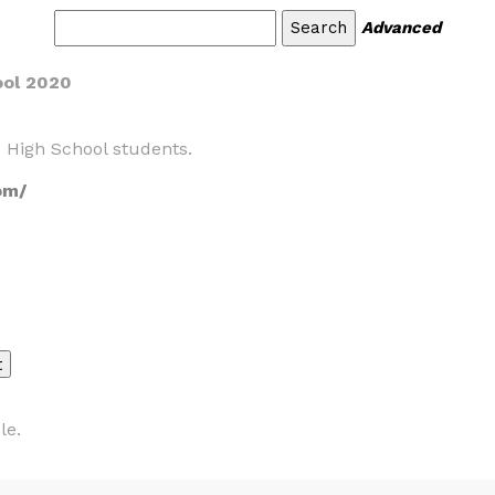
Advanced
ool 2020
 High School students.
om/
le.