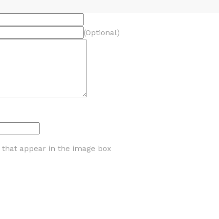
(Optional)
s that appear in the image box