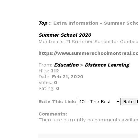
Top
:: Extra Information - Summer Sch
Summer School 2020
Montreal's #1 Summer School for Quebec
https://www.summerschoolmontreal.c
From:
Education
>
Distance Learning
Hits:
312
Date:
Feb 21, 2020
Votes:
0
Rating:
0
Rate This Link:
Comments:
There are currently no comments availab