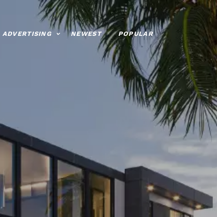
ADVERTISING
NEWEST
POPULAR