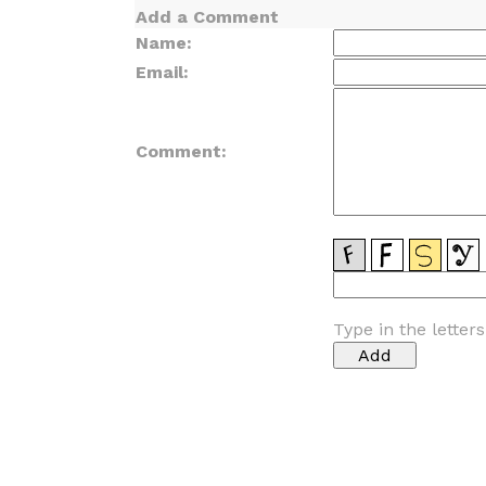
Add a Comment
Name:
Email:
Comment:
Type in the letter