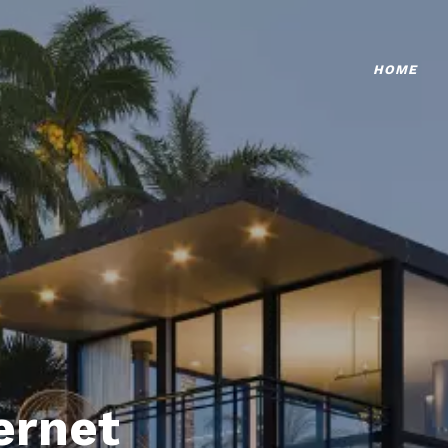
HOME
ternet