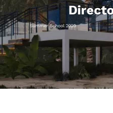
Direct
Summer School 2020