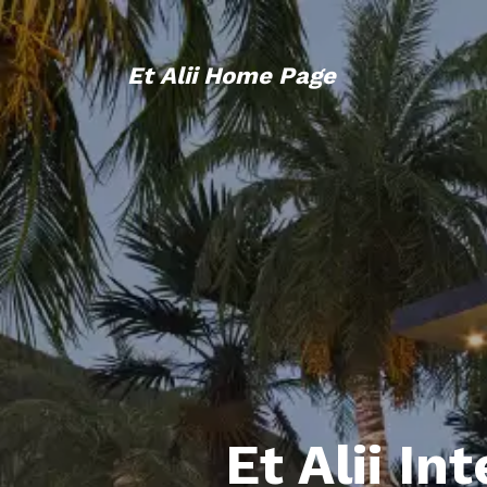
Et Alii Home Page
Et Alii In