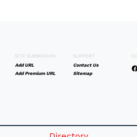
SITE SUBMISSION
SUPPORT
C
Add URL
Contact Us
Add Premium URL
Sitemap
Directory