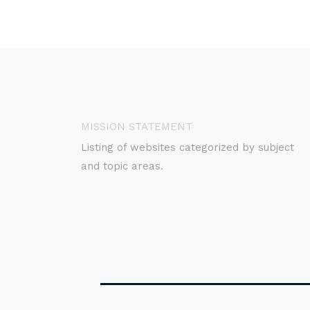
MISSION STATEMENT
Listing of websites categorized by subject
and topic areas.