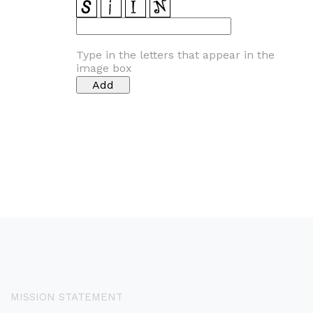
Type in the letters that appear in the
image box
MISSION STATEMENT