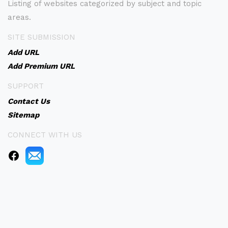
Listing of websites categorized by subject and topic
areas.
SITE SUBMISSION
Add URL
Add Premium URL
SUPPORT
Contact Us
Sitemap
CONNECT WITH US