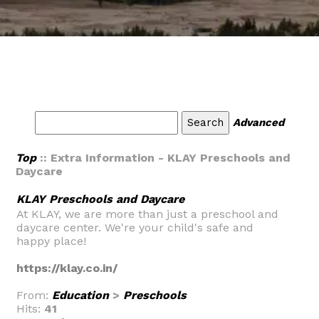
Advanced
Top
:: Extra Information - KLAY Preschools and
Daycare
KLAY Preschools and Daycare
At KLAY, we are more than just a preschool and
daycare center. We're your child's safe and
happy place!
https://klay.co.in/
From:
Education
>
Preschools
Hits:
41