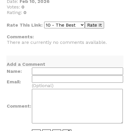
Date:
Feb 10, 2026
Votes:
0
Rating:
0
Rate This Link:
Comments:
There are currently no comments available.
Add a Comment
Name:
Email:
(Optional)
Comment: