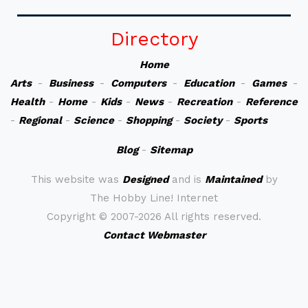
Directory
Home
Arts
-
Business
-
Computers
-
Education
-
Games
-
Health
-
Home
-
Kids
-
News
-
Recreation
-
Reference
-
Regional
-
Science
-
Shopping
-
Society
-
Sports
Blog
-
Sitemap
This website was
Designed
and is
Maintained
by
The Hobby Line! Internet
Copyright ©
2007-2026 All rights reserved.
Contact Webmaster