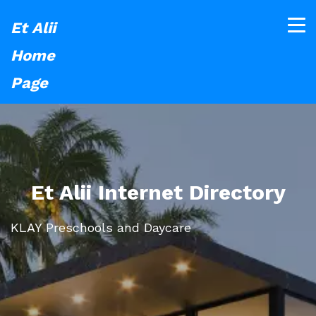
Et Alii
Home
Page
Et Alii Internet Directory
KLAY Preschools and Daycare