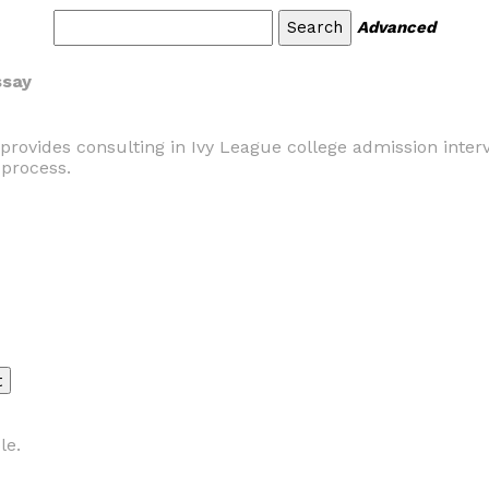
Advanced
ssay
provides consulting in Ivy League college admission inter
process.
le.