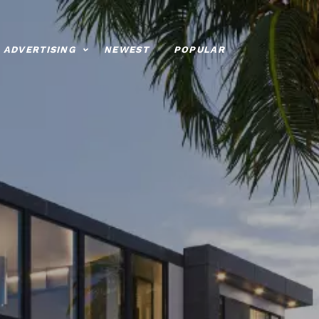
ADVERTISING
NEWEST
POPULAR