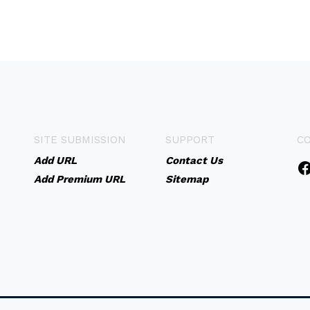
SITE SUBMISSION
SUPPORT
C
Add URL
Contact Us
Add Premium URL
Sitemap