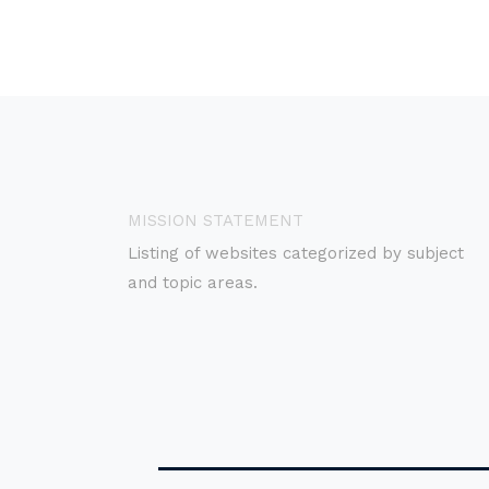
MISSION STATEMENT
Listing of websites categorized by subject
and topic areas.