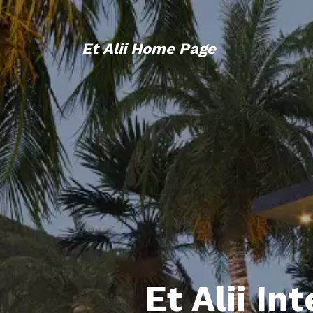
Et Alii Home Page
Et Alii In