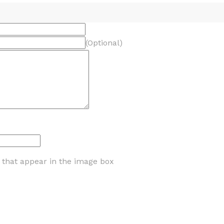
(Optional)
s that appear in the image box