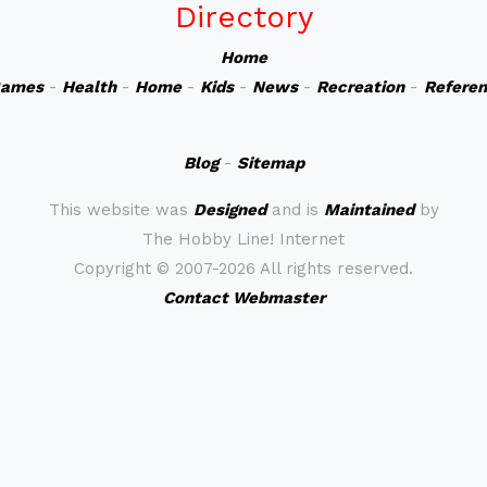
Directory
Home
ames
-
Health
-
Home
-
Kids
-
News
-
Recreation
-
Refere
Blog
-
Sitemap
This website was
Designed
and is
Maintained
by
The Hobby Line! Internet
Copyright ©
2007-2026 All rights reserved.
Contact Webmaster