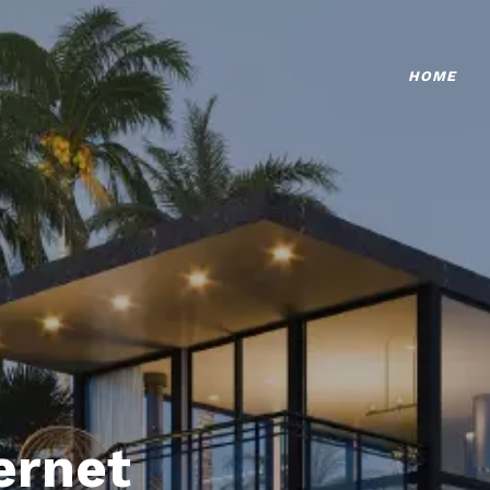
HOME
ternet