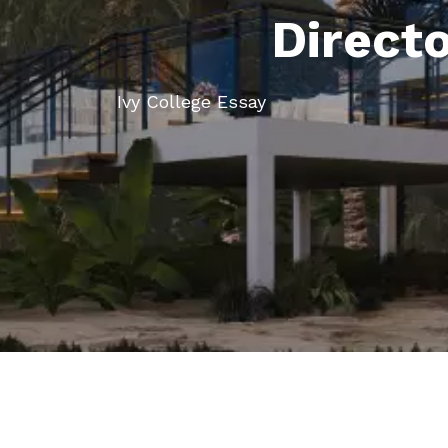
Direct
Ivy College Essay