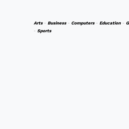
Arts
-
Business
-
Computers
-
Education
-
G
-
Sports