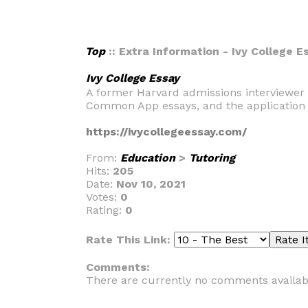
Top
:: Extra Information - Ivy College E
Ivy College Essay
A former Harvard admissions interviewer 
Common App essays, and the application 
https://ivycollegeessay.com/
From:
Education
>
Tutoring
Hits:
205
Date:
Nov 10, 2021
Votes:
0
Rating:
0
Rate This Link:
Comments:
There are currently no comments availab