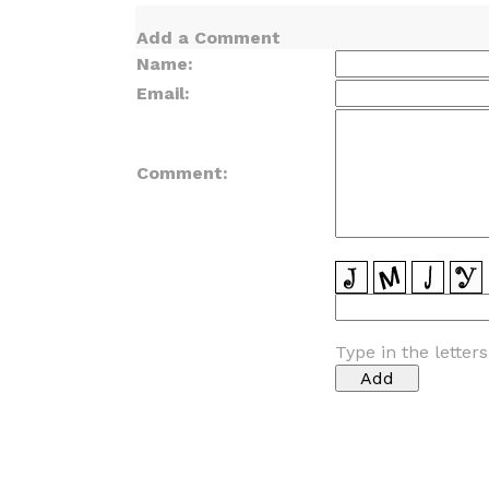
Add a Comment
Name:
Email:
Comment:
Type in the letter