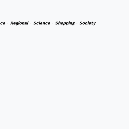
nce
-
Regional
-
Science
-
Shopping
-
Society