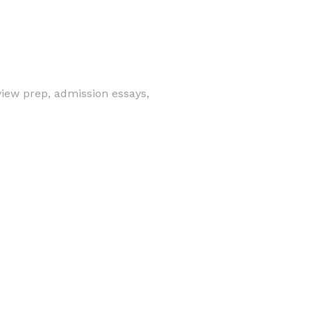
view prep, admission essays,