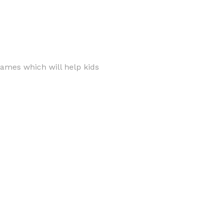
games which will help kids