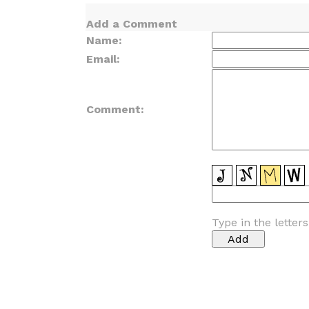
Add a Comment
Name:
Email:
Comment:
Type in the letter