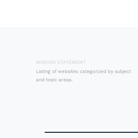
MISSION STATEMENT
Listing of websites categorized by subject
and topic areas.