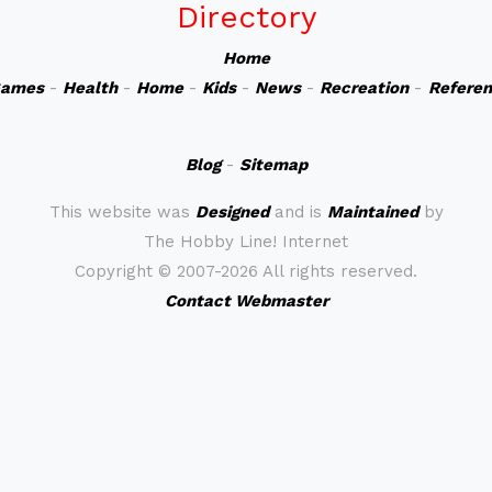
Directory
Home
ames
-
Health
-
Home
-
Kids
-
News
-
Recreation
-
Refere
Blog
-
Sitemap
This website was
Designed
and is
Maintained
by
The Hobby Line! Internet
Copyright ©
2007-2026 All rights reserved.
Contact Webmaster