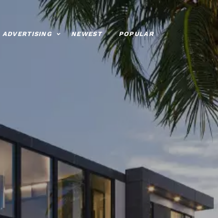
ADVERTISING
NEWEST
POPULAR