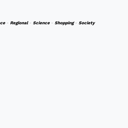
nce
-
Regional
-
Science
-
Shopping
-
Society