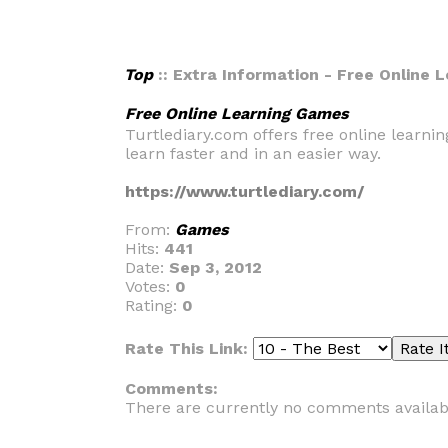
Top
:: Extra Information - Free Online
Free Online Learning Games
Turtlediary.com offers free online learni
learn faster and in an easier way.
https://www.turtlediary.com/
From:
Games
Hits:
441
Date:
Sep 3, 2012
Votes:
0
Rating:
0
Rate This Link:
Comments:
There are currently no comments availab