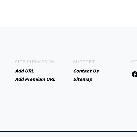
SITE SUBMISSION
SUPPORT
C
Add URL
Contact Us
Add Premium URL
Sitemap