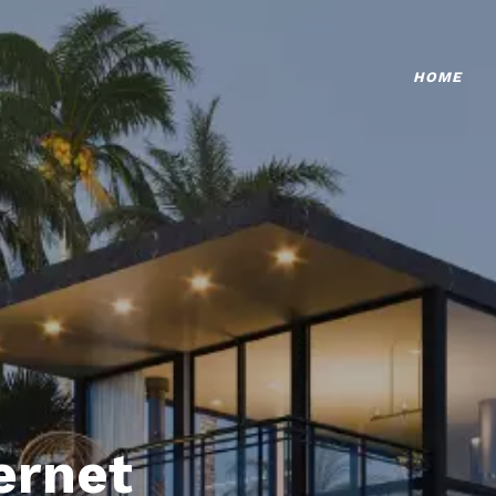
HOME
ternet