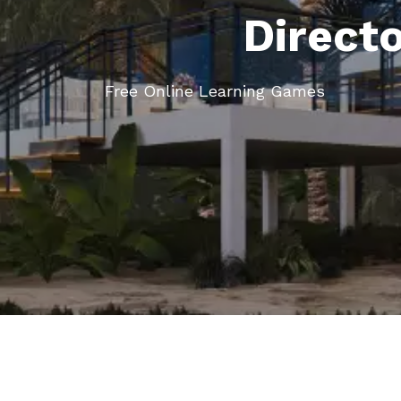
Direct
Free Online Learning Games