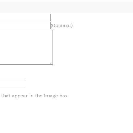
(Optional)
s that appear in the image box