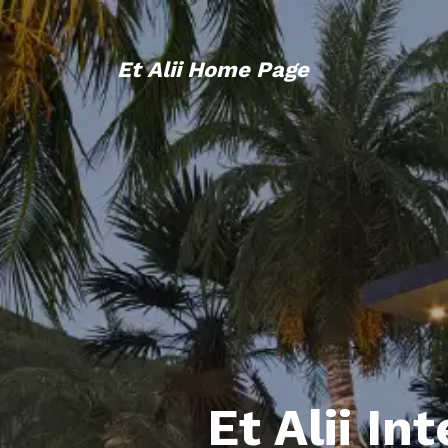
Et Alii Home Page
Et Alii In