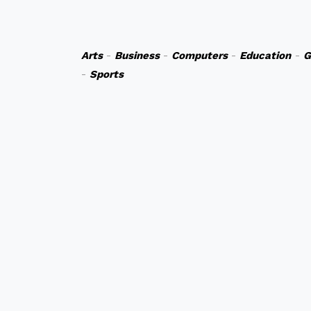
Arts
-
Business
-
Computers
-
Education
-
G
-
Sports