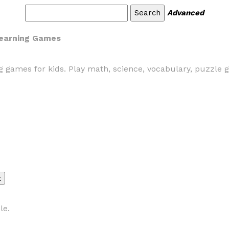
Advanced
 Learning Games
ng games for kids. Play math, science, vocabulary, puzzle 
le.