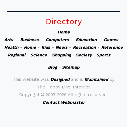
Directory
Home
Arts
-
Business
-
Computers
-
Education
-
Games
-
Health
-
Home
-
Kids
-
News
-
Recreation
-
Reference
-
Regional
-
Science
-
Shopping
-
Society
-
Sports
Blog
-
Sitemap
This website was
Designed
and is
Maintained
by
The Hobby Line! Internet
Copyright ©
2007-2026 All rights reserved.
Contact Webmaster