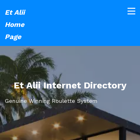
Et Alii
Home
Page
Et Alii Internet Directory
Genuine Winning Roulette System