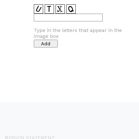
Type in the letters that appear in the
image box
MISSION STATEMENT