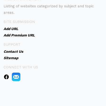
Listing of websites categorized by subject and topic
areas.
SITE SUBMISSION
Add URL
Add Premium URL
SUPPORT
Contact Us
Sitemap
CONNECT WITH US