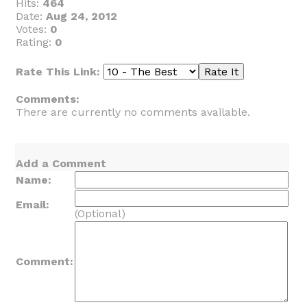
Hits:
464
Date:
Aug 24, 2012
Votes:
0
Rating:
0
Rate This Link:
Comments:
There are currently no comments available.
Add a Comment
Name:
Email:
(Optional)
Comment: