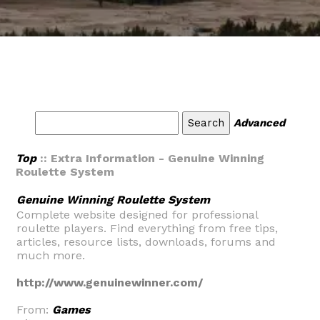
Advanced
Top
:: Extra Information - Genuine Winning
Roulette System
Genuine Winning Roulette System
Complete website designed for professional
roulette players. Find everything from free tips,
articles, resource lists, downloads, forums and
much more.
http://www.genuinewinner.com/
From:
Games