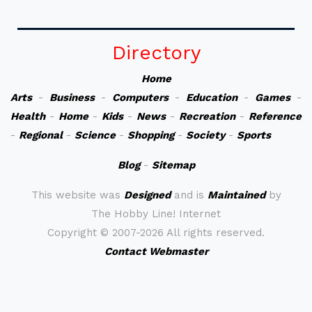
Directory
Home
Arts
-
Business
-
Computers
-
Education
-
Games
-
Health
-
Home
-
Kids
-
News
-
Recreation
-
Reference
-
Regional
-
Science
-
Shopping
-
Society
-
Sports
Blog
-
Sitemap
This website was
Designed
and is
Maintained
by
The Hobby Line! Internet
Copyright ©
2007-2026 All rights reserved.
Contact Webmaster