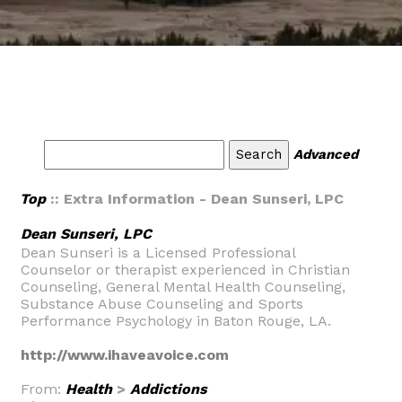
Advanced
Top
:: Extra Information - Dean Sunseri, LPC
Dean Sunseri, LPC
Dean Sunseri is a Licensed Professional
Counselor or therapist experienced in Christian
Counseling, General Mental Health Counseling,
Substance Abuse Counseling and Sports
Performance Psychology in Baton Rouge, LA.
http://www.ihaveavoice.com
From:
Health
>
Addictions