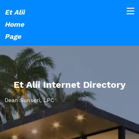
Et Alii
Home
Page
Et Alii Internet Directory
Dean Sunseri, LPC