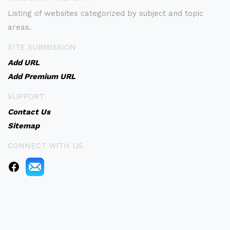
Listing of websites categorized by subject and topic
areas.
SITE SUBMISSION
Add URL
Add Premium URL
SUPPORT
Contact Us
Sitemap
CONNECT WITH US