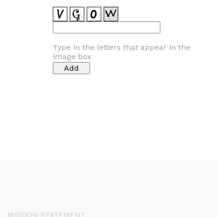
Type in the letters that appear in the
image box
MISSION STATEMENT