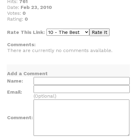
Hits:
761
Date:
Feb 23, 2010
Votes:
0
Rating:
0
Rate This Link:
Comments:
There are currently no comments available.
Add a Comment
Name:
Email:
(Optional)
Comment: