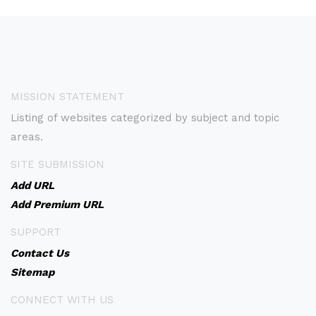
MISSION STATEMENT
Listing of websites categorized by subject and topic
areas.
SITE SUBMISSION
Add URL
Add Premium URL
SUPPORT
Contact Us
Sitemap
CONNECT WITH US