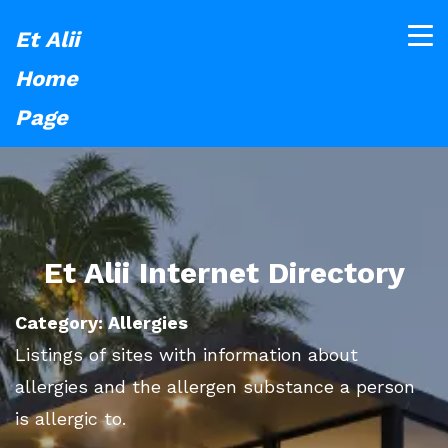
Et Alii
Home
Page
Et Alii Internet Directory
Category: Allergies
Listings of sites with information about
allergies and the allergen substance a person
is allergic to.