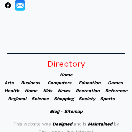
Directory
Home
Arts
-
Business
-
Computers
-
Education
-
Games
-
Health
-
Home
-
Kids
-
News
-
Recreation
-
Reference
-
Regional
-
Science
-
Shopping
-
Society
-
Sports
Blog
-
Sitemap
This website was
Designed
and is
Maintained
by