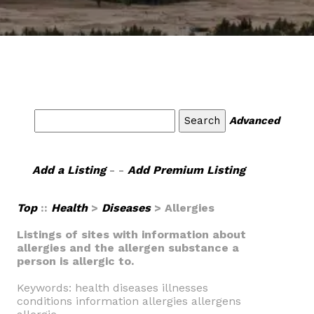
Advanced
Add a Listing
- -
Add Premium Listing
Top
::
Health
>
Diseases
> Allergies
Listings of sites with information about
allergies and the allergen substance a
person is allergic to.
Keywords: health diseases illnesses
conditions information allergies allergens