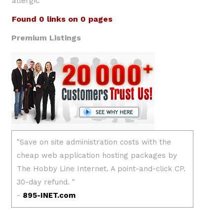
allergic
Found 0 links on 0 pages
Premium Listings