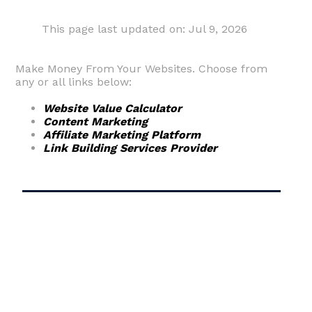
This page last updated on: Jul 9, 2026
Make Money From Your Websites. Choose from
any or all links below:
Website Value Calculator
Content Marketing
Affiliate Marketing Platform
Link Building Services Provider