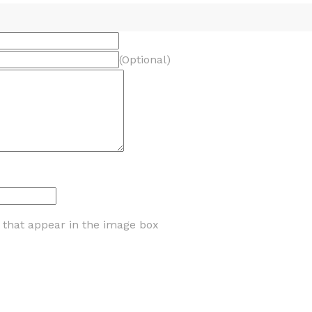
(Optional)
s that appear in the image box