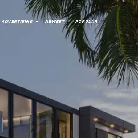
ADVERTISING
NEWEST
POPULAR