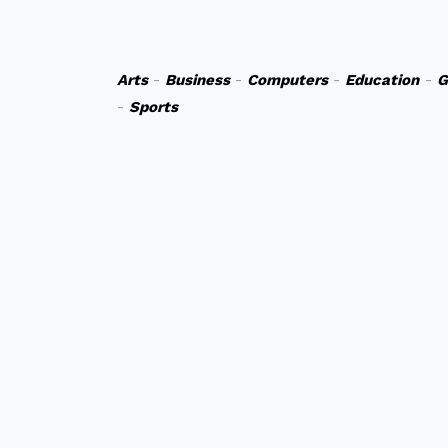
Arts
-
Business
-
Computers
-
Education
-
G
-
Sports