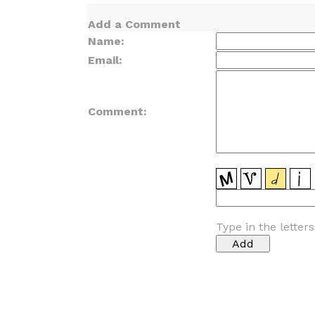
Add a Comment
Name:
Email:
Comment:
Type in the letter