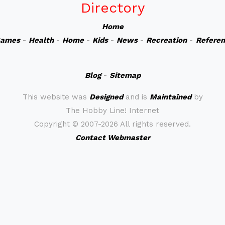
Directory
Home
ames
-
Health
-
Home
-
Kids
-
News
-
Recreation
-
Refere
Blog
-
Sitemap
This website was
Designed
and is
Maintained
by
The Hobby Line! Internet
Copyright ©
2007-2026 All rights reserved.
Contact Webmaster