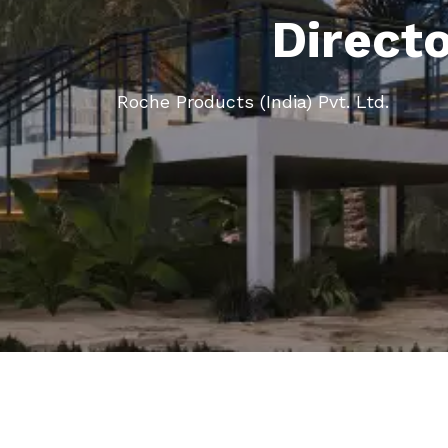
Direct
Roche Products (India) Pvt. Ltd.