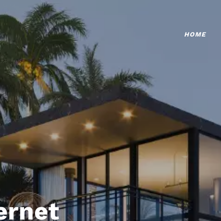
HOME
ternet