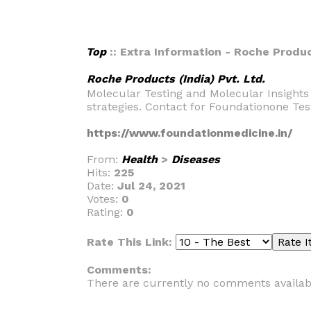
Top
:: Extra Information - Roche Product
Roche Products (India) Pvt. Ltd.
Molecular Testing and Molecular Insights
strategies. Contact for Foundationone Tes
https://www.foundationmedicine.in/
From:
Health
>
Diseases
Hits:
225
Date:
Jul 24, 2021
Votes:
0
Rating:
0
Rate This Link:
Comments:
There are currently no comments availab