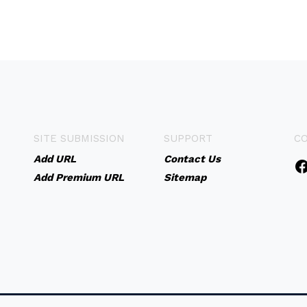
SITE SUBMISSION
SUPPORT
C
Add URL
Contact Us
Add Premium URL
Sitemap