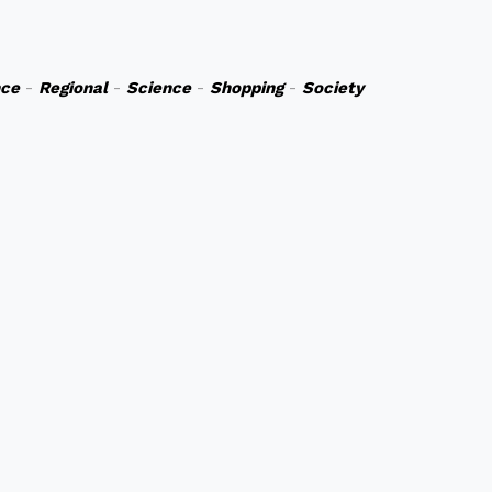
nce
-
Regional
-
Science
-
Shopping
-
Society