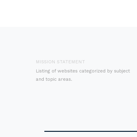
MISSION STATEMENT
Listing of websites categorized by subject
and topic areas.