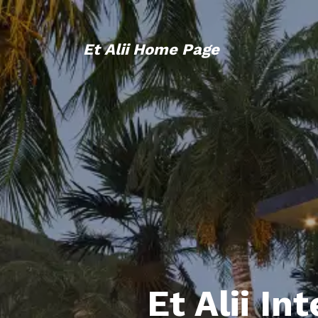
Et Alii Home Page
Et Alii In