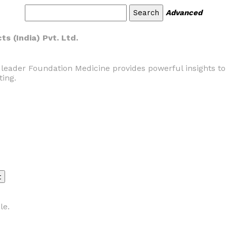
Advanced
s (India) Pvt. Ltd.
 leader Foundation Medicine provides powerful insights to
ting.
le.