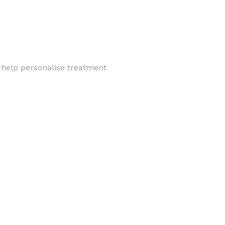
 help personalise treatment