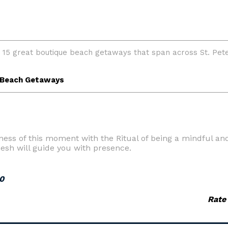
ness of this moment with the Ritual of being a mindful an
esh will guide you with presence.
0
Rate