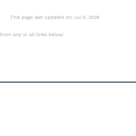
This page last updated on: Jul 9, 2026
om any or all links below: