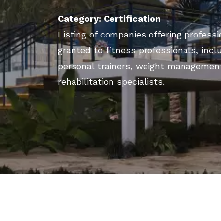
Category: Certification
Listing of companies offering professio
granted to fitness professionals, incl
personal trainers, weight managemen
rehabilitation specialists.