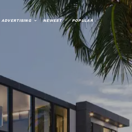
ADVERTISING
NEWEST
POPULAR