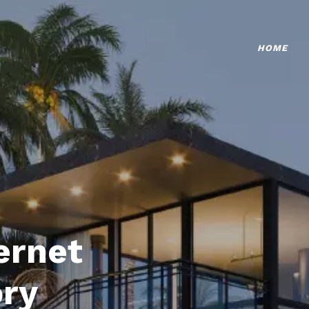
HOME
ternet
ory