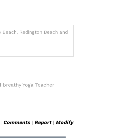
d breathy Yoga Teacher
|
Comments
|
Report
|
Modify