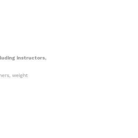
luding instructors,
iners, weight