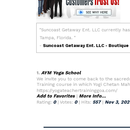
1.
AYM Yoga School
We invite you to come back to the sacred
Training course in which Yogi Chetan Mah
https://yogateachertraininggoa.com/
Add to Favorites
|
More Info...
Rating:
0
| Votes:
0
| Hits:
557
|
Nov 3, 202