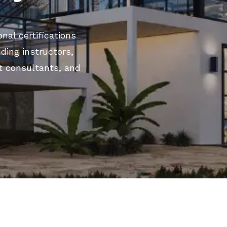
nal certifications
uding instructors,
t consultants, and