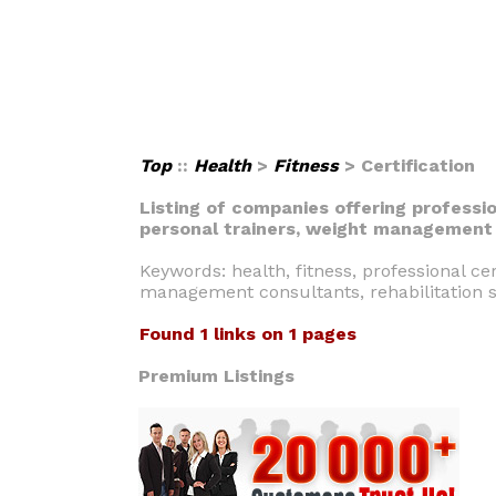
Top
::
Health
>
Fitness
> Certification
Listing of companies offering professio
personal trainers, weight management c
Keywords: health, fitness, professional cer
management consultants, rehabilitation s
Found 1 links on 1 pages
Premium Listings