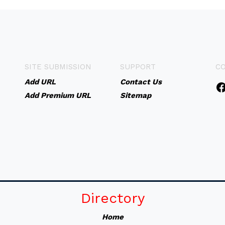
SITE SUBMISSION
SUPPORT
C
Add URL
Contact Us
Add Premium URL
Sitemap
Directory
Home