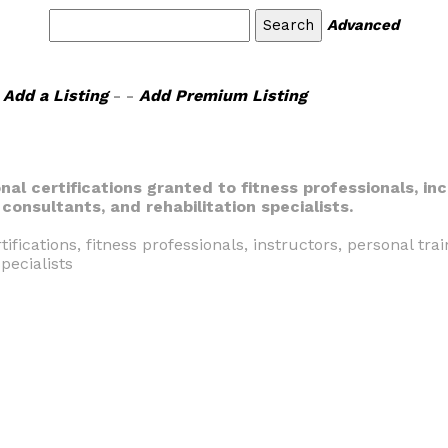
Advanced
Add a Listing
- -
Add Premium Listing
nal certifications granted to fitness professionals, inc
onsultants, and rehabilitation specialists.
tifications, fitness professionals, instructors, personal tra
pecialists