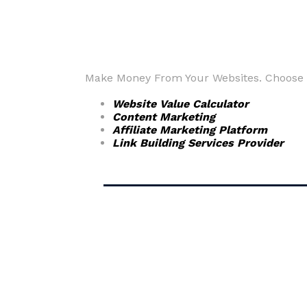
Make Money From Your Websites. Choose fr
Website Value Calculator
Content Marketing
Affiliate Marketing Platform
Link Building Services Provider