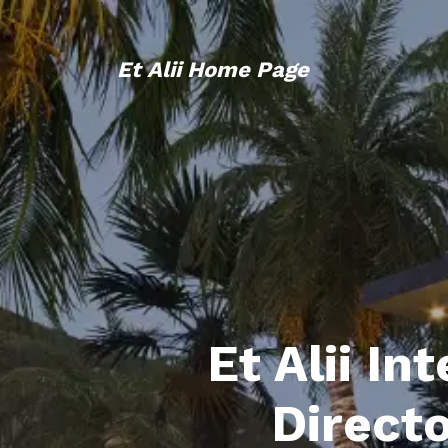
Et Alii Home Page
Et Alii In
Direct