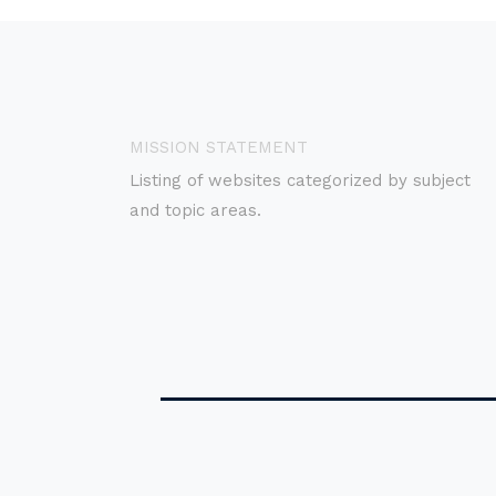
MISSION STATEMENT
Listing of websites categorized by subject
and topic areas.