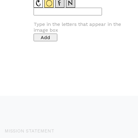
Type in the letters that appear in the
image box
MISSION STATEMENT