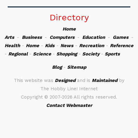
Directory
Home
Arts
-
Business
-
Computers
-
Education
-
Games
-
Health
-
Home
-
Kids
-
News
-
Recreation
-
Reference
-
Regional
-
Science
-
Shopping
-
Society
-
Sports
Blog
-
Sitemap
This website was
Designed
and is
Maintained
by
The Hobby Line! Internet
Copyright ©
2007-2026 All rights reserved.
Contact Webmaster