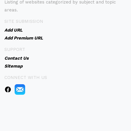
Listing of websites categorized by subject and topic
areas.
SITE SUBMISSION
Add URL
Add Premium URL
SUPPORT
Contact Us
Sitemap
CONNECT WITH US