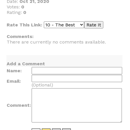
Date:
Oct 21, 2020
Votes:
0
Rating:
0
Rate This Link:
Comments:
There are currently no comments available.
Add a Comment
Name:
Email:
(Optional)
Comment: