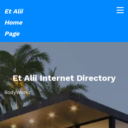
Et Alii
Home
Page
Et Alii Internet Directory
BodyWorkz