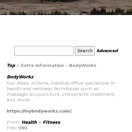
Advanced
Top
:: Extra Information - BodyWorkz
BodyWorkz
Our Mesa, Arizona, medical office specializes in
health and wellness techniques such as
massage, acupuncture, chiropractic treatment,
and more!
https://mybodyworkz.com/
From:
Health
>
Fitness
Hits:
260