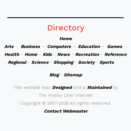
Directory
Home
Arts
-
Business
-
Computers
-
Education
-
Games
-
Health
-
Home
-
Kids
-
News
-
Recreation
-
Reference
-
Regional
-
Science
-
Shopping
-
Society
-
Sports
Blog
-
Sitemap
This website was
Designed
and is
Maintained
by
The Hobby Line! Internet
Copyright ©
2007-2026 All rights reserved.
Contact Webmaster