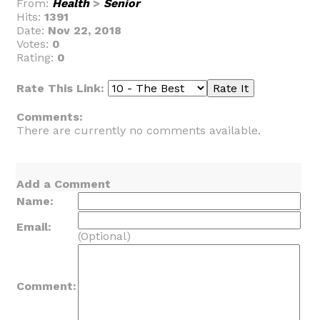
From:
Health
>
Senior
Hits:
1391
Date:
Nov 22, 2018
Votes:
0
Rating:
0
Rate This Link:
Comments:
There are currently no comments available.
Add a Comment
Name:
Email:
(Optional)
Comment: