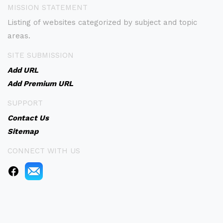
MISSION STATEMENT
Listing of websites categorized by subject and topic
areas.
SITE SUBMISSION
Add URL
Add Premium URL
SUPPORT
Contact Us
Sitemap
CONNECT WITH US