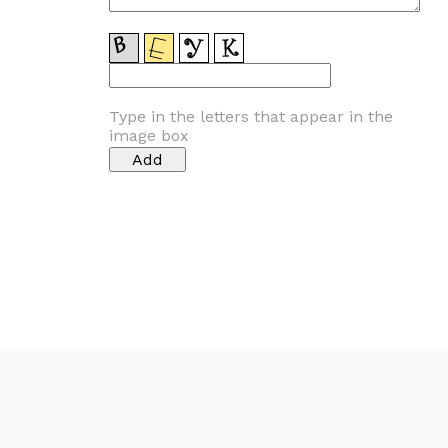
Type in the letters that appear in the
image box