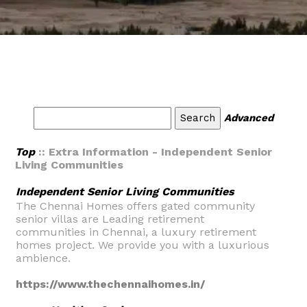
Advanced
Top
:: Extra Information - Independent Senior
Living Communities
Independent Senior Living Communities
The Chennai Homes offers gated community
senior villas are Leading retirement
communities in Chennai, a luxury retirement
homes project. We provide you with a luxurious
ambience.
https://www.thechennaihomes.in/