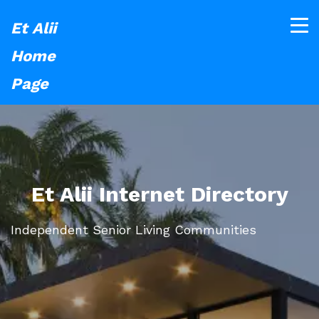
Et Alii
Home
Page
Et Alii Internet Directory
Independent Senior Living Communities