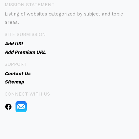
MISSION STATEMENT
Listing of websites categorized by subject and topic
areas.
SITE SUBMISSION
Add URL
Add Premium URL
SUPPORT
Contact Us
Sitemap
CONNECT WITH US