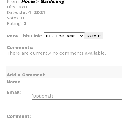
From:
Home
>
Gardening
Hits:
370
Date:
Jul 4, 2021
Votes:
0
Rating:
0
Rate This Link:
Comments:
There are currently no comments available.
Add a Comment
Name:
Email:
(Optional)
Comment: