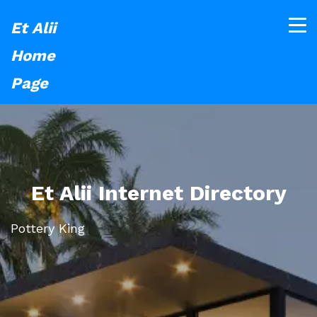
Et Alii
Home
Page
Et Alii Internet Directory
Pottery King