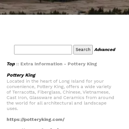
Advanced
Top
:: Extra Information - Pottery King
Pottery King
Located in the heart of Long Island for your
convenience, Pottery King, offers a wide variety
of Terracotta, Fiberglass, Chinese, Vietnamese,
Cast Iron, Glassware and Ceramics from around
the world for all architectural and landscape
uses.
https://potteryking.com/