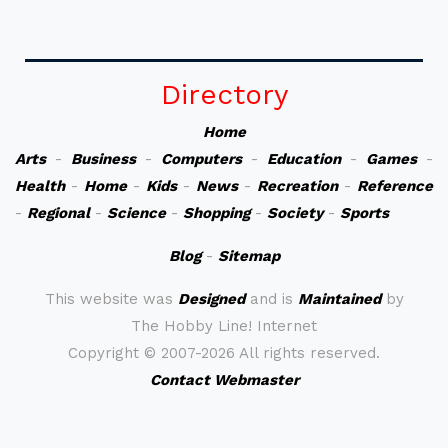
Directory
Home
Arts
-
Business
-
Computers
-
Education
-
Games
-
Health
-
Home
-
Kids
-
News
-
Recreation
-
Reference
-
Regional
-
Science
-
Shopping
-
Society
-
Sports
Blog
-
Sitemap
This website was
Designed
and is
Maintained
by
The Hobby Line! Internet
Copyright ©
2007-2026 All rights reserved.
Contact Webmaster