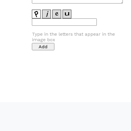
Type in the letters that appear in the
image box