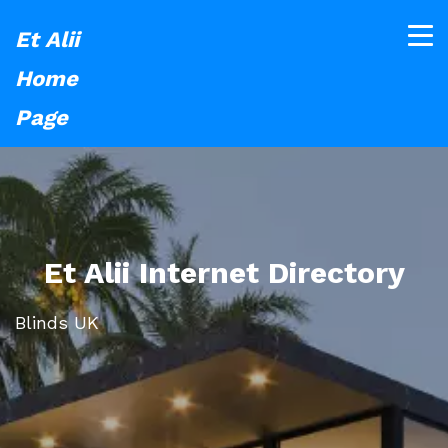
Et Alii
Home
Page
Et Alii Internet Directory
Blinds UK