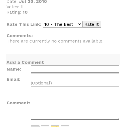
Date:
Jul 20, 2010
Votes:
1
Rating:
10
Rate This Link:
Comments:
There are currently no comments available.
Add a Comment
Name:
Email:
(Optional)
Comment: