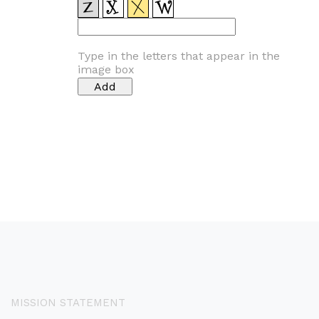
Type in the letters that appear in the
image box
MISSION STATEMENT