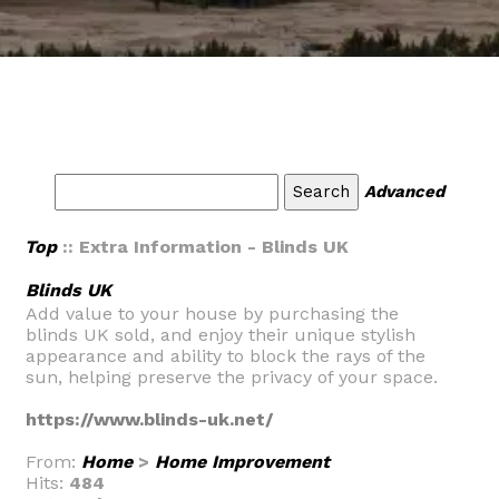
Advanced
Top
:: Extra Information - Blinds UK
Blinds UK
Add value to your house by purchasing the
blinds UK sold, and enjoy their unique stylish
appearance and ability to block the rays of the
sun, helping preserve the privacy of your space.
https://www.blinds-uk.net/
From:
Home
>
Home Improvement
Hits:
484