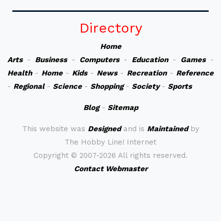
Directory
Home
Arts
-
Business
-
Computers
-
Education
-
Games
-
Health
-
Home
-
Kids
-
News
-
Recreation
-
Reference
-
Regional
-
Science
-
Shopping
-
Society
-
Sports
Blog
-
Sitemap
This website was
Designed
and is
Maintained
by
The Hobby Line! Internet
Copyright ©
2007-2026 All rights reserved.
Contact Webmaster