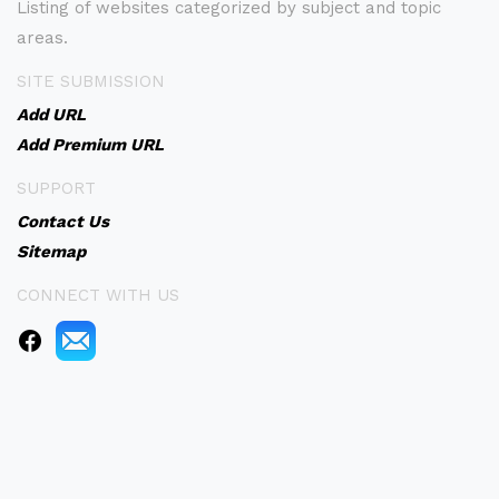
Listing of websites categorized by subject and topic
areas.
SITE SUBMISSION
Add URL
Add Premium URL
SUPPORT
Contact Us
Sitemap
CONNECT WITH US