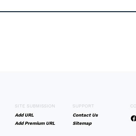
SITE SUBMISSION
SUPPORT
C
Add URL
Contact Us
Add Premium URL
Sitemap