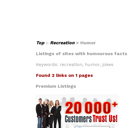
Top
::
Recreation
> Humor
Listings of sites with humourous facts 
Keywords: recreation, humor, jokes
Found 2 links on 1 pages
Premium Listings