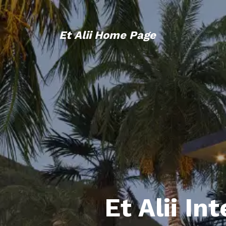
Et Alii Home Page
Et Alii In