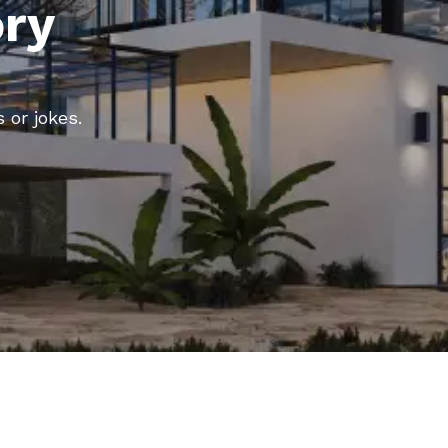
ory
 or jokes.