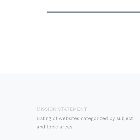
MISSION STATEMENT
Listing of websites categorized by subject
and topic areas.