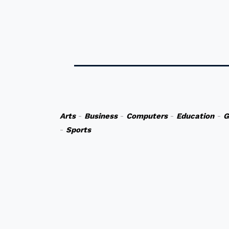
Arts
-
Business
-
Computers
-
Education
-
G
-
Sports