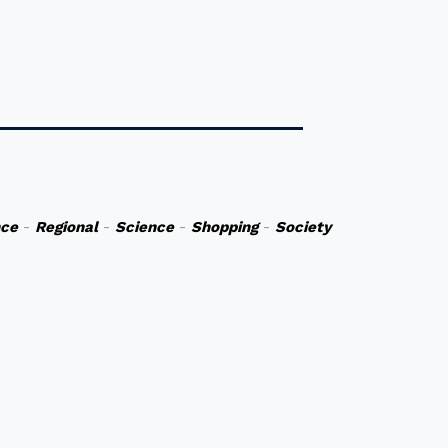
nce
-
Regional
-
Science
-
Shopping
-
Society