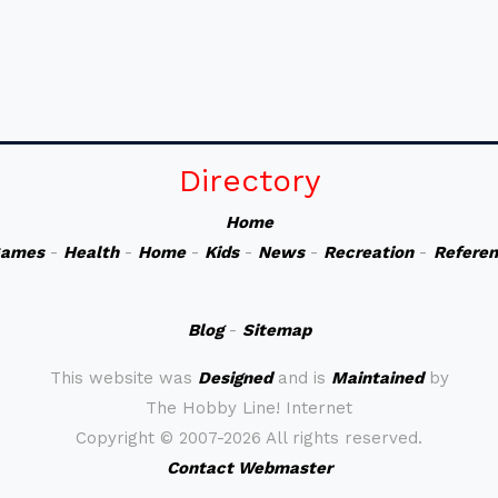
Directory
Home
ames
-
Health
-
Home
-
Kids
-
News
-
Recreation
-
Refere
Blog
-
Sitemap
This website was
Designed
and is
Maintained
by
The Hobby Line! Internet
Copyright ©
2007-2026 All rights reserved.
Contact Webmaster