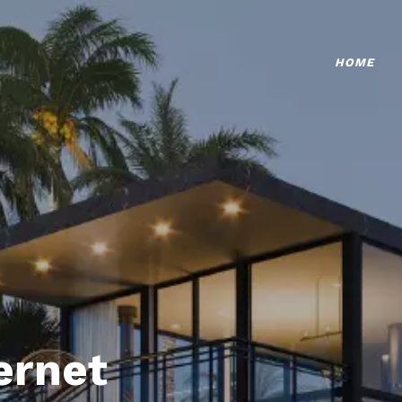
HOME
ternet