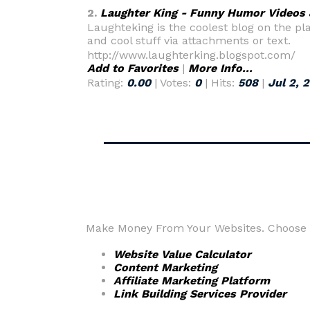
2.
Laughter King - Funny Humor Videos
Laughteking is the coolest blog on the pla
and cool stuff via attachments or text.
http://www.laughterking.blogspot.com/
Add to Favorites
|
More Info...
Rating:
0.00
| Votes:
0
| Hits:
508
|
Jul 2, 
Make Money From Your Websites. Choose fr
Website Value Calculator
Content Marketing
Affiliate Marketing Platform
Link Building Services Provider