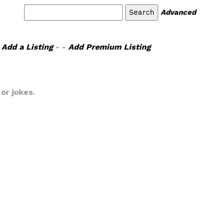
Advanced
Add a Listing
- -
Add Premium Listing
or jokes.