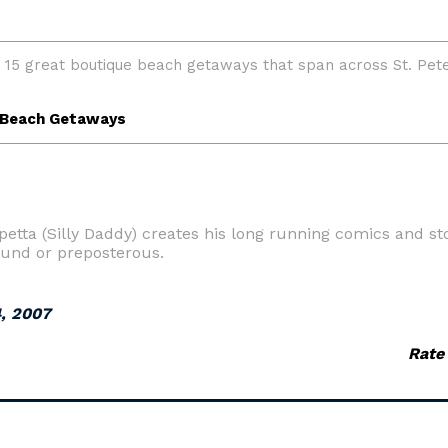
etta (Silly Daddy) creates his long running comics and sto
ound or preposterous.
, 2007
Rate