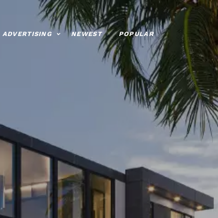
ADVERTISING
NEWEST
POPULAR