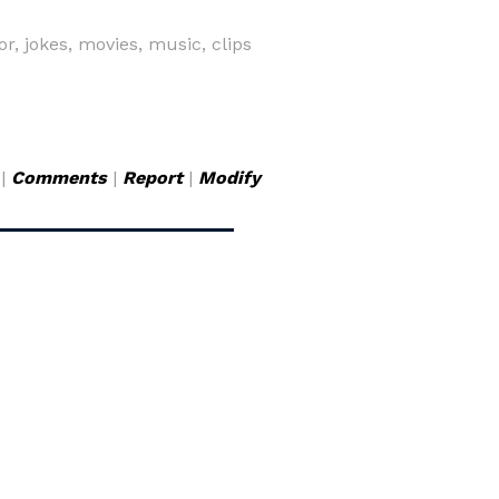
r, jokes, movies, music, clips
|
Comments
|
Report
|
Modify