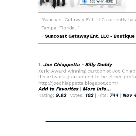
1.
Joe Chiappetta - Silly Daddy
Xeric Award winning cartoonist Joe Chiapp
It's artwork guaranteed to be either prof
http://joechiappetta.blogspot.com/
Add to Favorites
|
More Info...
Rating:
9.93
| Votes:
102
| Hits:
744
|
Nov 4