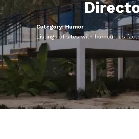
Direct
Category: Humor
Listings of sites with humourous facts