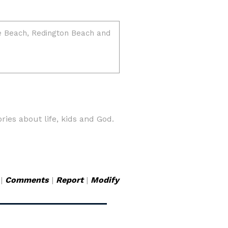
ries about life, kids and God.
|
Comments
|
Report
|
Modify