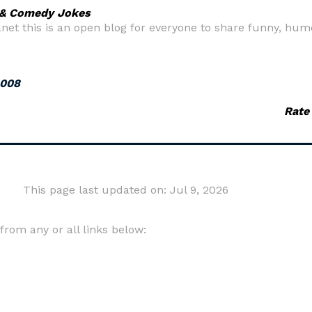
 & Comedy Jokes
net this is an open blog for everyone to share funny, humo
2008
Rate
This page last updated on: Jul 9, 2026
om any or all links below: