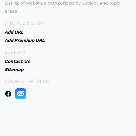
Listing of websites categorized by subject and topic
areas.
SITE SUBMISSION
Add URL
Add Premium URL
SUPPORT
Contact Us
Sitemap
CONNECT WITH US