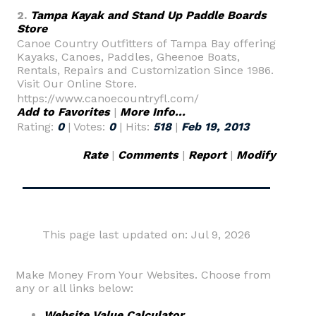
2.
Tampa Kayak and Stand Up Paddle Boards
Store
Canoe Country Outfitters of Tampa Bay offering
Kayaks, Canoes, Paddles, Gheenoe Boats,
Rentals, Repairs and Customization Since 1986.
Visit Our Online Store.
https://www.canoecountryfl.com/
Add to Favorites
|
More Info...
Rating:
0
| Votes:
0
| Hits:
518
|
Feb 19, 2013
Rate
|
Comments
|
Report
|
Modify
This page last updated on: Jul 9, 2026
Make Money From Your Websites. Choose from
any or all links below:
Website Value Calculator