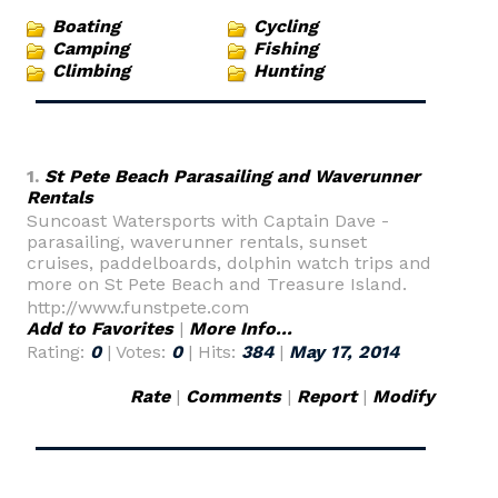
Boating
Cycling
Camping
Fishing
Climbing
Hunting
1.
St Pete Beach Parasailing and Waverunner
Rentals
Suncoast Watersports with Captain Dave -
parasailing, waverunner rentals, sunset
cruises, paddelboards, dolphin watch trips and
more on St Pete Beach and Treasure Island.
http://www.funstpete.com
Add to Favorites
|
More Info...
Rating:
0
| Votes:
0
| Hits:
384
|
May 17, 2014
Rate
|
Comments
|
Report
|
Modify