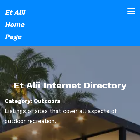
Et Alii
Home
Page
Et Alii Internet Directory
Category: Outdoors
Listings of sites that cover all aspects of
outdoor recreation.