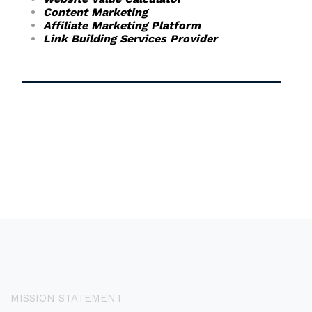
Content Marketing
Affiliate Marketing Platform
Link Building Services Provider
MISSION STATEMENT