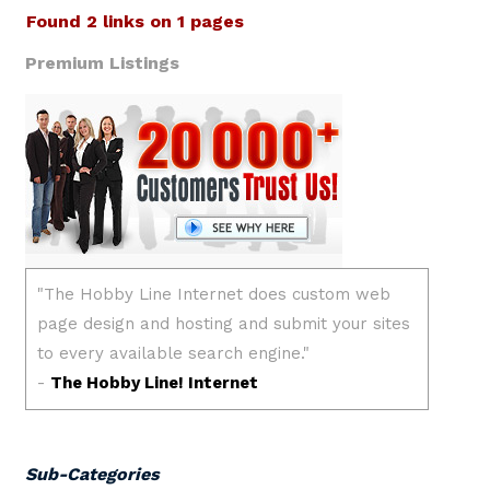
Found 2 links on 1 pages
Premium Listings
Sub-Categories