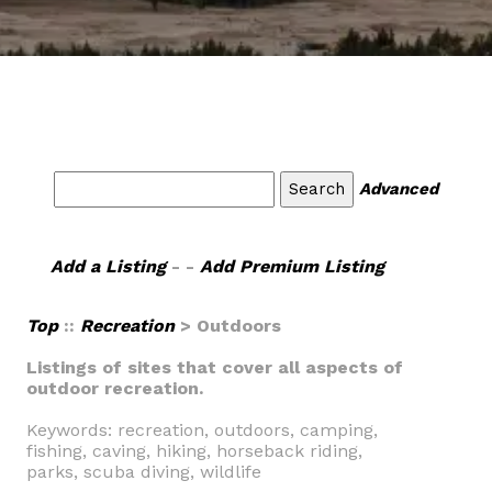
Advanced
Add a Listing
- -
Add Premium Listing
Top
::
Recreation
> Outdoors
Listings of sites that cover all aspects of
outdoor recreation.
Keywords: recreation, outdoors, camping,
fishing, caving, hiking, horseback riding,
parks, scuba diving, wildlife