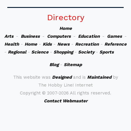
Directory
Home
Arts
-
Business
-
Computers
-
Education
-
Games
-
Health
-
Home
-
Kids
-
News
-
Recreation
-
Reference
-
Regional
-
Science
-
Shopping
-
Society
-
Sports
Blog
-
Sitemap
This website was
Designed
and is
Maintained
by
The Hobby Line! Internet
Copyright ©
2007-2026 All rights reserved.
Contact Webmaster