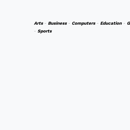
Arts
-
Business
-
Computers
-
Education
-
G
-
Sports