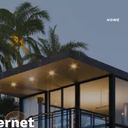
HOME
ternet