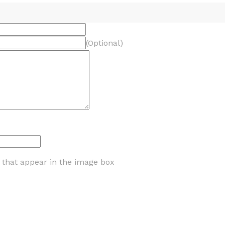
(Optional)
s that appear in the image box