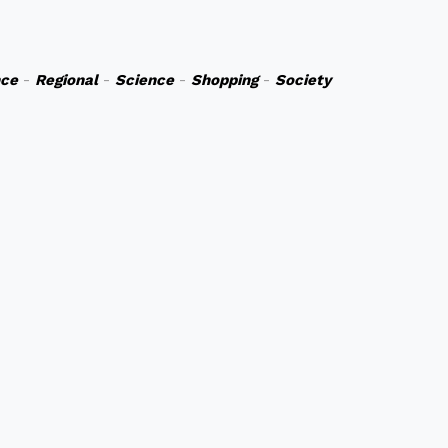
nce
-
Regional
-
Science
-
Shopping
-
Society