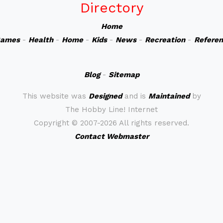
Directory
Home
ames
-
Health
-
Home
-
Kids
-
News
-
Recreation
-
Refere
Blog
-
Sitemap
This website was
Designed
and is
Maintained
by
The Hobby Line! Internet
Copyright ©
2007-2026 All rights reserved.
Contact Webmaster