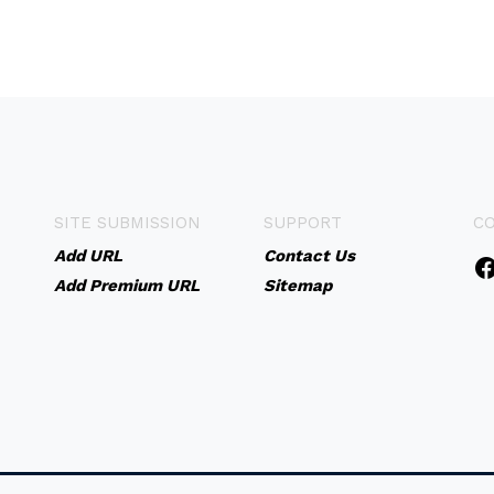
SITE SUBMISSION
SUPPORT
C
Add URL
Contact Us
Add Premium URL
Sitemap