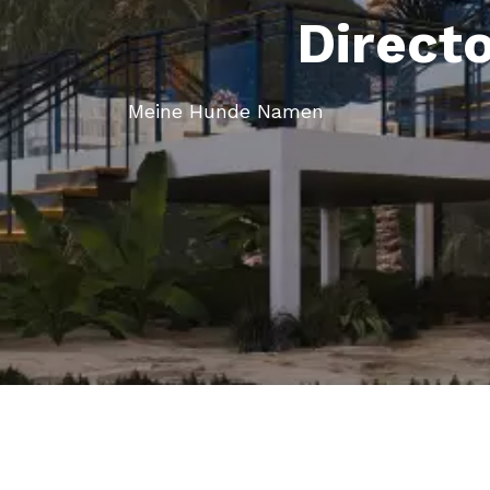
Direct
Meine Hunde Namen