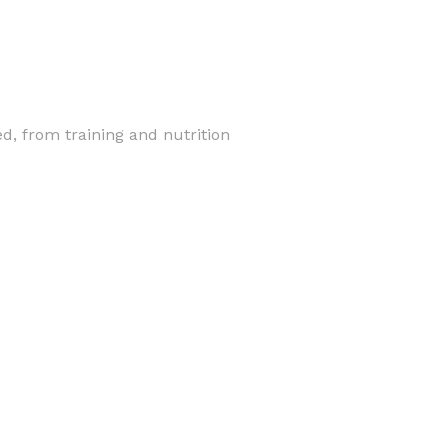
, from training and nutrition