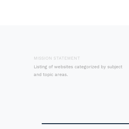
MISSION STATEMENT
Listing of websites categorized by subject
and topic areas.