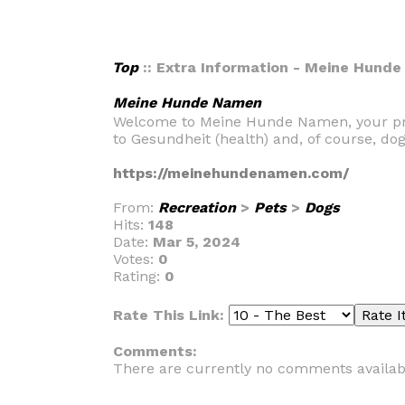
Top
:: Extra Information - Meine Hund
Meine Hunde Namen
Welcome to Meine Hunde Namen, your premi
to Gesundheit (health) and, of course, do
https://meinehundenamen.com/
From:
Recreation
>
Pets
>
Dogs
Hits:
148
Date:
Mar 5, 2024
Votes:
0
Rating:
0
Rate This Link:
Comments:
There are currently no comments availab