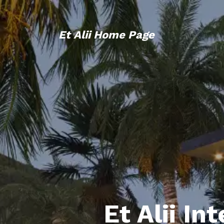
Et Alii Home Page
Et Alii In