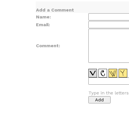
Add a Comment
Name:
Email:
Comment:
Type in the letter