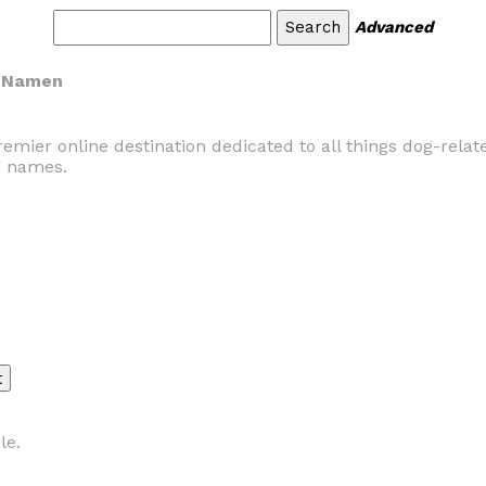
Advanced
e Namen
er online destination dedicated to all things dog-related
g names.
le.