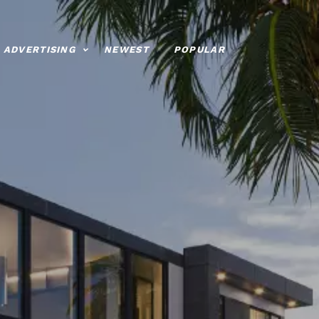
ADVERTISING
NEWEST
POPULAR