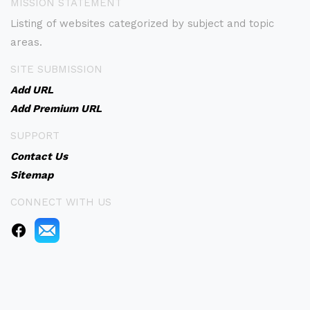
MISSION STATEMENT
Listing of websites categorized by subject and topic
areas.
SITE SUBMISSION
Add URL
Add Premium URL
SUPPORT
Contact Us
Sitemap
CONNECT WITH US