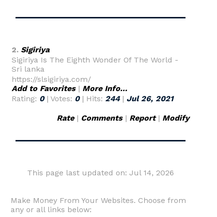
2.
Sigiriya
Sigiriya Is The Eighth Wonder Of The World -
Sri lanka
https://slsigiriya.com/
Add to Favorites
|
More Info...
Rating:
0
| Votes:
0
| Hits:
244
|
Jul 26, 2021
Rate
|
Comments
|
Report
|
Modify
This page last updated on: Jul 14, 2026
Make Money From Your Websites. Choose from
any or all links below: