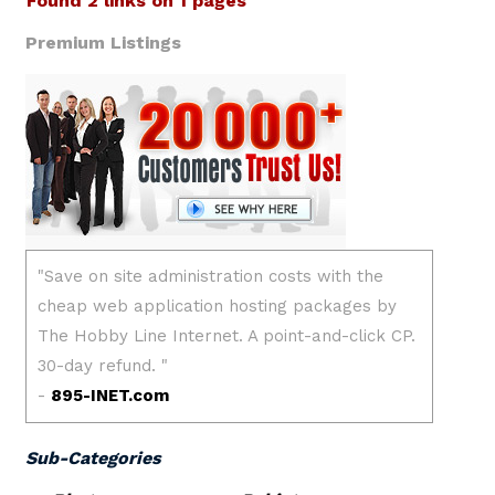
Found 2 links on 1 pages
Premium Listings
Sub-Categories