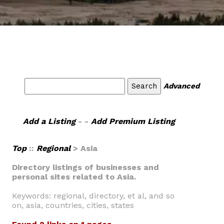
Advanced
Add a Listing
- -
Add Premium Listing
Top
::
Regional
> Asia
Directory listings of businesses and
personal sites related to Asia.
Keywords: regional, directory, et al, and so
on, asia, countries, cities, states