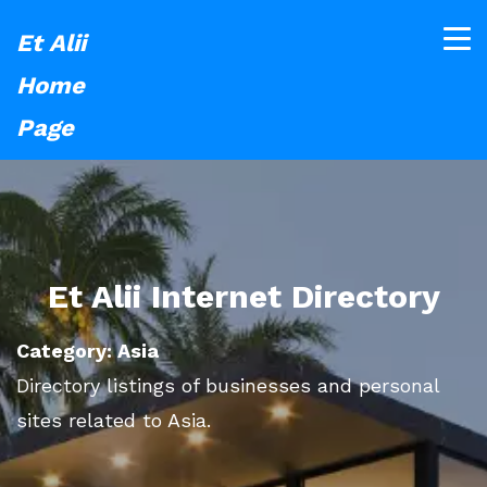
Et Alii
Home
Page
Et Alii Internet Directory
Category: Asia
Directory listings of businesses and personal
sites related to Asia.