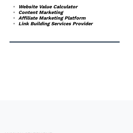
Website Value Calculator
Content Marketing
Affiliate Marketing Platform
Link Building Services Provider