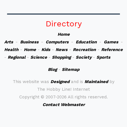
Directory
Home
Arts
-
Business
-
Computers
-
Education
-
Games
-
Health
-
Home
-
Kids
-
News
-
Recreation
-
Reference
-
Regional
-
Science
-
Shopping
-
Society
-
Sports
Blog
-
Sitemap
This website was
Designed
and is
Maintained
by
The Hobby Line! Internet
Copyright ©
2007-2026 All rights reserved.
Contact Webmaster