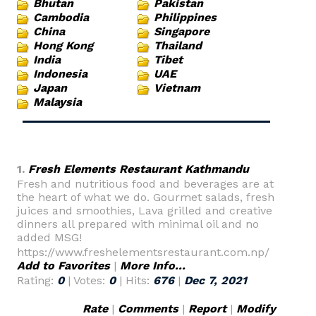
Bhutan
Pakistan
Cambodia
Philippines
China
Singapore
Hong Kong
Thailand
India
Tibet
Indonesia
UAE
Japan
Vietnam
Malaysia
1.
Fresh Elements Restaurant Kathmandu
Fresh and nutritious food and beverages are at
the heart of what we do. Gourmet salads, fresh
juices and smoothies, Lava grilled and creative
dinners all prepared with minimal oil and no
added MSG!
https://www.freshelementsrestaurant.com.np/
Add to Favorites
|
More Info...
Rating:
0
| Votes:
0
| Hits:
676
|
Dec 7, 2021
Rate
|
Comments
|
Report
|
Modify