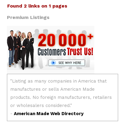
Found 2 links on 1 pages
Premium Listings