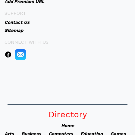
Add Premium URL
SUPPORT
Contact Us
Sitemap
CONNECT WITH US
Directory
Home
Arts
-
Business
-
Computers
-
Education
-
Games
-