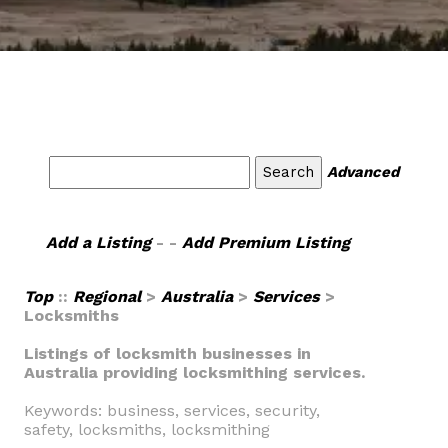
Advanced
Add a Listing
- -
Add Premium Listing
Top
::
Regional
>
Australia
>
Services
>
Locksmiths
Listings of locksmith businesses in
Australia providing locksmithing services.
Keywords: business, services, security,
safety, locksmiths, locksmithing