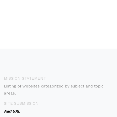
MISSION STATEMENT
Listing of websites categorized by subject and topic
areas.
SITE SUBMISSION
Add URL