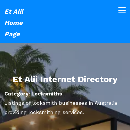
Et Alii
Home
Page
Et Alii Internet Directory
Category: Locksmiths
Listings of locksmith businesses in Australia
providing locksmithing services.