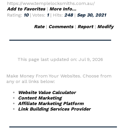
https://www.templelocksmiths.com.au/
Add to Favorites
|
More Info...
Rating:
10
| Votes:
1
| Hits:
248
|
Sep 30, 2021
Rate
|
Comments
|
Report
|
Modify
This page last updated on: Jul 9, 2026
Make Money From Your Websites. Choose from
any or all links below:
Website Value Calculator
Content Marketing
Affiliate Marketing Platform
Link Building Services Provider