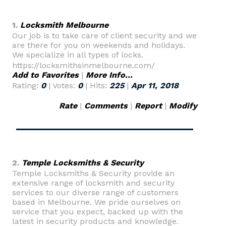
1.
Locksmith Melbourne
Our job is to take care of client security and we
are there for you on weekends and holidays.
We specialize in all types of locks.
https://locksmithsinmelbourne.com/
Add to Favorites
|
More Info...
Rating:
0
| Votes:
0
| Hits:
225
|
Apr 11, 2018
Rate
|
Comments
|
Report
|
Modify
2.
Temple Locksmiths & Security
Temple Locksmiths & Security provide an
extensive range of locksmith and security
services to our diverse range of customers
based in Melbourne. We pride ourselves on
service that you expect, backed up with the
latest in security products and knowledge.