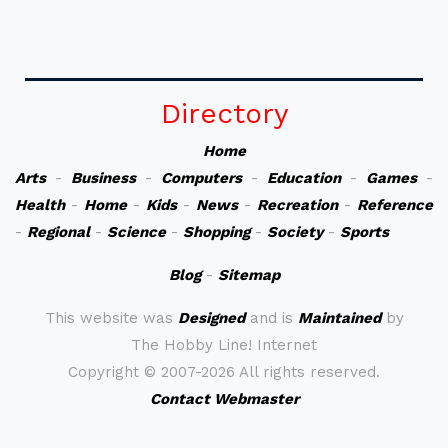
Directory
Home
Arts
-
Business
-
Computers
-
Education
-
Games
-
Health
-
Home
-
Kids
-
News
-
Recreation
-
Reference
-
Regional
-
Science
-
Shopping
-
Society
-
Sports
Blog
-
Sitemap
This website was
Designed
and is
Maintained
by
The Hobby Line! Internet
Copyright ©
2007-2026 All rights reserved.
Contact Webmaster