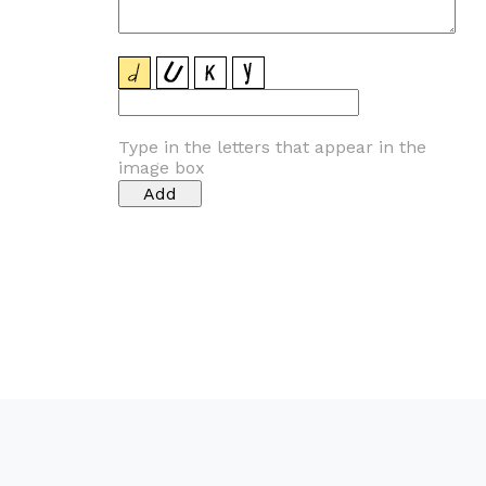
Type in the letters that appear in the
image box