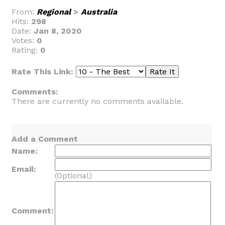
From:
Regional
>
Australia
Hits:
298
Date:
Jan 8, 2020
Votes:
0
Rating:
0
Rate This Link:
Comments:
There are currently no comments available.
Add a Comment
Name:
Email:
(Optional)
Comment: