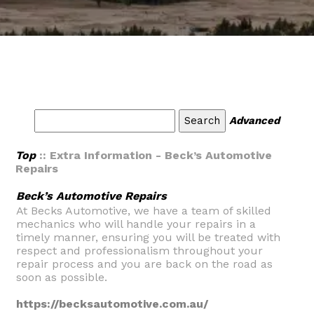
Advanced
Top
:: Extra Information - Beck’s Automotive
Repairs
Beck’s Automotive Repairs
At Becks Automotive, we have a team of skilled
mechanics who will handle your repairs in a
timely manner, ensuring you will be treated with
respect and professionalism throughout your
repair process and you are back on the road as
soon as possible.
https://becksautomotive.com.au/