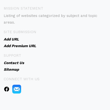
MISSION STATEMENT
Listing of websites categorized by subject and topic
areas.
SITE SUBMISSION
Add URL
Add Premium URL
SUPPORT
Contact Us
Sitemap
CONNECT WITH US