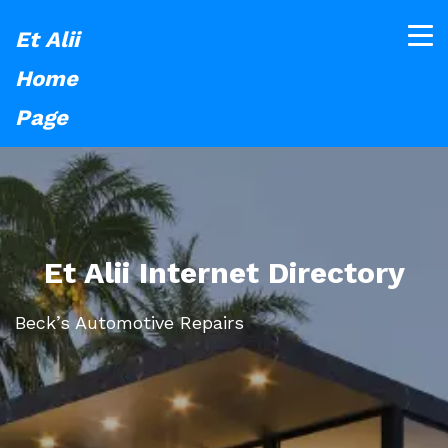
Et Alii
Home
Page
Et Alii Internet Directory
Beck’s Automotive Repairs