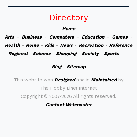
Directory
Home
Arts
-
Business
-
Computers
-
Education
-
Games
-
Health
-
Home
-
Kids
-
News
-
Recreation
-
Reference
-
Regional
-
Science
-
Shopping
-
Society
-
Sports
Blog
-
Sitemap
This website was
Designed
and is
Maintained
by
The Hobby Line! Internet
Copyright ©
2007-2026 All rights reserved.
Contact Webmaster