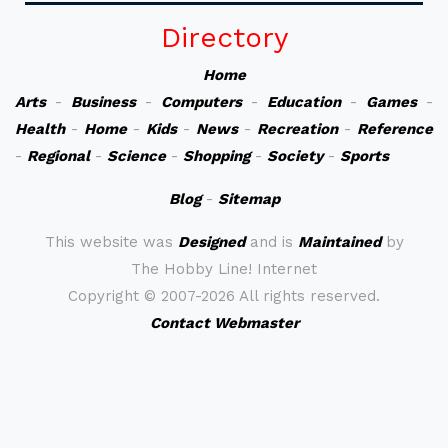
Directory
Home
Arts
-
Business
-
Computers
-
Education
-
Games
-
Health
-
Home
-
Kids
-
News
-
Recreation
-
Reference
-
Regional
-
Science
-
Shopping
-
Society
-
Sports
Blog
-
Sitemap
This website was
Designed
and is
Maintained
by
The Hobby Line! Internet
Copyright ©
2007-2026 All rights reserved.
Contact Webmaster