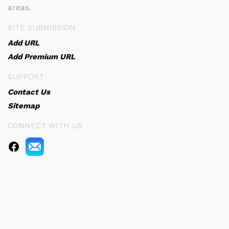
areas.
SITE SUBMISSION
Add URL
Add Premium URL
SUPPORT
Contact Us
Sitemap
CONNECT WITH US