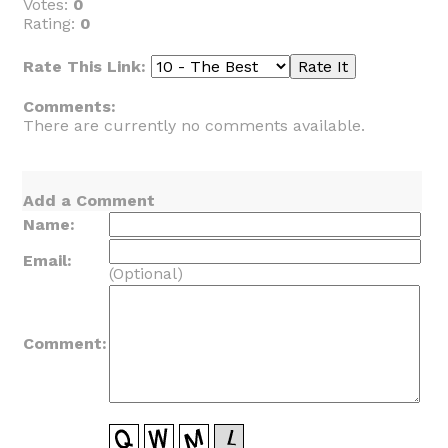
Votes:
0
Rating:
0
Rate This Link:
Comments:
There are currently no comments available.
Add a Comment
Name:
Email:
(Optional)
Comment: