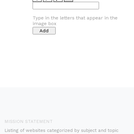
Type in the letters that appear in the
image box
MISSION STATEMENT
Listing of websites categorized by subject and topic