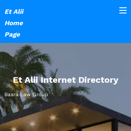
Et Alii
Home
Page
Et Alii Internet Directory
Basra Law Group