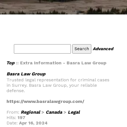
Advanced
Top
:: Extra Information - Basra Law Group
Basra Law Group
Trusted legal representation for criminal cases
in Surrey. Basra Law Group, your reliable
defense.
https://www.basralawgroup.com/
From:
Regional
>
Canada
>
Legal
Hits:
197
Date:
Apr 16, 2024