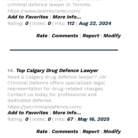
criminal defence lawyer in Toronto.
https://www.lawintoronto.com/
Add to Favorites
|
More Info...
Rating:
0
| Votes:
0
| Hits:
112
|
Aug 22, 2024
Rate
|
Comments
|
Report
|
Modify
14.
Top Calgary Drug Defence Lawyer
Need a Calgary drug defence lawyer? JW
Criminal Defence offers specialized legal
representation for drug-related charges.
Contact us today for professional and
dedicated defense.
https://jwcriminaldefence.com/
Add to Favorites
|
More Info...
Rating:
0
| Votes:
0
| Hits:
67
|
May 16, 2025
Rate
|
Comments
|
Report
|
Modify