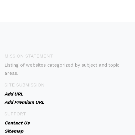
MISSION STATEMENT
Listing of websites categorized by subject and topic
areas.
SITE SUBMISSION
Add URL
Add Premium URL
SUPPORT
Contact Us
Sitemap