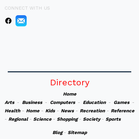
CONNECT WITH US
Directory
Home
Arts
-
Business
-
Computers
-
Education
-
Games
-
Health
-
Home
-
Kids
-
News
-
Recreation
-
Reference
-
Regional
-
Science
-
Shopping
-
Society
-
Sports
Blog
-
Sitemap