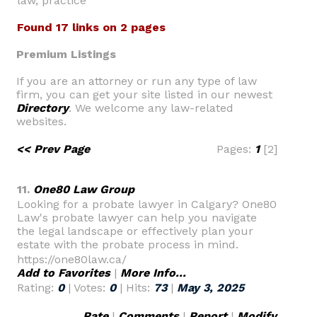
law, practice
Found 17 links on 2 pages
Premium Listings
If you are an attorney or run any type of law
firm, you can get your site listed in our newest
Directory
. We welcome any law-related
websites.
<< Prev Page
Pages:
1
[2]
11.
One80 Law Group
Looking for a probate lawyer in Calgary? One80
Law's probate lawyer can help you navigate
the legal landscape or effectively plan your
estate with the probate process in mind.
https://one80law.ca/
Add to Favorites
|
More Info...
Rating:
0
| Votes:
0
| Hits:
73
|
May 3, 2025
Rate
|
Comments
|
Report
|
Modify