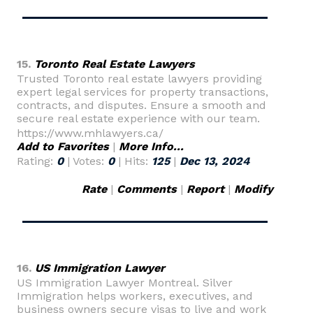
15.
Toronto Real Estate Lawyers
Trusted Toronto real estate lawyers providing
expert legal services for property transactions,
contracts, and disputes. Ensure a smooth and
secure real estate experience with our team.
https://www.mhlawyers.ca/
Add to Favorites
|
More Info...
Rating:
0
| Votes:
0
| Hits:
125
|
Dec 13, 2024
Rate
|
Comments
|
Report
|
Modify
16.
US Immigration Lawyer
US Immigration Lawyer Montreal. Silver
Immigration helps workers, executives, and
business owners secure visas to live and work