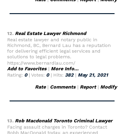
12.
Real Estate Lawyer Richmond
Real estate lawyer and notary public in
Richmond, BC, Bernard Lau has a reputation
for delivering efficient legal services and
solutions to legal problems.
https://www.bernardlau.com/
Add to Favorites
|
More Info...
Rating:
0
| Votes:
0
| Hits:
382
|
May 21, 2021
Rate
|
Comments
|
Report
|
Modify
13.
Rob Macdonald Toronto Criminal Lawyer
Facing assault charges in Toronto? Contact
Robb MacDonald today, an experienced