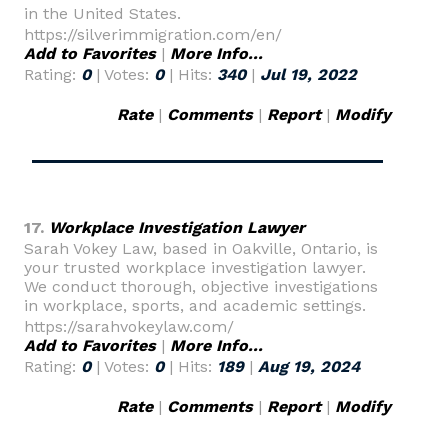
in the United States.
https://silverimmigration.com/en/
Add to Favorites
|
More Info...
Rating:
0
| Votes:
0
| Hits:
340
|
Jul 19, 2022
Rate
|
Comments
|
Report
|
Modify
17.
Workplace Investigation Lawyer
Sarah Vokey Law, based in Oakville, Ontario, is
your trusted workplace investigation lawyer.
We conduct thorough, objective investigations
in workplace, sports, and academic settings.
https://sarahvokeylaw.com/
Add to Favorites
|
More Info...
Rating:
0
| Votes:
0
| Hits:
189
|
Aug 19, 2024
Rate
|
Comments
|
Report
|
Modify