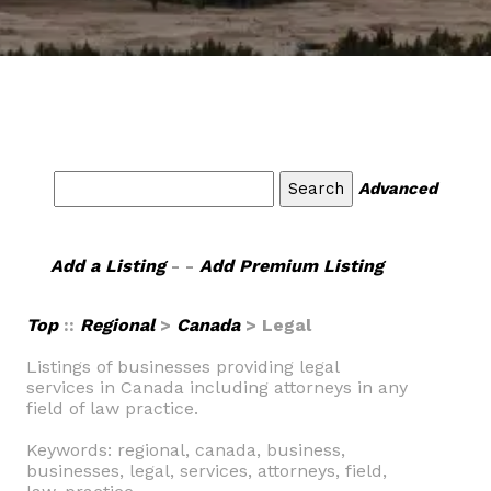
Advanced
Add a Listing
- -
Add Premium Listing
Top
::
Regional
>
Canada
> Legal
Listings of businesses providing legal
services in Canada including attorneys in any
field of law practice.
Keywords: regional, canada, business,
businesses, legal, services, attorneys, field,