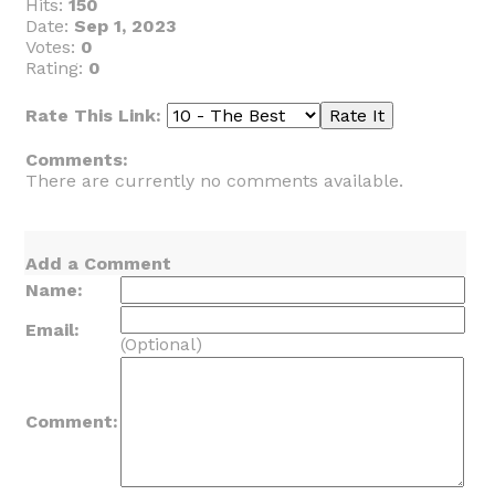
Hits:
150
Date:
Sep 1, 2023
Votes:
0
Rating:
0
Rate This Link:
Comments:
There are currently no comments available.
Add a Comment
Name:
Email:
(Optional)
Comment: