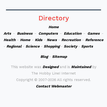
Directory
Home
Arts
-
Business
-
Computers
-
Education
-
Games
-
Health
-
Home
-
Kids
-
News
-
Recreation
-
Reference
-
Regional
-
Science
-
Shopping
-
Society
-
Sports
Blog
-
Sitemap
This website was
Designed
and is
Maintained
by
The Hobby Line! Internet
Copyright ©
2007-2026 All rights reserved.
Contact Webmaster