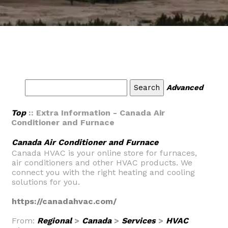
Advanced
Top
:: Extra Information - Canada Air
Conditioner and Furnace
Canada Air Conditioner and Furnace
Canada HVAC is your online store for furnaces,
air conditioners and other HVAC products. We
connect you with the right heating and cooling
solutions for you.
https://canadahvac.com/
From:
Regional
>
Canada
>
Services
>
HVAC