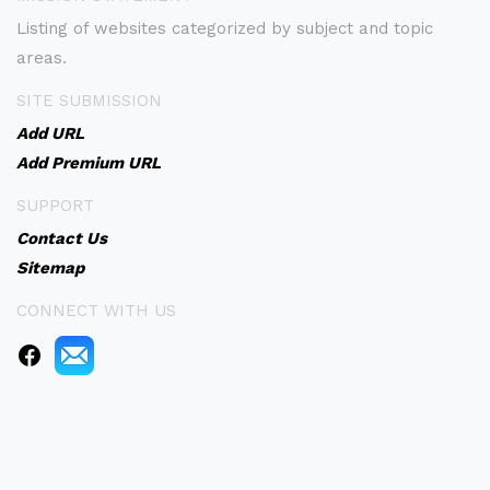
Listing of websites categorized by subject and topic
areas.
SITE SUBMISSION
Add URL
Add Premium URL
SUPPORT
Contact Us
Sitemap
CONNECT WITH US