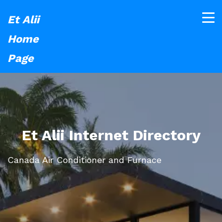
Et Alii
Home
Page
Et Alii Internet Directory
Canada Air Conditioner and Furnace