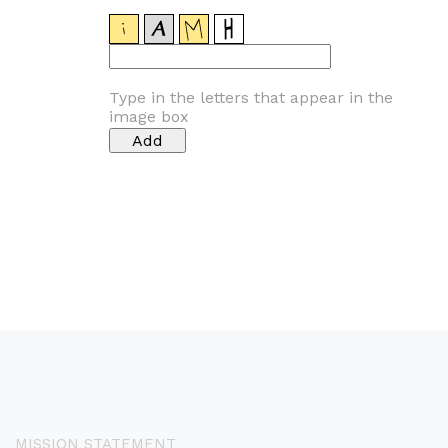
Type in the letters that appear in the
image box
MISSION STATEMENT