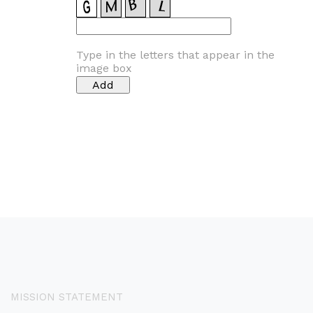
Type in the letters that appear in the
image box
MISSION STATEMENT