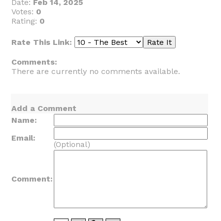
Date:
Feb 14, 2025
Votes:
0
Rating:
0
Rate This Link:
Comments:
There are currently no comments available.
Add a Comment
Name:
Email:
(Optional)
Comment: