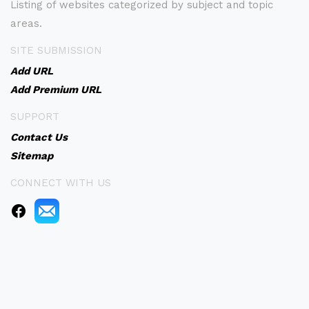
Listing of websites categorized by subject and topic
areas.
SITE SUBMISSION
Add URL
Add Premium URL
SUPPORT
Contact Us
Sitemap
CONNECT WITH US