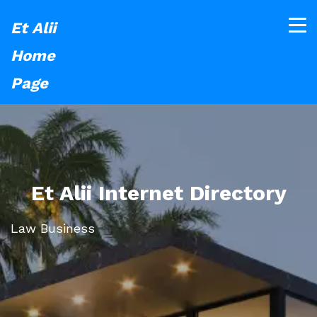
Et Alii
Home
Page
Et Alii Internet Directory
Law Business