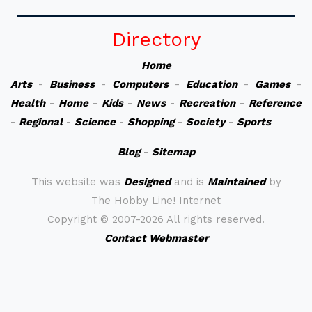
Directory
Home
Arts
-
Business
-
Computers
-
Education
-
Games
-
Health
-
Home
-
Kids
-
News
-
Recreation
-
Reference
-
Regional
-
Science
-
Shopping
-
Society
-
Sports
Blog
-
Sitemap
This website was
Designed
and is
Maintained
by
The Hobby Line! Internet
Copyright ©
2007-2026 All rights reserved.
Contact Webmaster