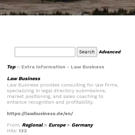
Advanced
Top
:: Extra Information - Law Business
Law Business
Law Business provides consulting for law firms,
specializing in legal directory submissions,
market positioning, and sales coaching to
enhance recognition and profitability.
https://lawbusiness.de/en/
From:
Regional
>
Europe
>
Germany
Hits:
132