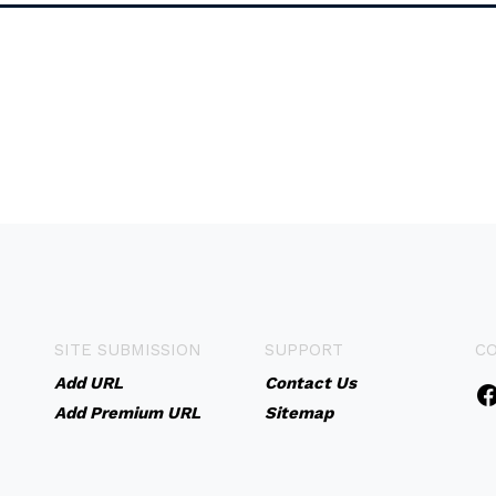
SITE SUBMISSION
SUPPORT
C
Add URL
Contact Us
Add Premium URL
Sitemap