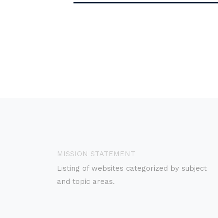
MISSION STATEMENT
Listing of websites categorized by subject
and topic areas.