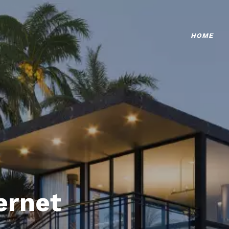
HOME
ternet