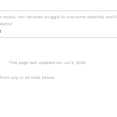
This page last updated on: Jul 9, 2026
om any or all links below: