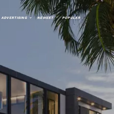
ADVERTISING
NEWEST
POPULAR