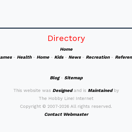
Directory
Home
ames
-
Health
-
Home
-
Kids
-
News
-
Recreation
-
Refere
Blog
-
Sitemap
This website was
Designed
and is
Maintained
by
The Hobby Line! Internet
Copyright ©
2007-2026 All rights reserved.
Contact Webmaster