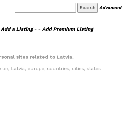
Advanced
Add a Listing
- -
Add Premium Listing
rsonal sites related to Latvia.
 on, Latvia, europe, countries, cities, states