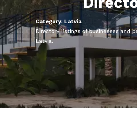
Direct
Category: Latvia
Directory listings of businesses and p
Latvia.