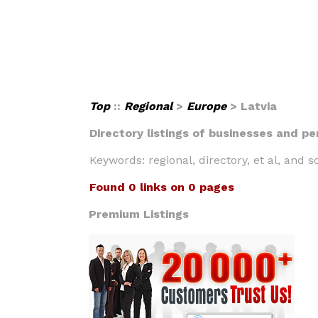
Top
::
Regional
>
Europe
> Latvia
Directory listings of businesses and pe
Keywords: regional, directory, et al, and so
Found 0 links on 0 pages
Premium Listings