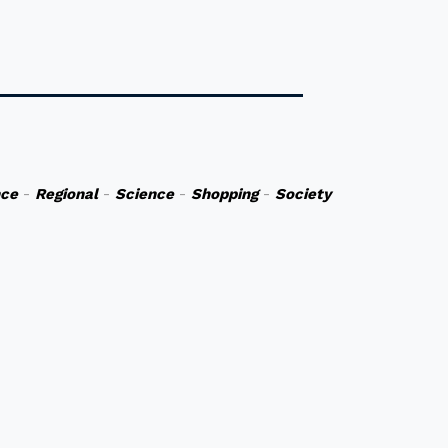
nce
-
Regional
-
Science
-
Shopping
-
Society