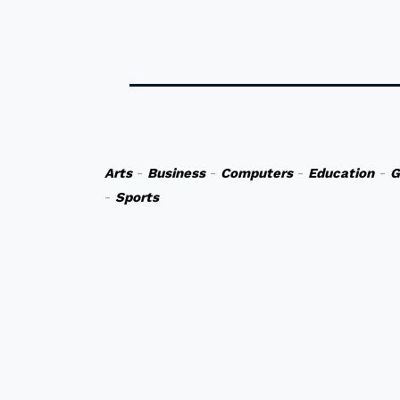
Arts
-
Business
-
Computers
-
Education
-
G
-
Sports