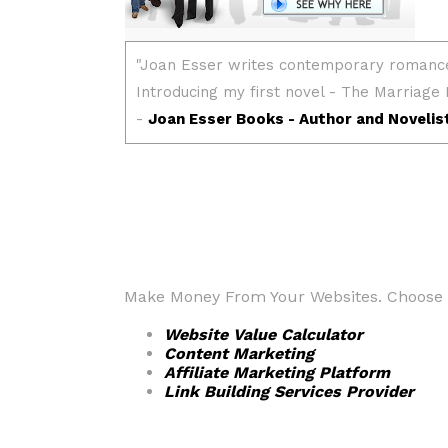
Make Money From Your Websites. Choose fr
Website Value Calculator
Content Marketing
Affiliate Marketing Platform
Link Building Services Provider