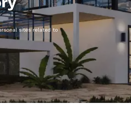
ory
ersonal sites related to