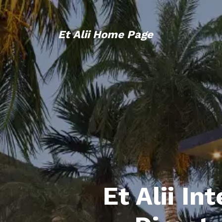
Et Alii Home Page
Et Alii In