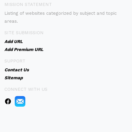
MISSION STATEMENT
Listing of websites categorized by subject and topic
areas.
SITE SUBMISSION
Add URL
Add Premium URL
SUPPORT
Contact Us
Sitemap
CONNECT WITH US