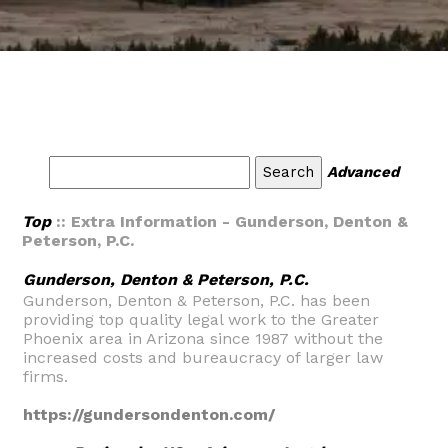
Advanced
Top
:: Extra Information - Gunderson, Denton &
Peterson, P.C.
Gunderson, Denton & Peterson, P.C.
Gunderson, Denton & Peterson, P.C. has been
providing top quality legal work to the Greater
Phoenix area in Arizona since 1987 without the
increased costs and bureaucracy of larger law
firms.
https://gundersondenton.com/