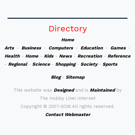
Directory
Home
Arts
-
Business
-
Computers
-
Education
-
Games
-
Health
-
Home
-
Kids
-
News
-
Recreation
-
Reference
-
Regional
-
Science
-
Shopping
-
Society
-
Sports
Blog
-
Sitemap
This website was
Designed
and is
Maintained
by
The Hobby Line! Internet
Copyright ©
2007-2026 All rights reserved.
Contact Webmaster