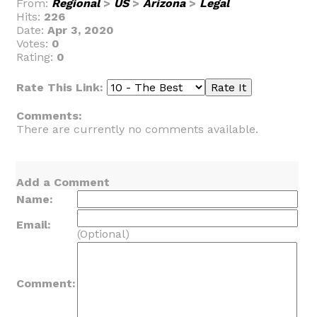
From:
Regional
>
US
>
Arizona
>
Legal
Hits:
226
Date:
Apr 3, 2020
Votes:
0
Rating:
0
Rate This Link:
Comments:
There are currently no comments available.
Add a Comment
Name:
Email:
(Optional)
Comment: