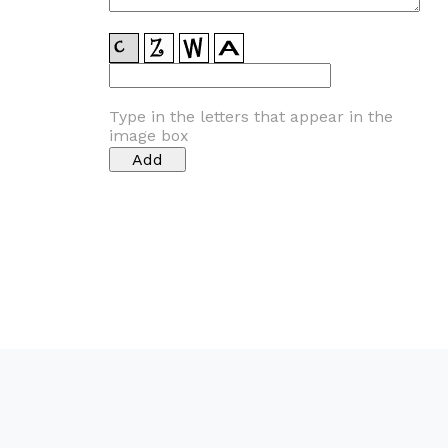
Type in the letters that appear in the
image box