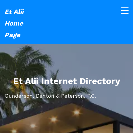
Et Alii
Home
Page
Et Alii Internet Directory
Gunderson, Denton & Peterson, P.C.