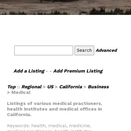
Advanced
Add a Listing
- -
Add Premium Listing
Top
::
Regional
>
US
>
California
>
Business
> Medical
Listings of various medical practioners,
health institutes and medical offices in
California.
Keywords: health, medical, medicine,