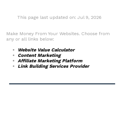
This page last updated on: Jul 9, 2026
Make Money From Your Websites. Choose from
any or all links below:
Website Value Calculator
Content Marketing
Affiliate Marketing Platform
Link Building Services Provider