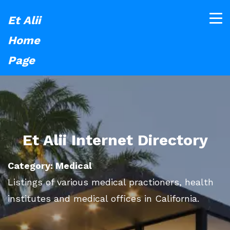
Et Alii
Home
Page
Et Alii Internet Directory
Category: Medical
Listings of various medical practioners, health
institutes and medical offices in California.