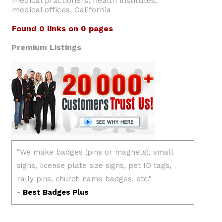
medical practioners, health institutes,
medical offices, California
Found 0 links on 0 pages
Premium Listings