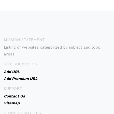
MISSION STATEMENT
Listing of websites categorized by subject and topic
areas.
SITE SUBMISSION
Add URL
Add Premium URL
SUPPORT
Contact Us
Sitemap
CONNECT WITH US