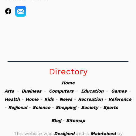
Directory
Home
Arts
-
Business
-
Computers
-
Education
-
Games
-
Health
-
Home
-
Kids
-
News
-
Recreation
-
Reference
-
Regional
-
Science
-
Shopping
-
Society
-
Sports
Blog
-
Sitemap
This website was
Designed
and is
Maintained
by