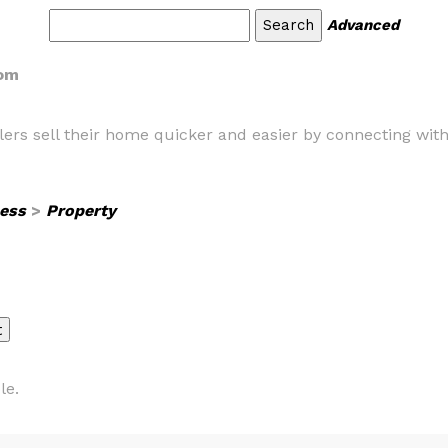
Advanced
com
ers sell their home quicker and easier by connecting with 
ess
>
Property
le.