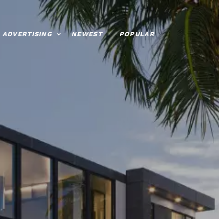
ADVERTISING
NEWEST
POPULAR