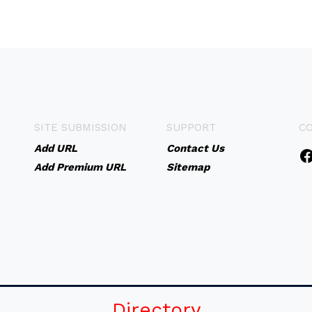
SITE SUBMISSION
SUPPORT
C
Add URL
Contact Us
Add Premium URL
Sitemap
Directory