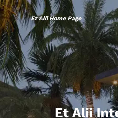
Et Alii Home Page
Et Alii In