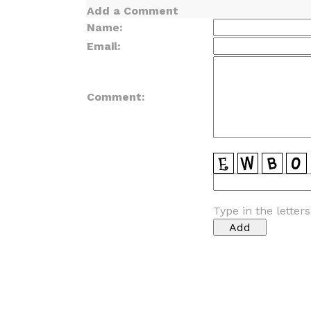
Add a Comment
Name:
Email:
Comment:
Type in the letter