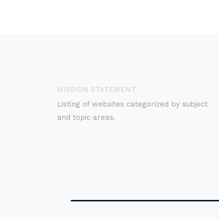
MISSION STATEMENT
Listing of websites categorized by subject
and topic areas.