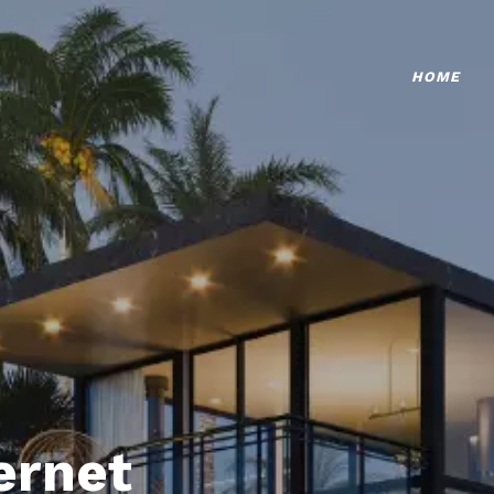
HOME
ternet