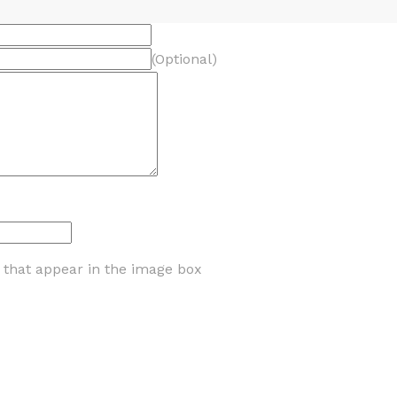
(Optional)
s that appear in the image box