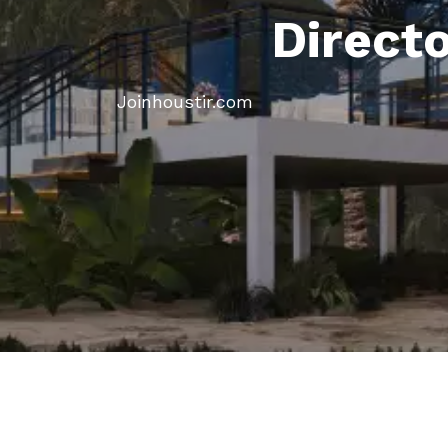
Direct
Joinhoustir.com