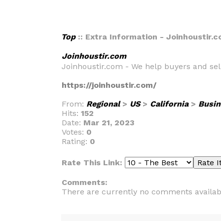
Top
:: Extra Information - Joinhoustir.
Joinhoustir.com
Joinhoustir.com - We help buyers and sell
https://joinhoustir.com/
From:
Regional
>
US
>
California
>
Busin
Hits:
152
Date:
Mar 21, 2023
Votes:
0
Rating:
0
Rate This Link:
Comments:
There are currently no comments availab