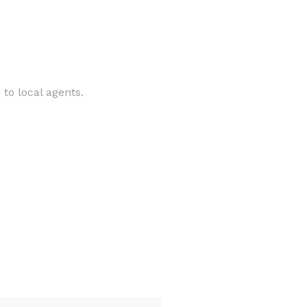
to local agents.