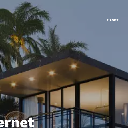
HOME
ternet