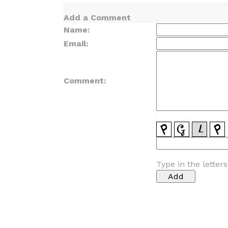
Add a Comment
Name:
Email:
Comment:
Type in the letter