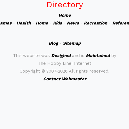
Directory
Home
ames
-
Health
-
Home
-
Kids
-
News
-
Recreation
-
Refere
Blog
-
Sitemap
This website was
Designed
and is
Maintained
by
The Hobby Line! Internet
Copyright ©
2007-2026 All rights reserved.
Contact Webmaster