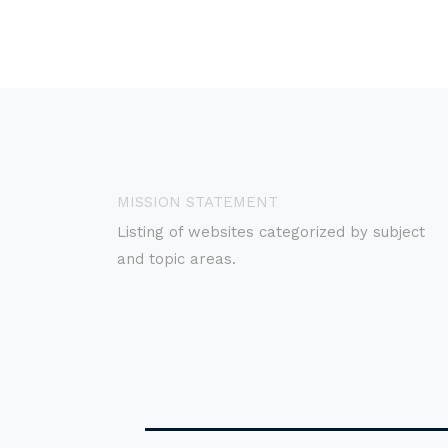
MISSION STATEMENT
Listing of websites categorized by subject
and topic areas.