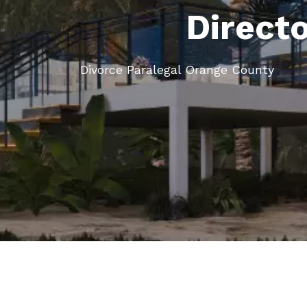
Direct
Divorce Paralegal Orange County