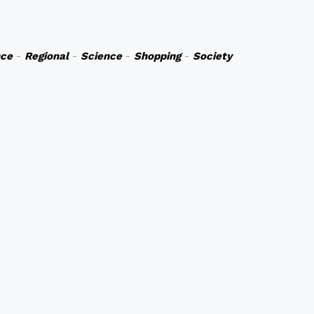
nce
-
Regional
-
Science
-
Shopping
-
Society