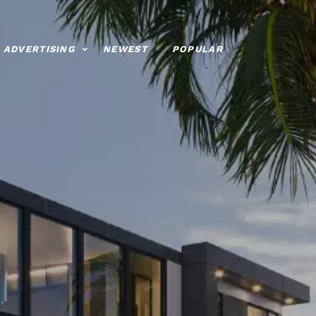
ADVERTISING
NEWEST
POPULAR