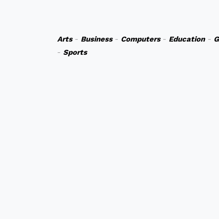
Arts
-
Business
-
Computers
-
Education
-
G
-
Sports