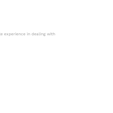
e experience in dealing with