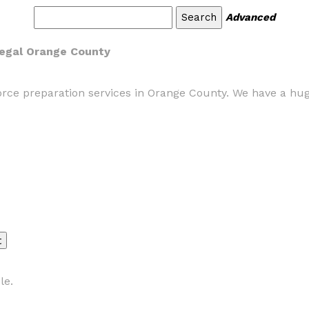
Advanced
legal Orange County
ce preparation services in Orange County. We have a hug
le.