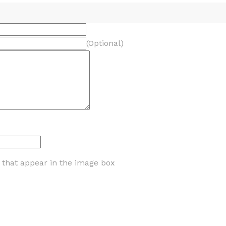
(Optional)
s that appear in the image box