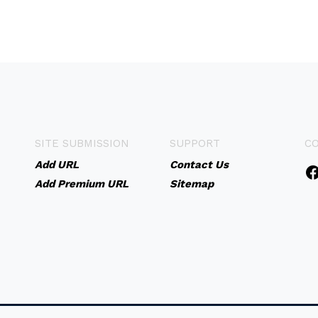
SITE SUBMISSION
SUPPORT
C
Add URL
Contact Us
Add Premium URL
Sitemap