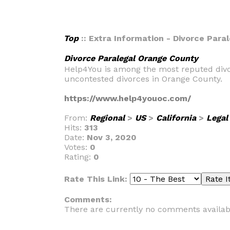
Top
:: Extra Information - Divorce Para
Divorce Paralegal Orange County
Help4You is among the most reputed divor
uncontested divorces in Orange County.
https://www.help4youoc.com/
From:
Regional
>
US
>
California
>
Legal
Hits:
313
Date:
Nov 3, 2020
Votes:
0
Rating:
0
Rate This Link:
Comments:
There are currently no comments availab