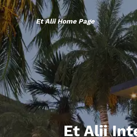
Et Alii Home Page
Et Alii In