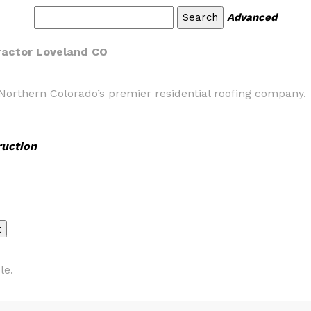
Advanced
tractor Loveland CO
Northern Colorado’s premier residential roofing company.
ruction
le.