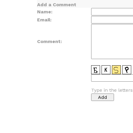
Add a Comment
Name:
Email:
Comment:
Type in the letter