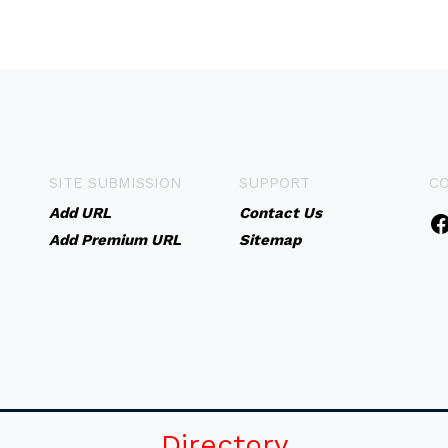
SITE SUBMISSION
SUPPORT
C
Add URL
Contact Us
Add Premium URL
Sitemap
Directory