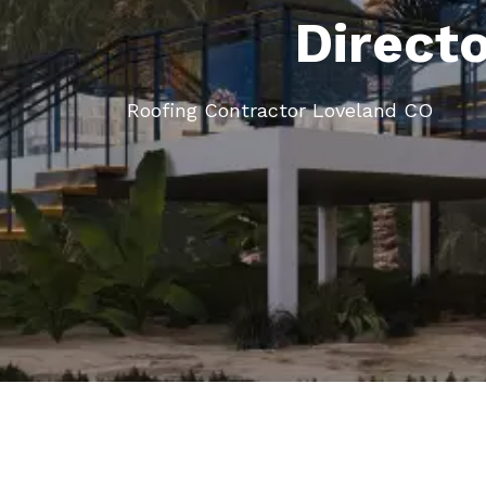
Direct
Roofing Contractor Loveland CO