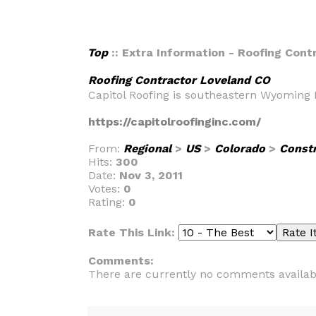
Top
:: Extra Information - Roofing Con
Roofing Contractor Loveland CO
Capitol Roofing is southeastern Wyoming 
https://capitolroofinginc.com/
From:
Regional
>
US
>
Colorado
>
Const
Hits:
300
Date:
Nov 3, 2011
Votes:
0
Rating:
0
Rate This Link:
Comments:
There are currently no comments availab