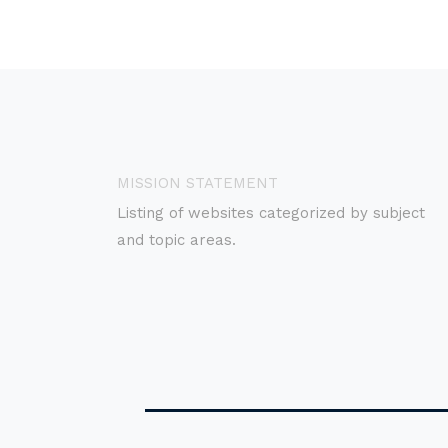
MISSION STATEMENT
Listing of websites categorized by subject
and topic areas.