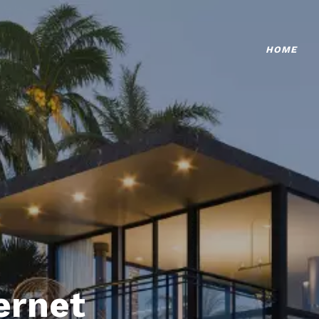
HOME
ternet