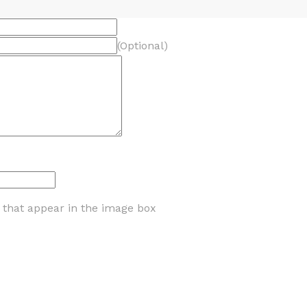
(Optional)
s that appear in the image box