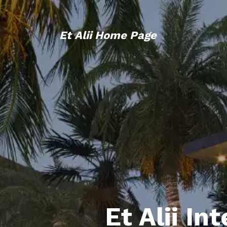
Et Alii Home Page
Et Alii In