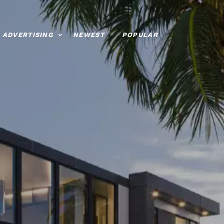
ADVERTISING
NEWEST
POPULAR