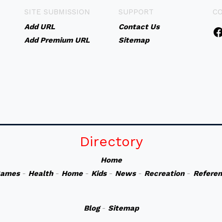
SITE SUBMISSION
SUPPORT
C
Add URL
Contact Us
Add Premium URL
Sitemap
Directory
Home
ames
-
Health
-
Home
-
Kids
-
News
-
Recreation
-
Refere
Blog
-
Sitemap