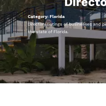
Direct
Category: Florida
Directory listings of businesses and p
the state of Florida.