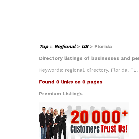
Top
::
Regional
>
US
> Florida
Directory listings of businesses and per
Keywords: regional, directory, Florida, FL, 
Found 0 links on 0 pages
Premium Listings