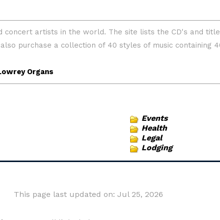
Events
Health
Legal
Lodging
This page last updated on: Jul 25, 2026