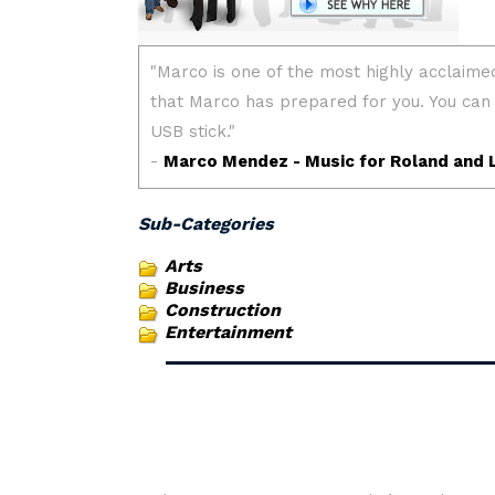
Sub-Categories
Arts
Business
Construction
Entertainment