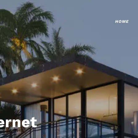
HOME
ternet