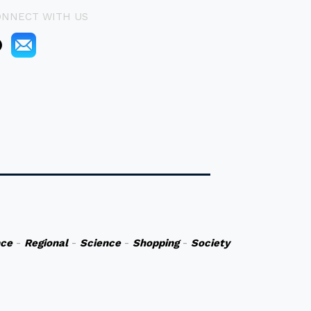
ONNECT WITH US
nce
-
Regional
-
Science
-
Shopping
-
Society