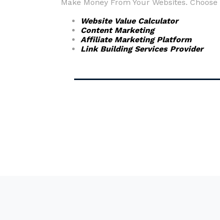
Make Money From Your Websites. Choose fr
Website Value Calculator
Content Marketing
Affiliate Marketing Platform
Link Building Services Provider