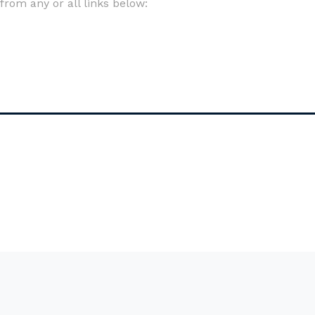
om any or all links below: