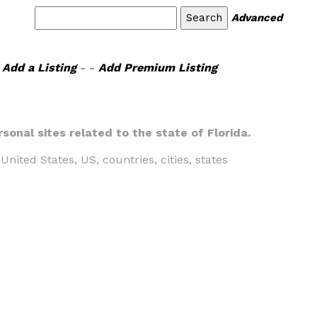
Advanced
Add a Listing
- -
Add Premium Listing
sonal sites related to the state of Florida.
United States, US, countries, cities, states