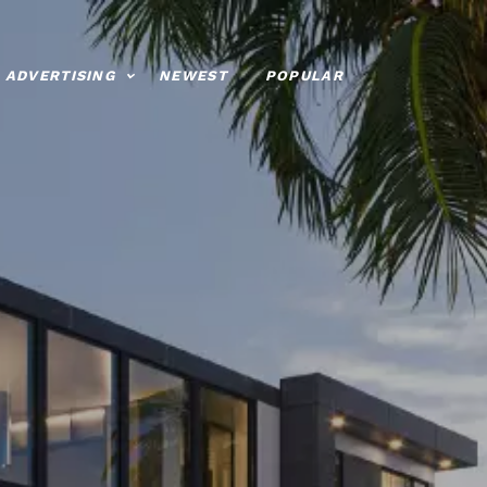
ADVERTISING
NEWEST
POPULAR