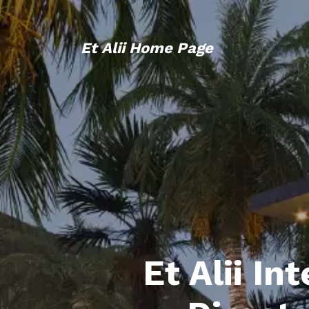
Et Alii Home Page
Et Alii In