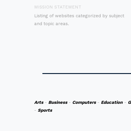
MISSION STATEMENT
Listing of websites categorized by subject
and topic areas.
Arts
-
Business
-
Computers
-
Education
-
G
-
Sports