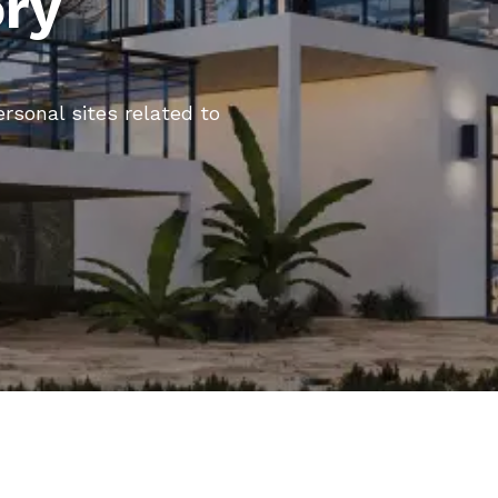
ory
ersonal sites related to