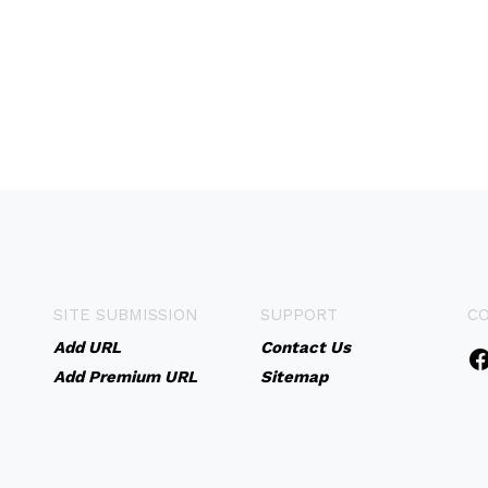
SITE SUBMISSION
SUPPORT
C
Add URL
Contact Us
Add Premium URL
Sitemap