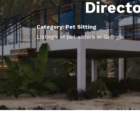
Direct
Category: Pet Sitting
Listings of pet sitters in Georgia.