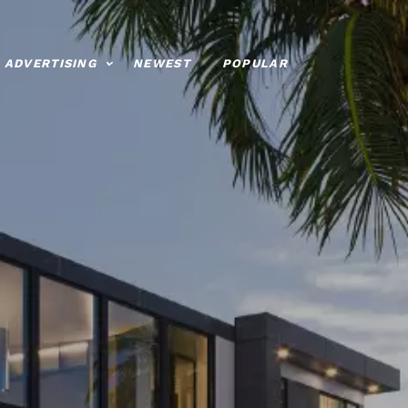
ADVERTISING
NEWEST
POPULAR