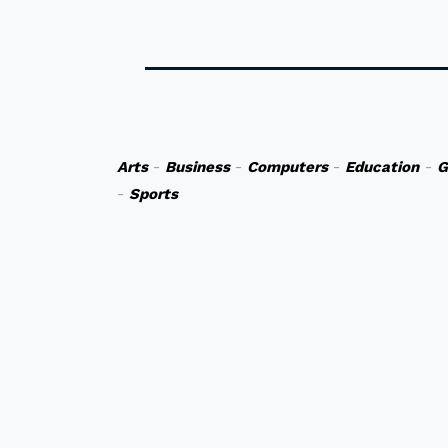
Arts
-
Business
-
Computers
-
Education
-
G
-
Sports