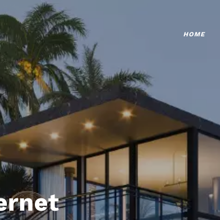
HOME
ternet