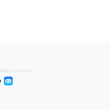
ONNECT WITH US