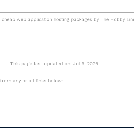
This page last updated on: Jul 9, 2026
om any or all links below: