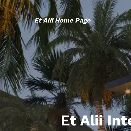
Et Alii Home Page
Et Alii In