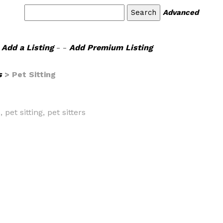
Advanced
Add a Listing
- -
Add Premium Listing
s
> Pet Sitting
 pet sitting, pet sitters