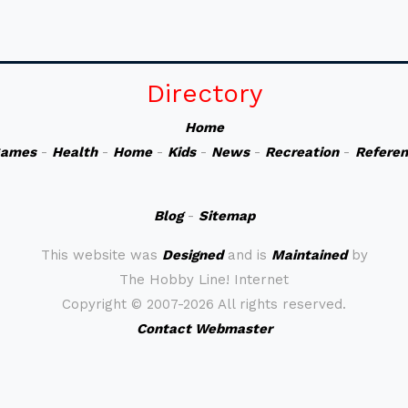
Directory
Home
ames
-
Health
-
Home
-
Kids
-
News
-
Recreation
-
Refere
Blog
-
Sitemap
This website was
Designed
and is
Maintained
by
The Hobby Line! Internet
Copyright ©
2007-2026 All rights reserved.
Contact Webmaster