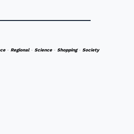
nce
-
Regional
-
Science
-
Shopping
-
Society