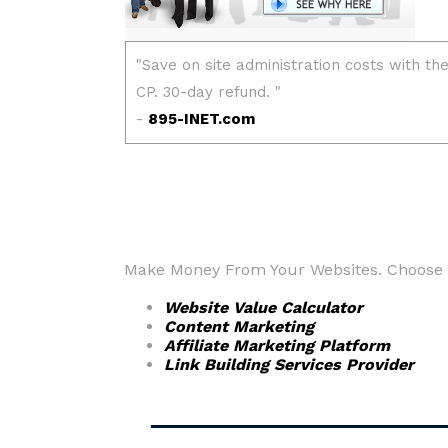
Make Money From Your Websites. Choose fr
Website Value Calculator
Content Marketing
Affiliate Marketing Platform
Link Building Services Provider