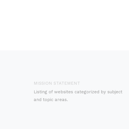
MISSION STATEMENT
Listing of websites categorized by subject
and topic areas.