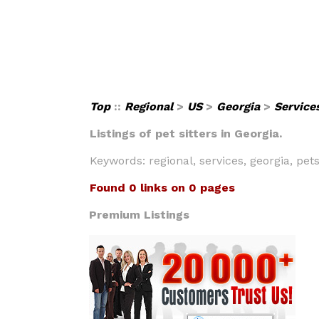
Top
::
Regional
>
US
>
Georgia
>
Service
Listings of pet sitters in Georgia.
Keywords: regional, services, georgia, pets,
Found 0 links on 0 pages
Premium Listings