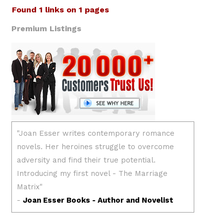
Found 1 links on 1 pages
Premium Listings