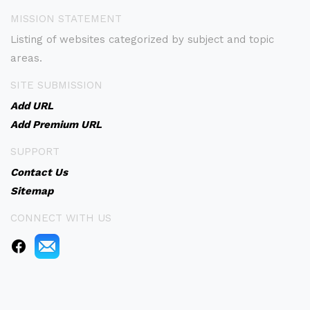
MISSION STATEMENT
Listing of websites categorized by subject and topic
areas.
SITE SUBMISSION
Add URL
Add Premium URL
SUPPORT
Contact Us
Sitemap
CONNECT WITH US