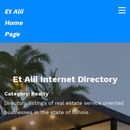
Et Alii
Home
Page
Et Alii Internet Directory
Category: Realty
Directory listings of real estate service oriented
businesses in the state of Illinois.