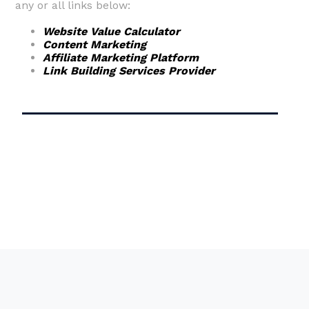
any or all links below:
Website Value Calculator
Content Marketing
Affiliate Marketing Platform
Link Building Services Provider