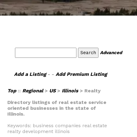
Advanced
Add a Listing
- -
Add Premium Listing
Top
::
Regional
>
US
>
Illinois
> Realty
Directory listings of real estate service
oriented businesses in the state of
Illinois.
Keywords: business companies real estate
realty development illinois