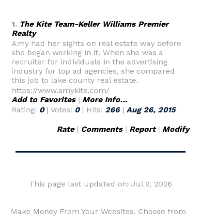
1.
The Kite Team-Keller Williams Premier
Realty
Amy had her sights on real estate way before
she began working in it. When she was a
recruiter for individuals in the advertising
industry for top ad agencies, she compared
this job to lake county real estate.
https://www.amykite.com/
Add to Favorites
|
More Info...
Rating:
0
| Votes:
0
| Hits:
266
|
Aug 26, 2015
Rate
|
Comments
|
Report
|
Modify
This page last updated on: Jul 9, 2026
Make Money From Your Websites. Choose from