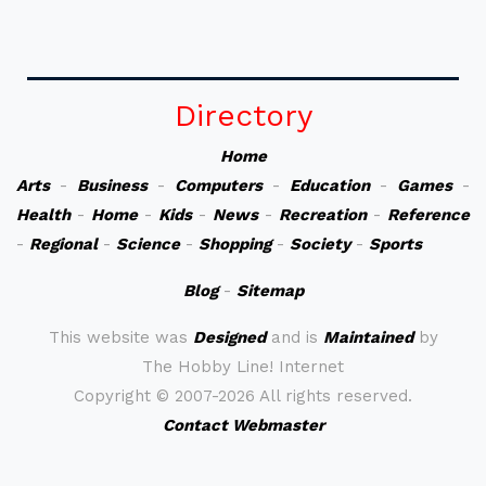
Directory
Home
Arts
-
Business
-
Computers
-
Education
-
Games
-
Health
-
Home
-
Kids
-
News
-
Recreation
-
Reference
-
Regional
-
Science
-
Shopping
-
Society
-
Sports
Blog
-
Sitemap
This website was
Designed
and is
Maintained
by
The Hobby Line! Internet
Copyright ©
2007-2026 All rights reserved.
Contact Webmaster