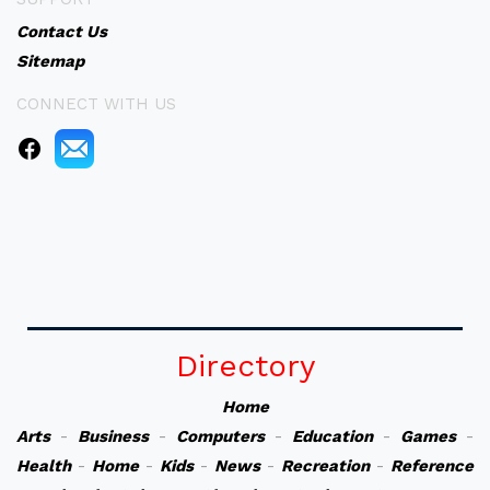
Contact Us
Sitemap
CONNECT WITH US
Directory
Home
Arts
-
Business
-
Computers
-
Education
-
Games
-
Health
-
Home
-
Kids
-
News
-
Recreation
-
Reference