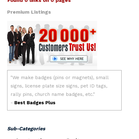
Found 0 links on 0 pages
Premium Listings
Sub-Categories