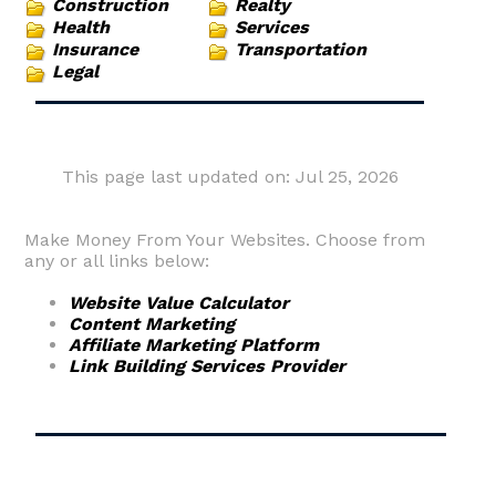
Construction
Realty
Health
Services
Insurance
Transportation
Legal
This page last updated on: Jul 25, 2026
Make Money From Your Websites. Choose from
any or all links below:
Website Value Calculator
Content Marketing
Affiliate Marketing Platform
Link Building Services Provider