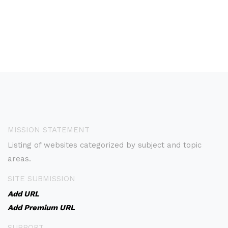
MISSION STATEMENT
Listing of websites categorized by subject and topic
areas.
SITE SUBMISSION
Add URL
Add Premium URL
SUPPORT