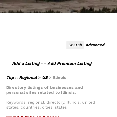
Advanced
Add a Listing
- -
Add Premium Listing
Top
::
Regional
>
US
> Illinois
Directory listings of businesses and
personal sites related to Illinois.
Keywords: regional, directory, Illinois, united
states, countries, cities, states