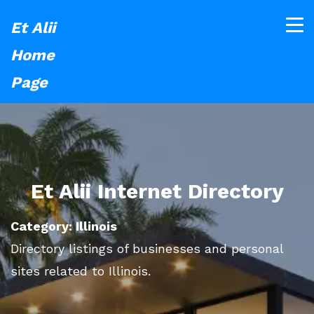
Et Alii
Home
Page
Et Alii Internet Directory
Category: Illinois
Directory listings of businesses and personal
sites related to Illinois.