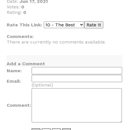
Date:
Jun 17, 2021
Votes:
0
Rating:
0
Rate This Link:
Comments:
There are currently no comments available.
Add a Comment
Name:
Email:
(Optional)
Comment: