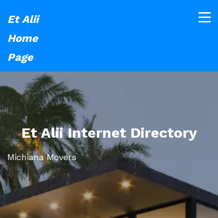
Et Alii
Home
Page
Et Alii Internet Directory
Michiana Movers