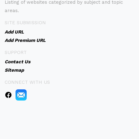
Listing of websites categorized by subject and topic
areas.
SITE SUBMISSION
Add URL
Add Premium URL
SUPPORT
Contact Us
Sitemap
CONNECT WITH US