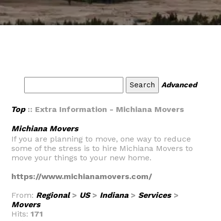
Advanced
Top
:: Extra Information - Michiana Movers
Michiana Movers
If you are planning to move, one way to reduce
some of the stress is to hire Michiana Movers to
move your things to your new home.
https://www.michianamovers.com/
From:
Regional
>
US
>
Indiana
>
Services
>
Movers
Hits:
171