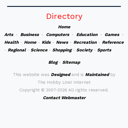
Directory
Home
Arts
-
Business
-
Computers
-
Education
-
Games
-
Health
-
Home
-
Kids
-
News
-
Recreation
-
Reference
-
Regional
-
Science
-
Shopping
-
Society
-
Sports
Blog
-
Sitemap
This website was
Designed
and is
Maintained
by
The Hobby Line! Internet
Copyright ©
2007-2026 All rights reserved.
Contact Webmaster