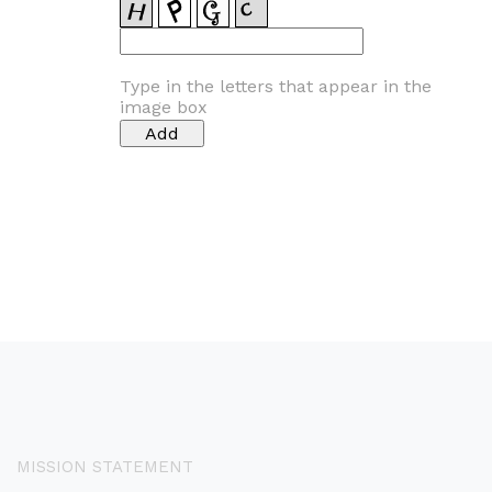
Type in the letters that appear in the
image box
MISSION STATEMENT