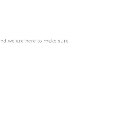
 and we are here to make sure