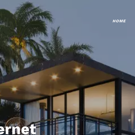
HOME
ternet