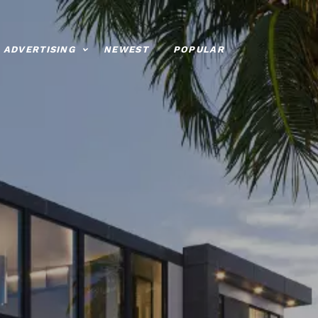
ADVERTISING
NEWEST
POPULAR