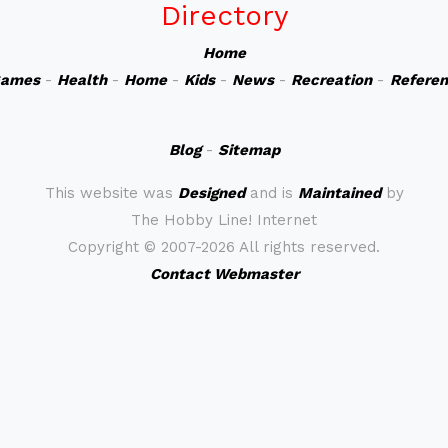
Directory
Home
ames
-
Health
-
Home
-
Kids
-
News
-
Recreation
-
Refere
Blog
-
Sitemap
This website was
Designed
and is
Maintained
by
The Hobby Line! Internet
Copyright ©
2007-2026 All rights reserved.
Contact Webmaster