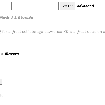
Advanced
 Moving & Storage
 for a great self storage Lawrence KS is a great decision
>
Movers
le.