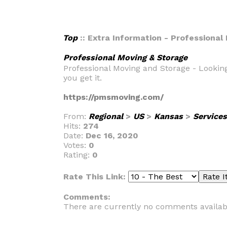
Top
:: Extra Information - Professional
Professional Moving & Storage
Professional Moving and Storage - Looking
you get it.
https://pmsmoving.com/
From:
Regional
>
US
>
Kansas
>
Services
Hits:
274
Date:
Dec 16, 2020
Votes:
0
Rating:
0
Rate This Link:
Comments:
There are currently no comments availab