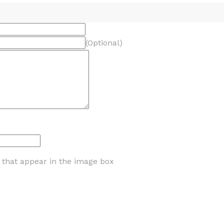
(Optional)
s that appear in the image box