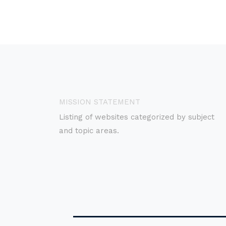
MISSION STATEMENT
Listing of websites categorized by subject
and topic areas.