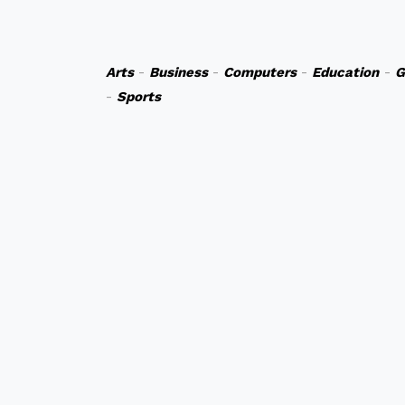
Arts
-
Business
-
Computers
-
Education
-
G
-
Sports