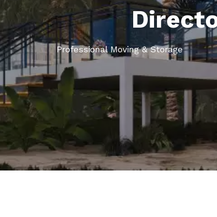
Direct
Professional Moving & Storage