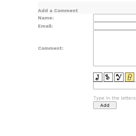
Add a Comment
Name:
Email:
Comment:
Type in the letter