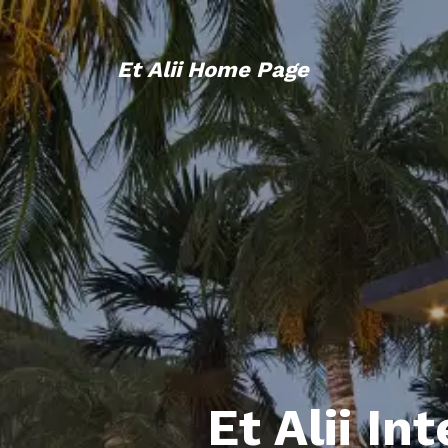
Et Alii Home Page
Et Alii In