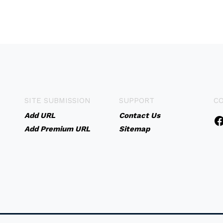
SITE SUBMISSION
SUPPORT
C
Add URL
Contact Us
Add Premium URL
Sitemap