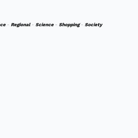
nce
-
Regional
-
Science
-
Shopping
-
Society