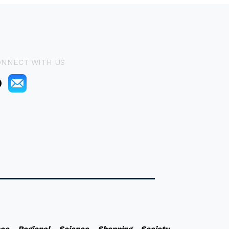
ONNECT WITH US