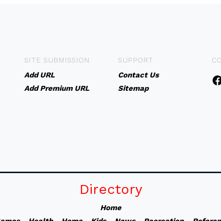
SITE SUBMISSION
SUPPORT
C
Add URL
Contact Us
Add Premium URL
Sitemap
Directory
Home