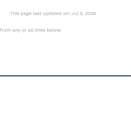
This page last updated on: Jul 9, 2026
om any or all links below: