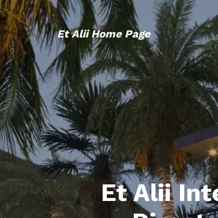
Et Alii Home Page
Et Alii In