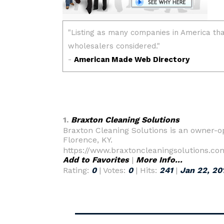
1.
Braxton Cleaning Solutions
Braxton Cleaning Solutions is an owner-o
Florence, KY.
https://www.braxtoncleaningsolutions.co
Add to Favorites
|
More Info...
Rating:
0
| Votes:
0
| Hits:
241
|
Jan 22, 20