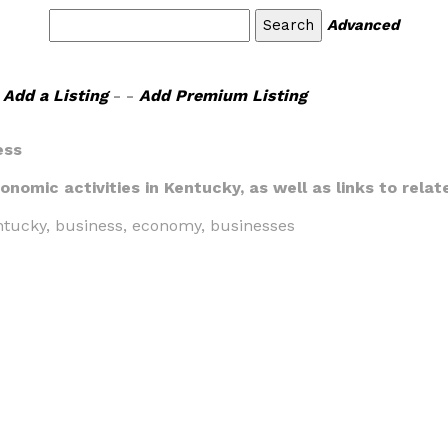
Advanced
Add a Listing
- -
Add Premium Listing
ess
onomic activities in Kentucky, as well as links to relat
entucky, business, economy, businesses