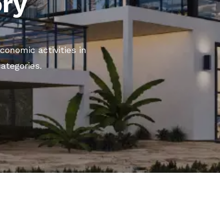
ory
conomic activities in
categories.