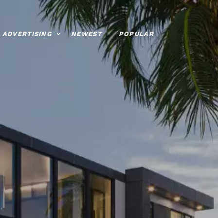
ADVERTISING
NEWEST
POPULAR