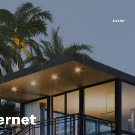
HOME
ternet