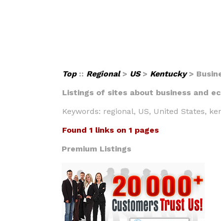
Top
::
Regional
>
US
>
Kentucky
> Busin
Listings of sites about business and ec
Keywords: regional, US, United States, k
Found 1 links on 1 pages
Premium Listings