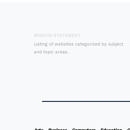
MISSION STATEMENT
Listing of websites categorized by subject
and topic areas.