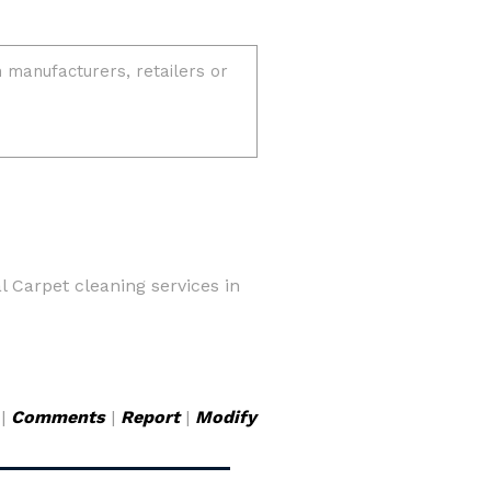
 Carpet cleaning services in
|
Comments
|
Report
|
Modify