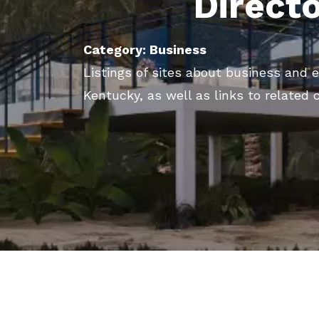
Direct
Category: Business
Listings of sites about business and e
Kentucky, as well as links to related 