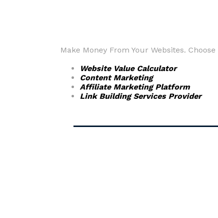
Make Money From Your Websites. Choose fr
Website Value Calculator
Content Marketing
Affiliate Marketing Platform
Link Building Services Provider