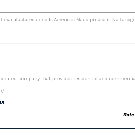
perated company that provides residential and commercial
m/
18
Rate