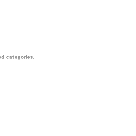
ed categories.