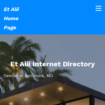
Et Alii
Home
Page
Et Alii Internet Directory
Dentist in Baltimore, MD