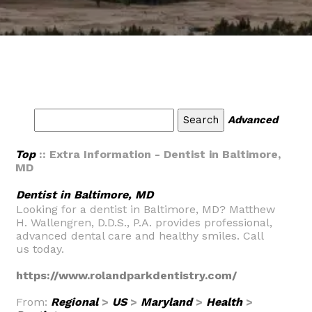
Advanced
Top
:: Extra Information - Dentist in Baltimore,
MD
Dentist in Baltimore, MD
Looking for a dentist in Baltimore, MD? Matthew
H. Wallengren, D.D.S., P.A. provides professional,
advanced dental care and healthy smiles. Call
us today.
https://www.rolandparkdentistry.com/
From:
Regional
>
US
>
Maryland
>
Health
>