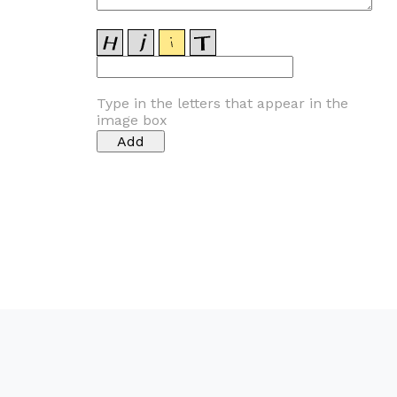
Type in the letters that appear in the
image box