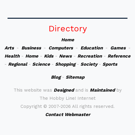
Directory
Home
Arts
-
Business
-
Computers
-
Education
-
Games
-
Health
-
Home
-
Kids
-
News
-
Recreation
-
Reference
-
Regional
-
Science
-
Shopping
-
Society
-
Sports
Blog
-
Sitemap
This website was
Designed
and is
Maintained
by
The Hobby Line! Internet
Copyright ©
2007-2026 All rights reserved.
Contact Webmaster