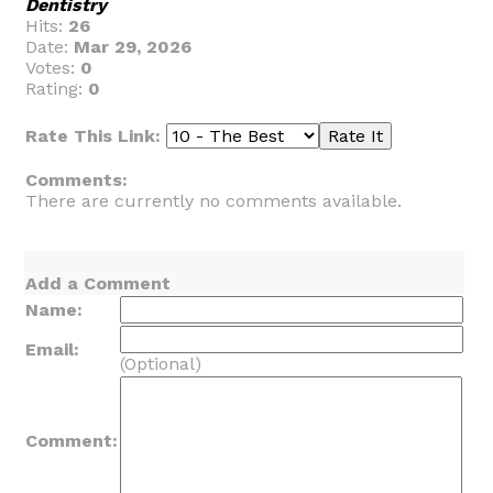
Dentistry
Hits:
26
Date:
Mar 29, 2026
Votes:
0
Rating:
0
Rate This Link:
Comments:
There are currently no comments available.
Add a Comment
Name:
Email:
(Optional)
Comment: