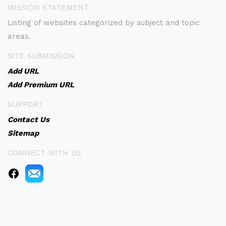
MISSION STATEMENT
Listing of websites categorized by subject and topic
areas.
SITE SUBMISSION
Add URL
Add Premium URL
SUPPORT
Contact Us
Sitemap
CONNECT WITH US