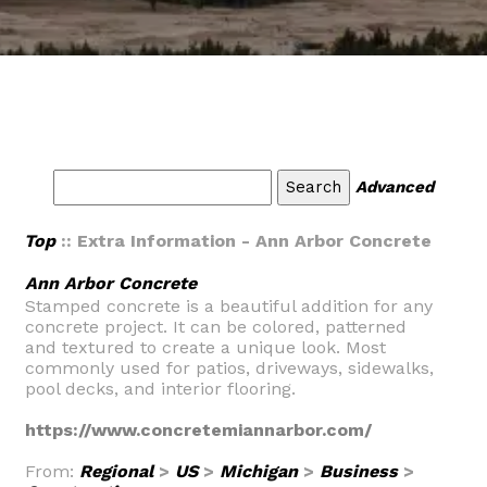
Advanced
Top
:: Extra Information - Ann Arbor Concrete
Ann Arbor Concrete
Stamped concrete is a beautiful addition for any
concrete project. It can be colored, patterned
and textured to create a unique look. Most
commonly used for patios, driveways, sidewalks,
pool decks, and interior flooring.
https://www.concretemiannarbor.com/
From:
Regional
>
US
>
Michigan
>
Business
>