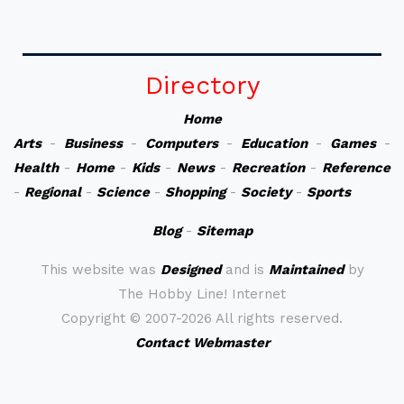
Directory
Home
Arts
-
Business
-
Computers
-
Education
-
Games
-
Health
-
Home
-
Kids
-
News
-
Recreation
-
Reference
-
Regional
-
Science
-
Shopping
-
Society
-
Sports
Blog
-
Sitemap
This website was
Designed
and is
Maintained
by
The Hobby Line! Internet
Copyright ©
2007-2026 All rights reserved.
Contact Webmaster