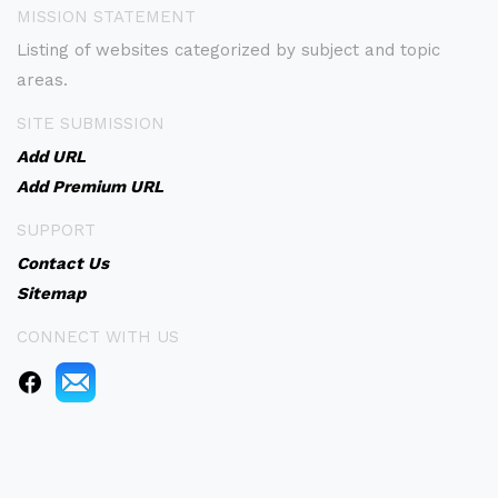
MISSION STATEMENT
Listing of websites categorized by subject and topic
areas.
SITE SUBMISSION
Add URL
Add Premium URL
SUPPORT
Contact Us
Sitemap
CONNECT WITH US