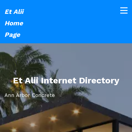
Et Alii
Home
Page
Et Alii Internet Directory
Ann Arbor Concrete