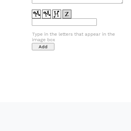
Type in the letters that appear in the
image box