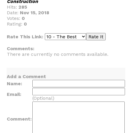
Construction
Hits:
285
Date:
Nov 15, 2018
Votes:
0
Rating:
0
Rate This Link:
Comments:
There are currently no comments available.
Add a Comment
Name:
Email:
(Optional)
Comment: