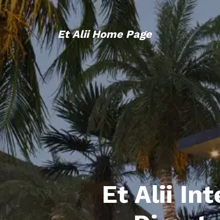
Et Alii Home Page
Et Alii In