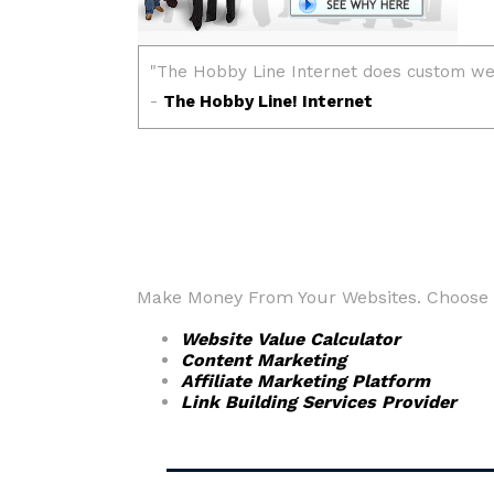
Make Money From Your Websites. Choose fr
Website Value Calculator
Content Marketing
Affiliate Marketing Platform
Link Building Services Provider