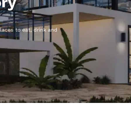
ory
places to eat, drink and