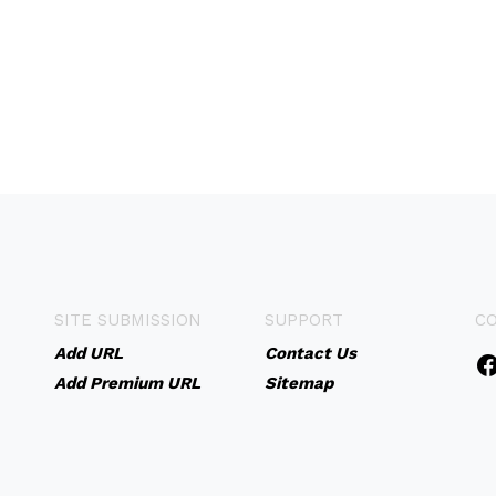
SITE SUBMISSION
SUPPORT
C
Add URL
Contact Us
Add Premium URL
Sitemap