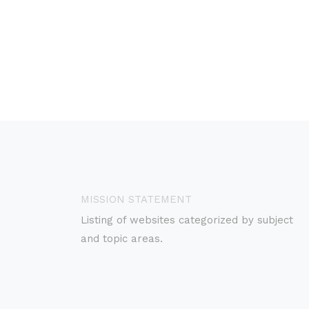
MISSION STATEMENT
Listing of websites categorized by subject
and topic areas.