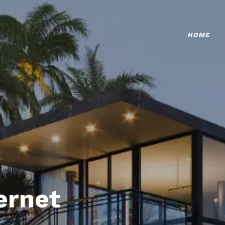
HOME
ternet