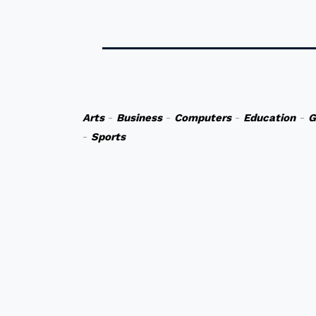
Arts
-
Business
-
Computers
-
Education
-
G
-
Sports