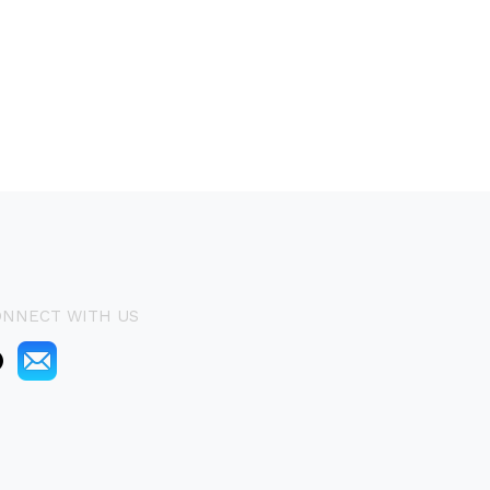
ONNECT WITH US