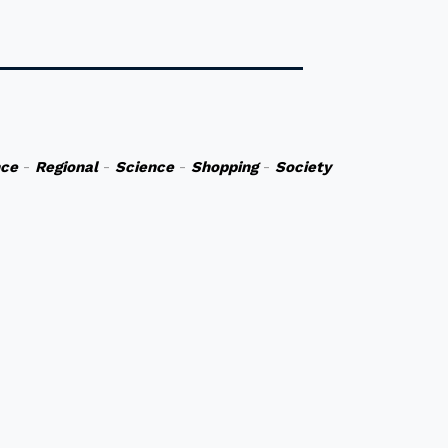
nce
-
Regional
-
Science
-
Shopping
-
Society