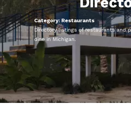
Direct
Category: Restaurants
Directory listings of restaurants and 
dine in Michigan.