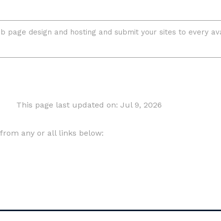
This page last updated on: Jul 9, 2026
om any or all links below: