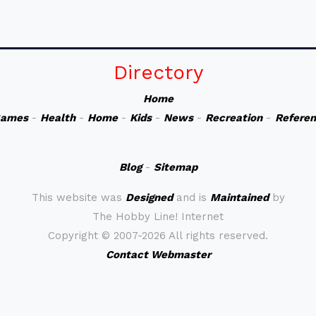
Directory
Home
ames
-
Health
-
Home
-
Kids
-
News
-
Recreation
-
Refere
Blog
-
Sitemap
This website was
Designed
and is
Maintained
by
The Hobby Line! Internet
Copyright ©
2007-2026 All rights reserved.
Contact Webmaster