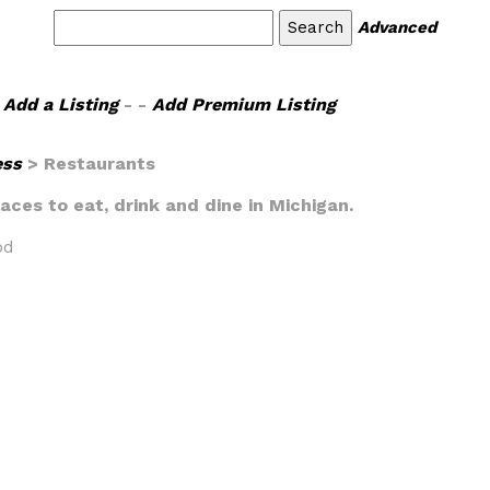
Advanced
Add a Listing
- -
Add Premium Listing
ess
> Restaurants
laces to eat, drink and dine in Michigan.
od