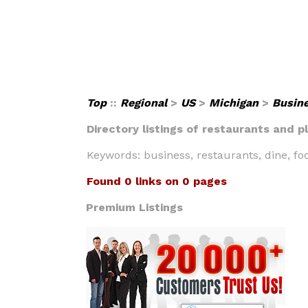
Top
::
Regional
>
US
>
Michigan
>
Busin
Directory listings of restaurants and p
Keywords: business, restaurants, dine, fo
Found 0 links on 0 pages
Premium Listings