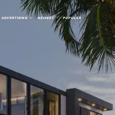
ADVERTISING
NEWEST
POPULAR