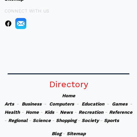
CONNECT WITH US
Directory
Home
Arts
-
Business
-
Computers
-
Education
-
Games
-
Health
-
Home
-
Kids
-
News
-
Recreation
-
Reference
-
Regional
-
Science
-
Shopping
-
Society
-
Sports
Blog
-
Sitemap