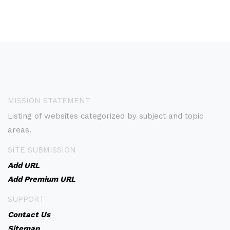
MISSION STATEMENT
Listing of websites categorized by subject and topic
areas.
SITE SUBMISSION
Add URL
Add Premium URL
SUPPORT
Contact Us
Sitemap