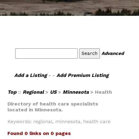
Advanced
Add a Listing
- -
Add Premium Listing
Top
::
Regional
>
US
>
Minnesota
> Health
Directory of health care specialists
located in Minnesota.
Keywords: regional, minnesota, health care
Found 0 links on 0 pages