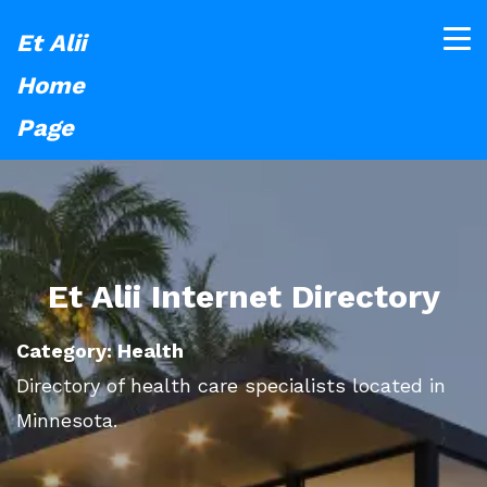
Et Alii
Home
Page
Et Alii Internet Directory
Category: Health
Directory of health care specialists located in
Minnesota.