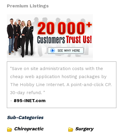
Premium Listings
Sub-Categories
Chiropractic
Surgery