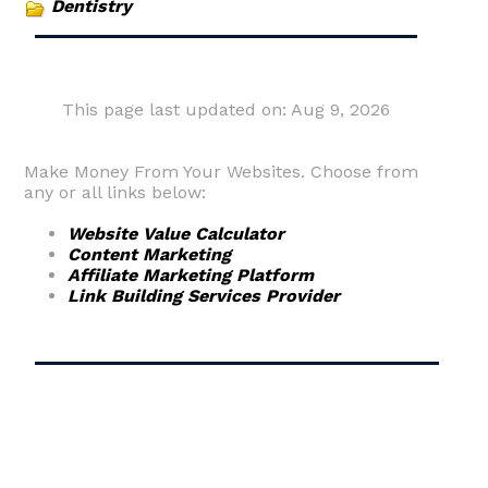
Dentistry
This page last updated on: Aug 9, 2026
Make Money From Your Websites. Choose from
any or all links below:
Website Value Calculator
Content Marketing
Affiliate Marketing Platform
Link Building Services Provider