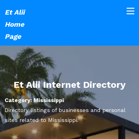
Et Alii
Home
Page
Et Alii Internet Directory
Category: Mississippi
Directory listings of businesses and personal
sites related to Mississippi.