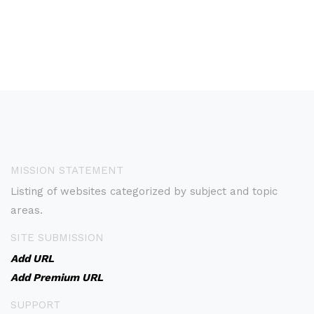
MISSION STATEMENT
Listing of websites categorized by subject and topic
areas.
SITE SUBMISSION
Add URL
Add Premium URL
SUPPORT