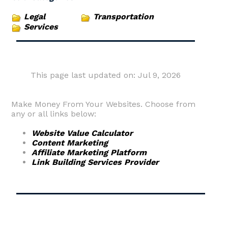
Legal
Transportation
Services
This page last updated on: Jul 9, 2026
Make Money From Your Websites. Choose from
any or all links below:
Website Value Calculator
Content Marketing
Affiliate Marketing Platform
Link Building Services Provider