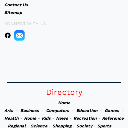
Contact Us
Sitemap
CONNECT WITH US
Directory
Home
Arts
-
Business
-
Computers
-
Education
-
Games
-
Health
-
Home
-
Kids
-
News
-
Recreation
-
Reference
-
Regional
-
Science
-
Shopping
-
Society
-
Sports