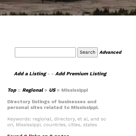
Advanced
Add a Listing
- -
Add Premium Listing
Top
::
Regional
>
US
> Mississippi
Directory listings of businesses and
personal sites related to Mississippi.
Keywords: regional, directory, et al, and so
on, Mississippi, countries, cities, states