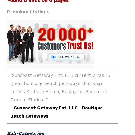
Found 0 links on 0 pages
Premium Listings
Sub-Categories