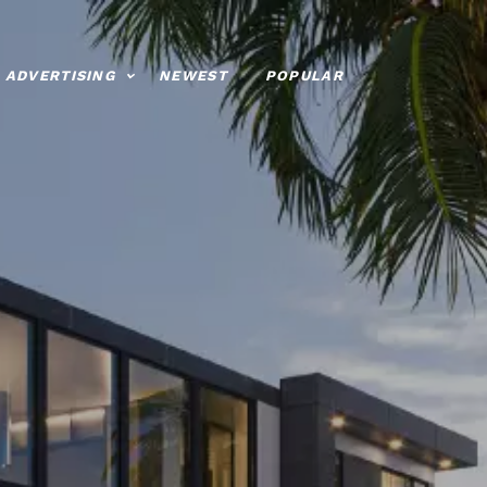
ADVERTISING
NEWEST
POPULAR