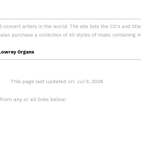
This page last updated on: Jul 9, 2026
om any or all links below: