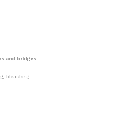
ns and bridges,
ng, bleaching