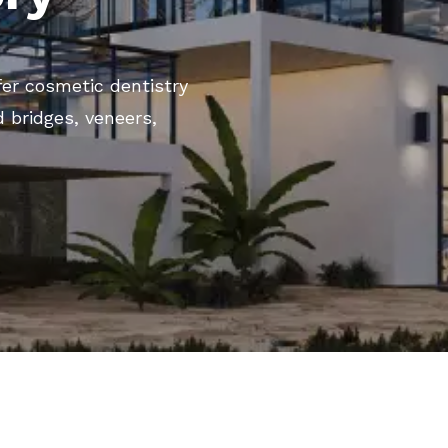
ffer cosmetic dentistry
 bridges, veneers,