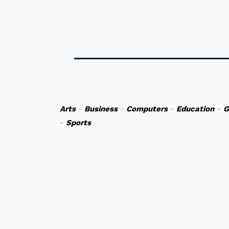
Arts
-
Business
-
Computers
-
Education
-
G
-
Sports