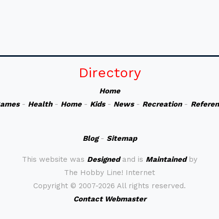
Directory
Home
ames
-
Health
-
Home
-
Kids
-
News
-
Recreation
-
Refere
Blog
-
Sitemap
This website was
Designed
and is
Maintained
by
The Hobby Line! Internet
Copyright ©
2007-2026 All rights reserved.
Contact Webmaster