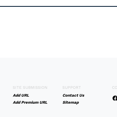
SITE SUBMISSION
SUPPORT
C
Add URL
Contact Us
Add Premium URL
Sitemap