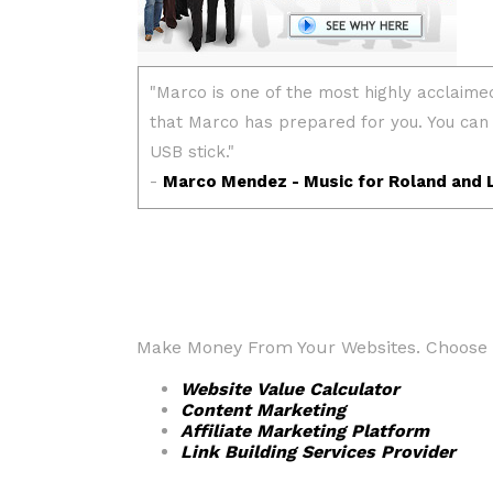
Make Money From Your Websites. Choose fr
Website Value Calculator
Content Marketing
Affiliate Marketing Platform
Link Building Services Provider