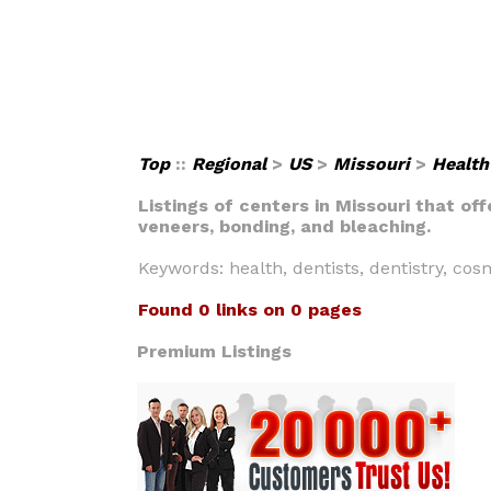
Top
::
Regional
>
US
>
Missouri
>
Health
Listings of centers in Missouri that of
veneers, bonding, and bleaching.
Keywords: health, dentists, dentistry, cos
Found 0 links on 0 pages
Premium Listings