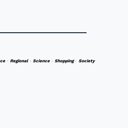
nce
-
Regional
-
Science
-
Shopping
-
Society