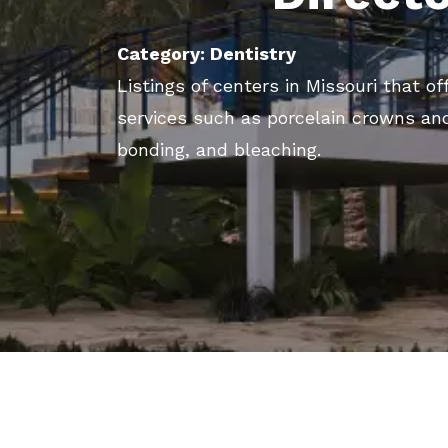
Category: Dentistry
Listings of centers in Missouri that o
services such as porcelain crowns and
bonding, and bleaching.