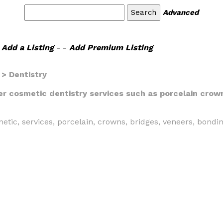
Advanced
Add a Listing
- -
Add Premium Listing
> Dentistry
fer cosmetic dentistry services such as porcelain crow
metic, services, porcelain, crowns, bridges, veneers, bondi