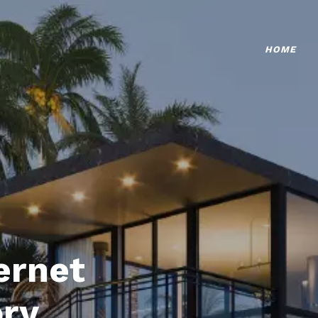
HOME
ternet
ory