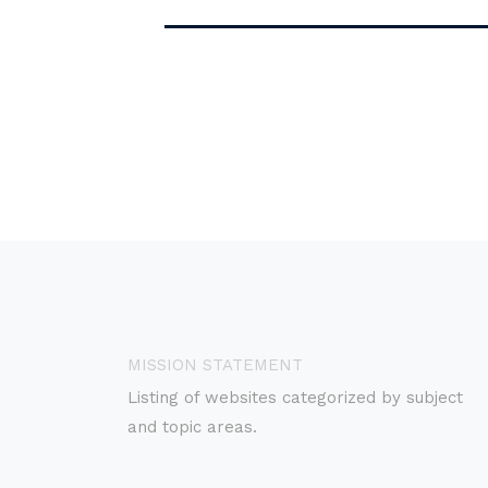
MISSION STATEMENT
Listing of websites categorized by subject
and topic areas.