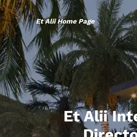
Et Alii Home Page
Et Alii In
Direct