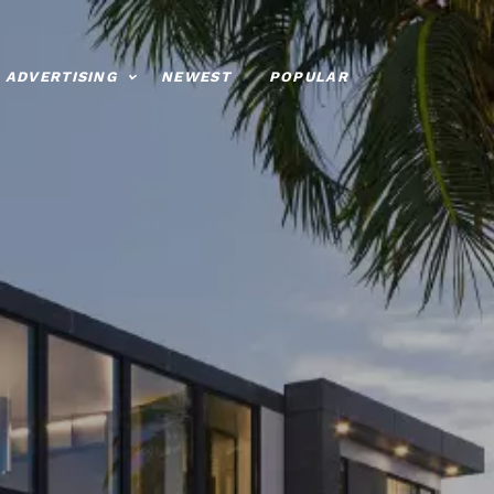
ADVERTISING
NEWEST
POPULAR