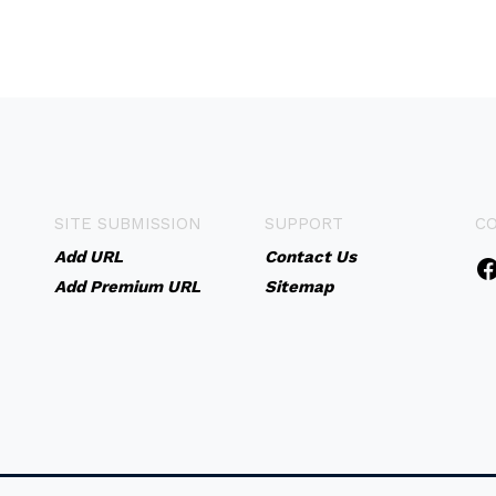
SITE SUBMISSION
SUPPORT
C
Add URL
Contact Us
Add Premium URL
Sitemap