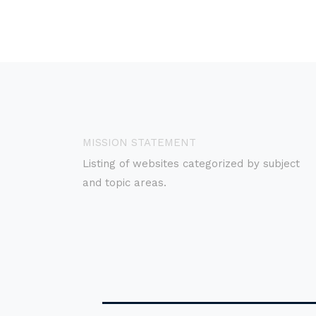
MISSION STATEMENT
Listing of websites categorized by subject
and topic areas.