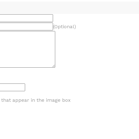
(Optional)
s that appear in the image box