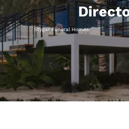
Direct
Stygar Funeral Homes