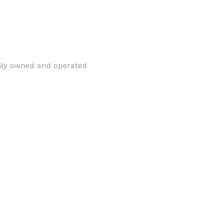
mily owned and operated