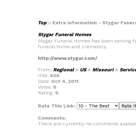
Top
:: Extra Information - Stygar Fune
Stygar Funeral Homes
Stygar Funeral Homes has been serving fam
funeral home and crematory.
http://www.stygar.com/
From:
Regional
>
US
>
Missouri
>
Servic
Hits:
436
Date:
Oct 4, 2011
Votes:
0
Rating:
0
Rate This Link:
Comments:
There are currently no comments availab