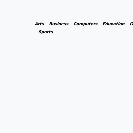
Arts
-
Business
-
Computers
-
Education
-
G
-
Sports