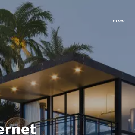
HOME
ternet