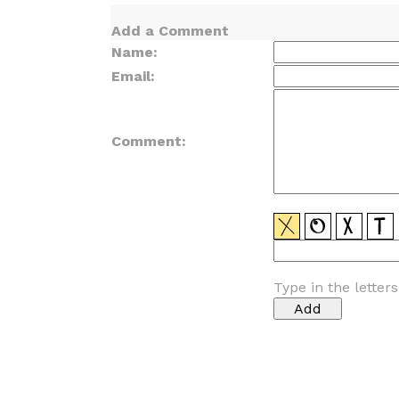
Add a Comment
Name:
Email:
Comment:
Type in the letter