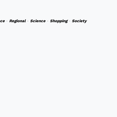
nce
-
Regional
-
Science
-
Shopping
-
Society