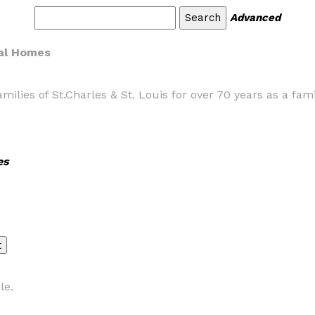
Advanced
ral Homes
ilies of St.Charles & St. Louis for over 70 years as a fa
es
le.