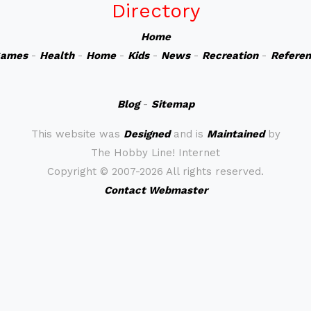
Directory
Home
ames
-
Health
-
Home
-
Kids
-
News
-
Recreation
-
Refere
Blog
-
Sitemap
This website was
Designed
and is
Maintained
by
The Hobby Line! Internet
Copyright ©
2007-2026 All rights reserved.
Contact Webmaster