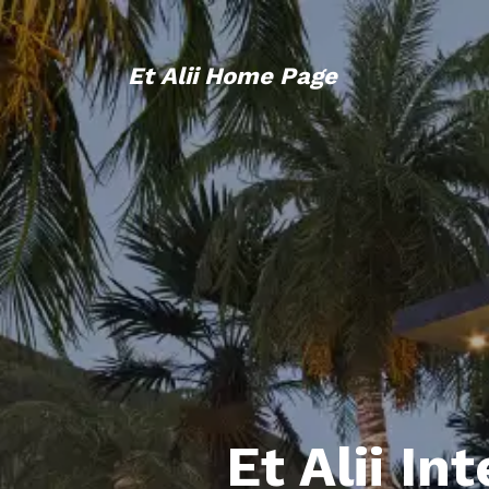
Et Alii Home Page
Et Alii In