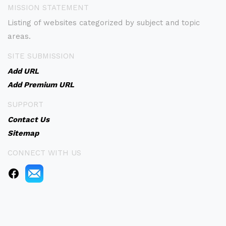
MISSION STATEMENT
Listing of websites categorized by subject and topic
areas.
SITE SUBMISSION
Add URL
Add Premium URL
SUPPORT
Contact Us
Sitemap
CONNECT WITH US