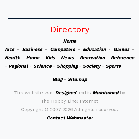
Directory
Home
Arts
-
Business
-
Computers
-
Education
-
Games
-
Health
-
Home
-
Kids
-
News
-
Recreation
-
Reference
-
Regional
-
Science
-
Shopping
-
Society
-
Sports
Blog
-
Sitemap
This website was
Designed
and is
Maintained
by
The Hobby Line! Internet
Copyright ©
2007-2026 All rights reserved.
Contact Webmaster