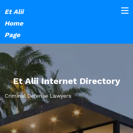
Et Alii
Home
Page
Et Alii Internet Directory
Criminal Defense Lawyers