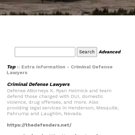
Advanced
Top
:: Extra Information - Criminal Defense
Lawyers
Criminal Defense Lawyers
Defense Attorneys K. Ryan Helmick and team
defend those charged with DUI, domestic
violence, drug offenses, and more. Also
providing legal services in Henderson, Mesquite,
Pahrump and Laughlin, Nevada.
https://thedefenders.net/