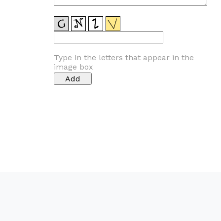
Type in the letters that appear in the
image box