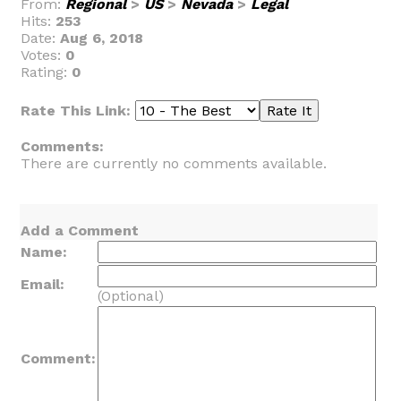
From:
Regional
>
US
>
Nevada
>
Legal
Hits:
253
Date:
Aug 6, 2018
Votes:
0
Rating:
0
Rate This Link:
Comments:
There are currently no comments available.
Add a Comment
Name:
Email:
(Optional)
Comment: