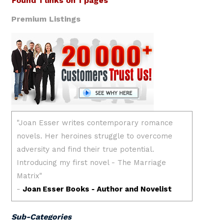
Found 1 links on 1 pages
Premium Listings
Sub-Categories