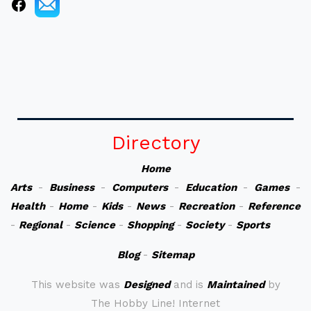
Directory
Home
Arts
-
Business
-
Computers
-
Education
-
Games
-
Health
-
Home
-
Kids
-
News
-
Recreation
-
Reference
-
Regional
-
Science
-
Shopping
-
Society
-
Sports
Blog
-
Sitemap
This website was
Designed
and is
Maintained
by
The Hobby Line! Internet