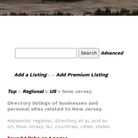
Advanced
Add a Listing
- -
Add Premium Listing
Top
::
Regional
>
US
> New Jersey
Directory listings of businesses and
personal sites related to New Jersey.
Keywords: regional, directory, et al, and so
on, New Jersey, NJ, countries, cities, states