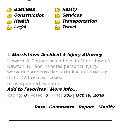
Business
Realty
Construction
Services
Health
Transportation
Legal
Travel
1.
Morristown Accident & Injury Attorney
Howard D. Popper has offices in Morristown &
Newton, NJ and handles personal injury,
workers compensation, criminal defense and
DUI / DWI related cases.
https://popperlaw.com/
Add to Favorites
|
More Info...
Rating:
0
| Votes:
0
| Hits:
335
|
Oct 16, 2018
Rate
|
Comments
|
Report
|
Modify