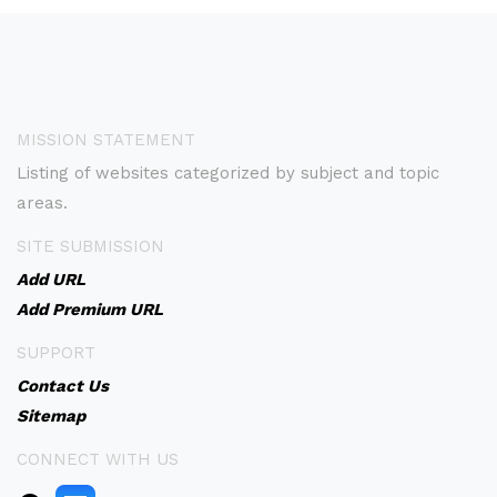
MISSION STATEMENT
Listing of websites categorized by subject and topic
areas.
SITE SUBMISSION
Add URL
Add Premium URL
SUPPORT
Contact Us
Sitemap
CONNECT WITH US