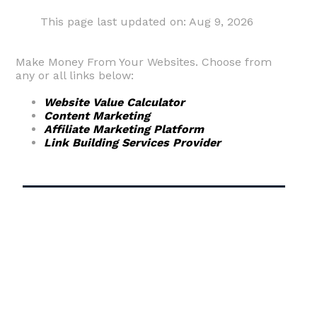
This page last updated on: Aug 9, 2026
Make Money From Your Websites. Choose from
any or all links below:
Website Value Calculator
Content Marketing
Affiliate Marketing Platform
Link Building Services Provider