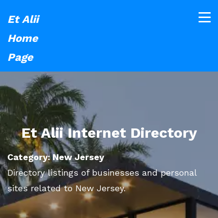
Et Alii
Home
Page
Et Alii Internet Directory
Category: New Jersey
Directory listings of businesses and personal
sites related to New Jersey.