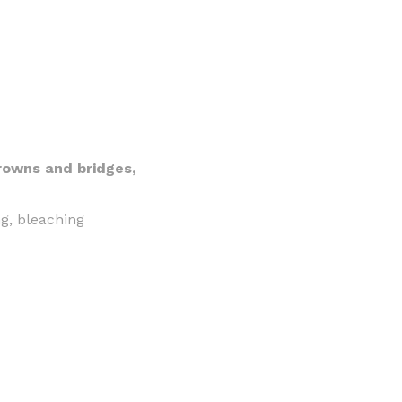
crowns and bridges,
ng, bleaching