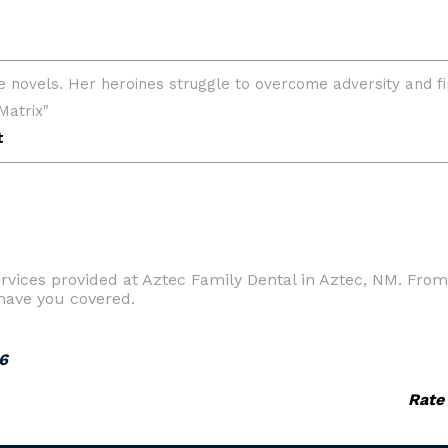
vices provided at Aztec Family Dental in Aztec, NM. From 
have you covered.
6
Rate