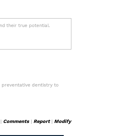
preventative dentistry to
|
Comments
|
Report
|
Modify