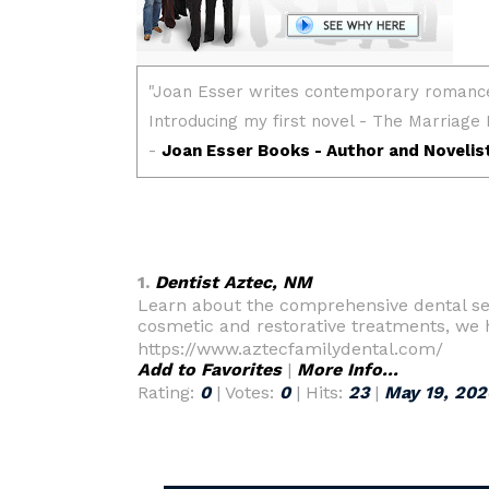
1.
Dentist Aztec, NM
Learn about the comprehensive dental ser
cosmetic and restorative treatments, we 
https://www.aztecfamilydental.com/
Add to Favorites
|
More Info...
Rating:
0
| Votes:
0
| Hits:
23
|
May 19, 202