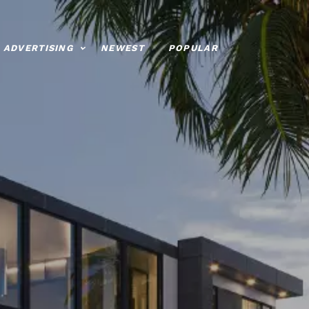
ADVERTISING
NEWEST
POPULAR