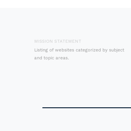
MISSION STATEMENT
Listing of websites categorized by subject
and topic areas.