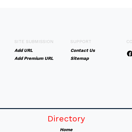
SITE SUBMISSION
SUPPORT
C
Add URL
Contact Us
Add Premium URL
Sitemap
Directory
Home