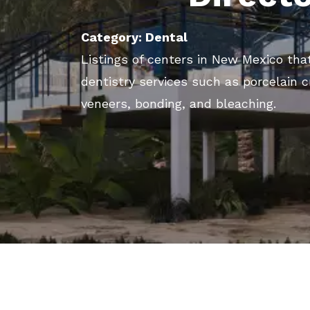
Category: Dental
Listings of centers in New Mexico tha
dentistry services such as porcelain 
veneers, bonding, and bleaching.