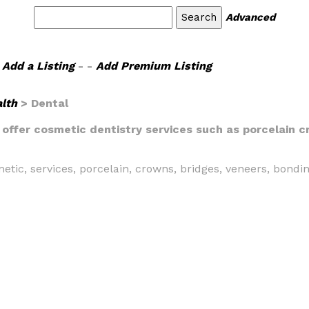
Advanced
Add a Listing
- -
Add Premium Listing
lth
> Dental
 offer cosmetic dentistry services such as porcelain 
metic, services, porcelain, crowns, bridges, veneers, bondi