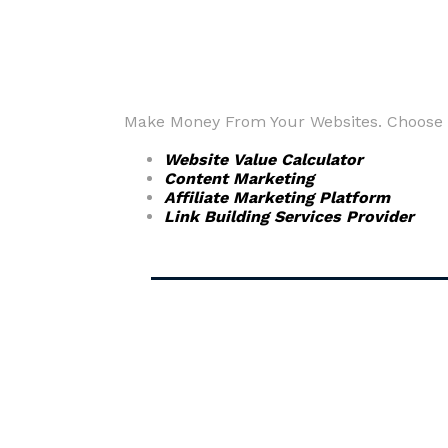
Make Money From Your Websites. Choose fr
Website Value Calculator
Content Marketing
Affiliate Marketing Platform
Link Building Services Provider