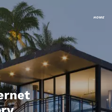
HOME
ternet
ory