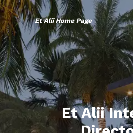
Et Alii Home Page
Et Alii In
Direct