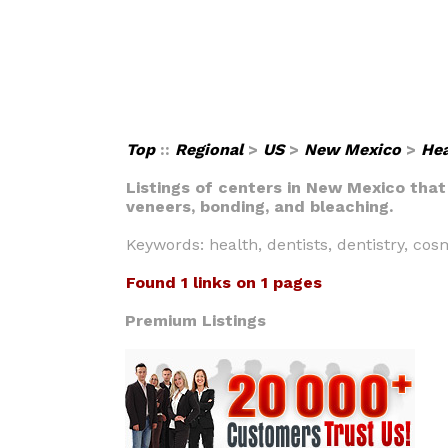
Top
::
Regional
>
US
>
New Mexico
>
Hea
Listings of centers in New Mexico that
veneers, bonding, and bleaching.
Keywords: health, dentists, dentistry, cos
Found 1 links on 1 pages
Premium Listings