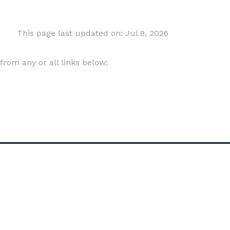
This page last updated on: Jul 9, 2026
om any or all links below: