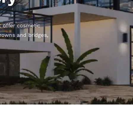
t offer cosmetic
crowns and bridges,