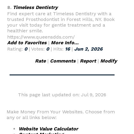
8.
Timeless Dentistry
Find expert care at Timeless Dentistry with a
trusted Prosthodontist in Forest Hills, NY. Book
your visit today for gentle treatment and a
healthier smile.
https://www.queensdds.com/
Add to Favorites
|
More Info...
Rating:
0
| Votes:
0
| Hits:
16
|
Jun 2, 2026
Rate
|
Comments
|
Report
|
Modify
This page last updated on: Jul 9, 2026
Make Money From Your Websites. Choose from
any or all links below:
Website Value Calculator