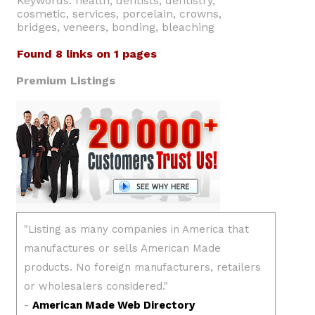
Keywords: health, dentists, dentistry,
cosmetic, services, porcelain, crowns,
bridges, veneers, bonding, bleaching
Found 8 links on 1 pages
Premium Listings