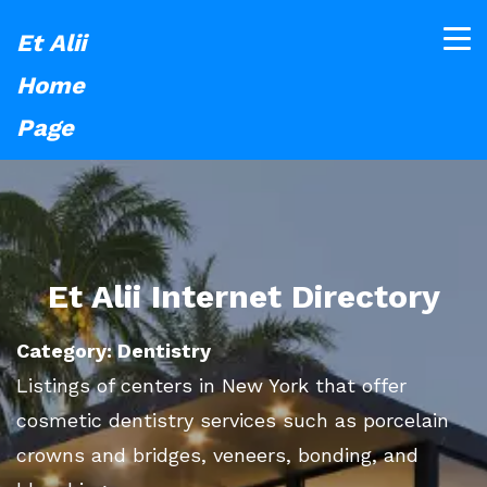
Et Alii
Home
Page
Et Alii Internet Directory
Category: Dentistry
Listings of centers in New York that offer
cosmetic dentistry services such as porcelain
crowns and bridges, veneers, bonding, and