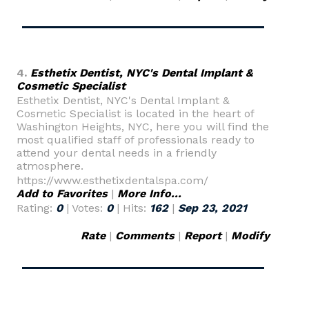
4.
Esthetix Dentist, NYC's Dental Implant &
Cosmetic Specialist
Esthetix Dentist, NYC's Dental Implant &
Cosmetic Specialist is located in the heart of
Washington Heights, NYC, here you will find the
most qualified staff of professionals ready to
attend your dental needs in a friendly
atmosphere.
https://www.esthetixdentalspa.com/
Add to Favorites
|
More Info...
Rating:
0
| Votes:
0
| Hits:
162
|
Sep 23, 2021
Rate
|
Comments
|
Report
|
Modify