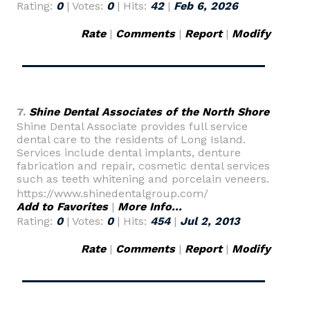
Rating:
0
| Votes:
0
| Hits:
42
|
Feb 6, 2026
Rate
|
Comments
|
Report
|
Modify
7.
Shine Dental Associates of the North Shore
Shine Dental Associate provides full service
dental care to the residents of Long Island.
Services include dental implants, denture
fabrication and repair, cosmetic dental services
such as teeth whitening and porcelain veneers.
https://www.shinedentalgroup.com/
Add to Favorites
|
More Info...
Rating:
0
| Votes:
0
| Hits:
454
|
Jul 2, 2013
Rate
|
Comments
|
Report
|
Modify