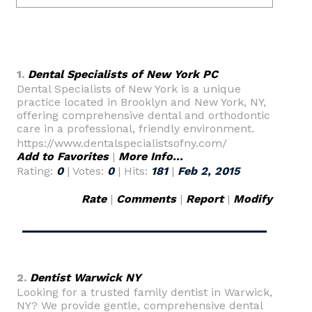
1.
Dental Specialists of New York PC
Dental Specialists of New York is a unique
practice located in Brooklyn and New York, NY,
offering comprehensive dental and orthodontic
care in a professional, friendly environment.
https://www.dentalspecialistsofny.com/
Add to Favorites
|
More Info...
Rating:
0
| Votes:
0
| Hits:
181
|
Feb 2, 2015
Rate
|
Comments
|
Report
|
Modify
2.
Dentist Warwick NY
Looking for a trusted family dentist in Warwick,
NY? We provide gentle, comprehensive dental