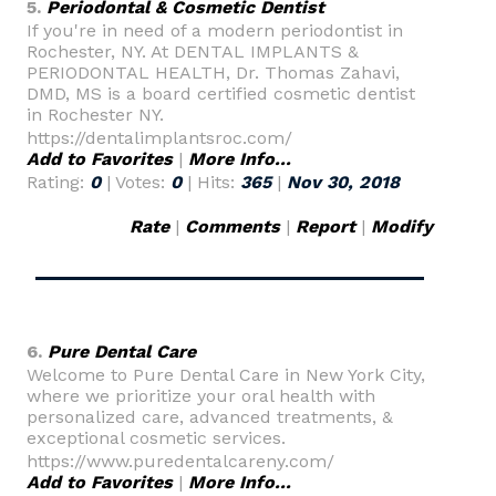
5.
Periodontal & Cosmetic Dentist
If you're in need of a modern periodontist in
Rochester, NY. At DENTAL IMPLANTS &
PERIODONTAL HEALTH, Dr. Thomas Zahavi,
DMD, MS is a board certified cosmetic dentist
in Rochester NY.
https://dentalimplantsroc.com/
Add to Favorites
|
More Info...
Rating:
0
| Votes:
0
| Hits:
365
|
Nov 30, 2018
Rate
|
Comments
|
Report
|
Modify
6.
Pure Dental Care
Welcome to Pure Dental Care in New York City,
where we prioritize your oral health with
personalized care, advanced treatments, &
exceptional cosmetic services.
https://www.puredentalcareny.com/
Add to Favorites
|
More Info...