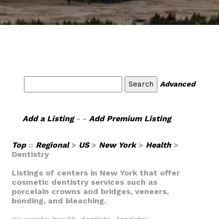
Advanced
Add a Listing
- -
Add Premium Listing
Top
::
Regional
>
US
>
New York
>
Health
>
Dentistry
Listings of centers in New York that offer
cosmetic dentistry services such as
porcelain crowns and bridges, veneers,
bonding, and bleaching.