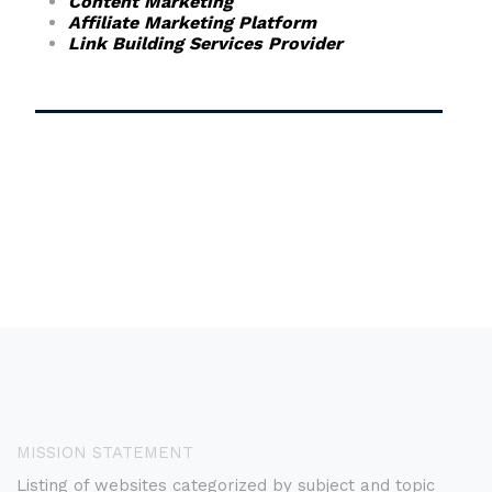
Content Marketing
Affiliate Marketing Platform
Link Building Services Provider
MISSION STATEMENT
Listing of websites categorized by subject and topic