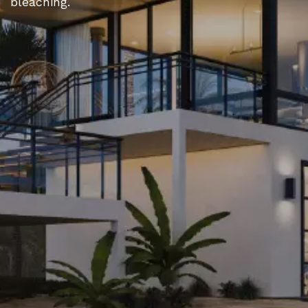
bleaching.