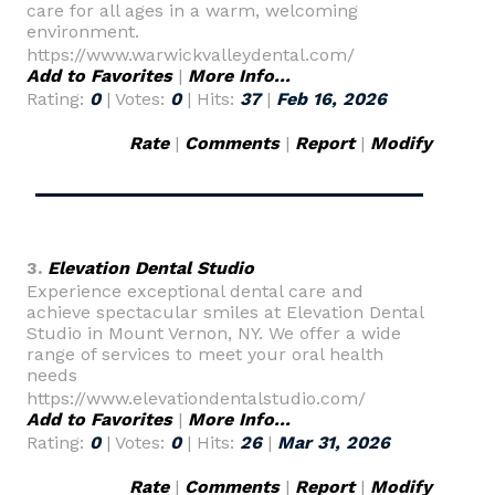
care for all ages in a warm, welcoming
environment.
https://www.warwickvalleydental.com/
Add to Favorites
|
More Info...
Rating:
0
| Votes:
0
| Hits:
37
|
Feb 16, 2026
Rate
|
Comments
|
Report
|
Modify
3.
Elevation Dental Studio
Experience exceptional dental care and
achieve spectacular smiles at Elevation Dental
Studio in Mount Vernon, NY. We offer a wide
range of services to meet your oral health
needs
https://www.elevationdentalstudio.com/
Add to Favorites
|
More Info...
Rating:
0
| Votes:
0
| Hits:
26
|
Mar 31, 2026
Rate
|
Comments
|
Report
|
Modify