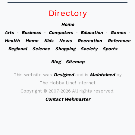
Directory
Home
Arts
-
Business
-
Computers
-
Education
-
Games
-
Health
-
Home
-
Kids
-
News
-
Recreation
-
Reference
-
Regional
-
Science
-
Shopping
-
Society
-
Sports
Blog
-
Sitemap
This website was
Designed
and is
Maintained
by
The Hobby Line! Internet
Copyright ©
2007-2026 All rights reserved.
Contact Webmaster