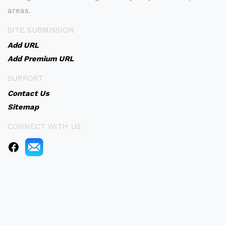
areas.
SITE SUBMISSION
Add URL
Add Premium URL
SUPPORT
Contact Us
Sitemap
CONNECT WITH US