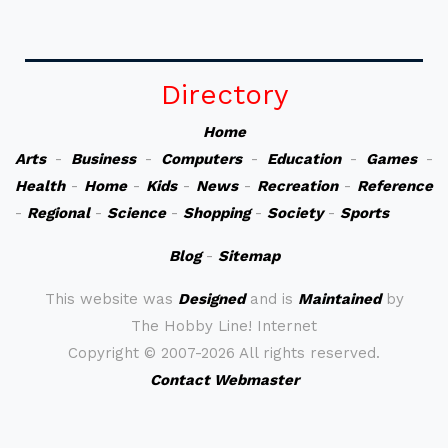
Directory
Home
Arts
-
Business
-
Computers
-
Education
-
Games
-
Health
-
Home
-
Kids
-
News
-
Recreation
-
Reference
-
Regional
-
Science
-
Shopping
-
Society
-
Sports
Blog
-
Sitemap
This website was
Designed
and is
Maintained
by
The Hobby Line! Internet
Copyright ©
2007-2026 All rights reserved.
Contact Webmaster