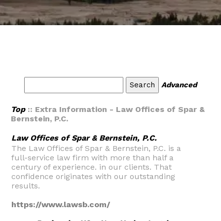
Advanced
Top
:: Extra Information - Law Offices of Spar &
Bernstein, P.C.
Law Offices of Spar & Bernstein, P.C.
The Law Offices of Spar & Bernstein, P.C. is a
full-service law firm with more than half a
century of experience. in our clients. That
confidence originates with our outstanding
results.
https://www.lawsb.com/