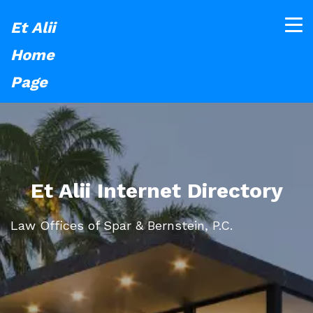
Et Alii
Home
Page
Et Alii Internet Directory
Law Offices of Spar & Bernstein, P.C.