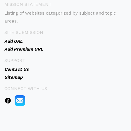
MISSION STATEMENT
Listing of websites categorized by subject and topic
areas.
SITE SUBMISSION
Add URL
Add Premium URL
SUPPORT
Contact Us
Sitemap
CONNECT WITH US