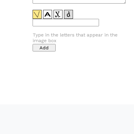
Type in the letters that appear in the
image box