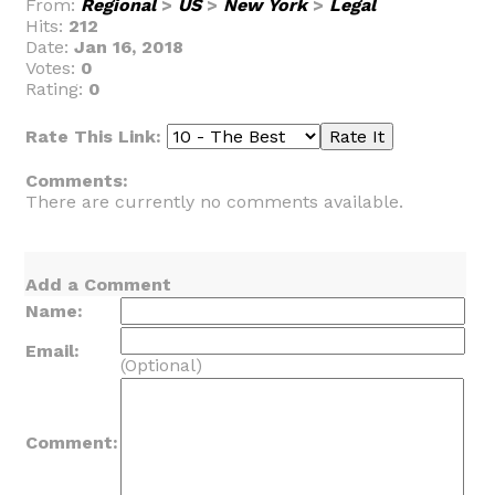
From:
Regional
>
US
>
New York
>
Legal
Hits:
212
Date:
Jan 16, 2018
Votes:
0
Rating:
0
Rate This Link:
Comments:
There are currently no comments available.
Add a Comment
Name:
Email:
(Optional)
Comment: