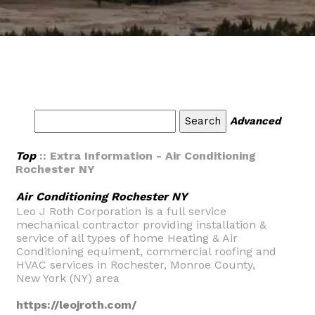
Advanced
Top
:: Extra Information - Air Conditioning
Rochester NY
Air Conditioning Rochester NY
Leo J Roth Corporation is a full service
mechanical contractor providing installation &
service of all types of home Heating & Air
Conditioning equiment, commercial roofing and
HVAC services in Rochester, Monroe County,
New York (NY) area
https://leojroth.com/