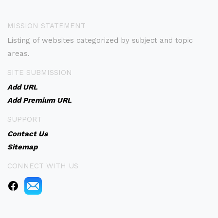
MISSION STATEMENT
Listing of websites categorized by subject and topic
areas.
SITE SUBMISSION
Add URL
Add Premium URL
SUPPORT
Contact Us
Sitemap
CONNECT WITH US