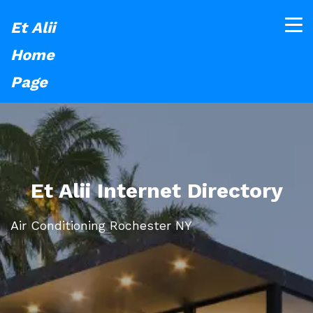
Et Alii
Home
Page
Et Alii Internet Directory
Air Conditioning Rochester NY