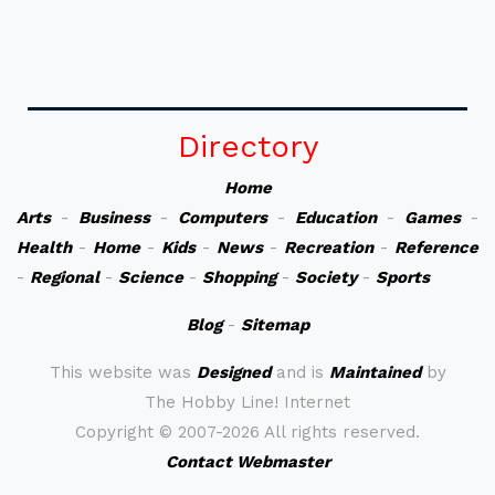
Directory
Home
Arts
-
Business
-
Computers
-
Education
-
Games
-
Health
-
Home
-
Kids
-
News
-
Recreation
-
Reference
-
Regional
-
Science
-
Shopping
-
Society
-
Sports
Blog
-
Sitemap
This website was
Designed
and is
Maintained
by
The Hobby Line! Internet
Copyright ©
2007-2026 All rights reserved.
Contact Webmaster