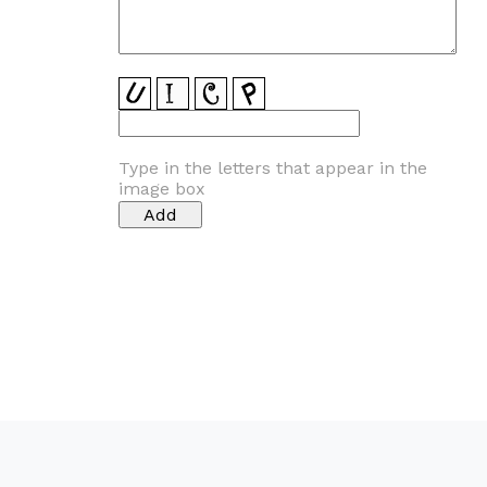
Type in the letters that appear in the
image box