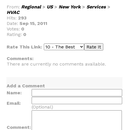
From:
Regional
>
US
>
New York
>
Services
>
HVAC
Hits:
293
Date:
Sep 15, 2011
Votes:
0
Rating:
0
Rate This Link:
Comments:
There are currently no comments available.
Add a Comment
Name:
Email:
(Optional)
Comment: